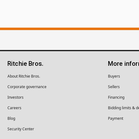
Ritchie Bros.
More info
About Ritchie Bros.
Buyers
Corporate governance
Sellers
Investors
Financing
Careers
Bidding limits & d
Blog
Payment
Security Center