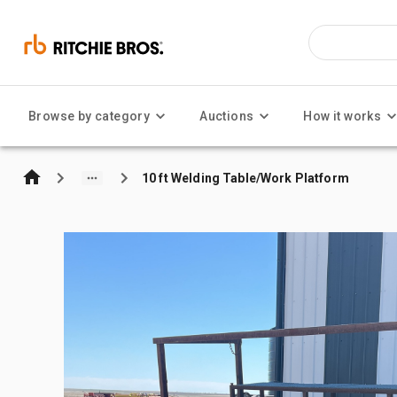
Browse by category
Auctions
How it works
10 ft Welding Table/Work Platform