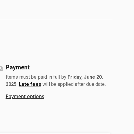
Payment
Items must be paid in full by
Friday, June 20,
2025
.
Late fees
will be applied after due date.
Payment options