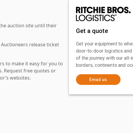
 auction site until their
Get a quote
Get your equipment to where
 Auctioneers release ticket
door-to-door logistics and
of the journey with our all
s to make it easy for you to
borders, continents and oc
es. Request free quotes or
or’s websites.
Email us