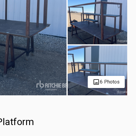
6 Photos
Platform