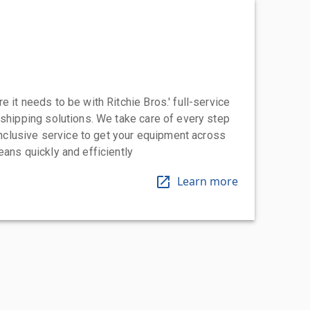
 it needs to be with Ritchie Bros.' full-service
 shipping solutions. We take care of every step
-inclusive service to get your equipment across
eans quickly and efficiently
Learn more