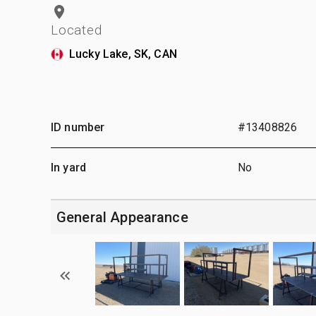
Located
Lucky Lake, SK, CAN
ID number
#13408826
In yard
No
General Appearance