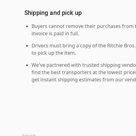
Shipping and pick up
Buyers cannot remove their purchases from the
invoice is paid in full.
Drivers must bring a copy of the Ritchie Bros.
to pick up the item.
We've partnered with trusted shipping vendor
find the best transporters at the lowest pric
get instant shipping estimates from our vend
General