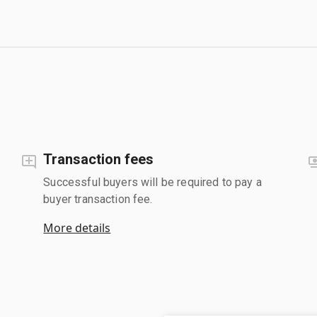
Transaction fees
Successful buyers will be required to pay a
buyer transaction fee.
More details