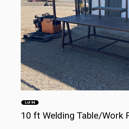
Lot 94
10 ft Welding Table/Work 