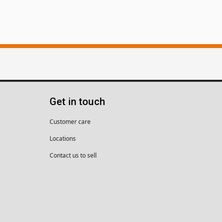
Get in touch
Customer care
Locations
Contact us to sell