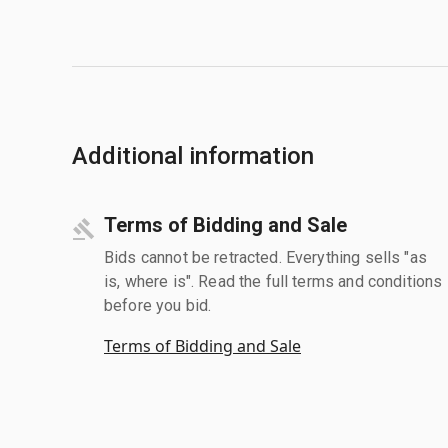
Additional information
Terms of Bidding and Sale
Bids cannot be retracted. Everything sells "as
is, where is". Read the full terms and conditions
before you bid.
Terms of Bidding and Sale