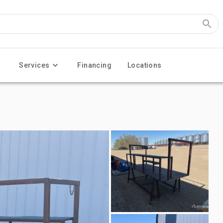
Services
Financing
Locations