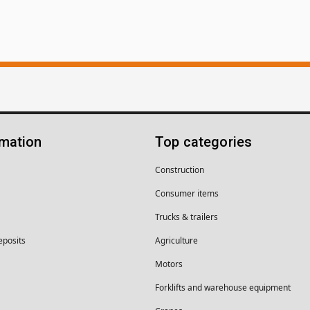
rmation
Top categories
Construction
Consumer items
Trucks & trailers
eposits
Agriculture
Motors
Forklifts and warehouse equipment