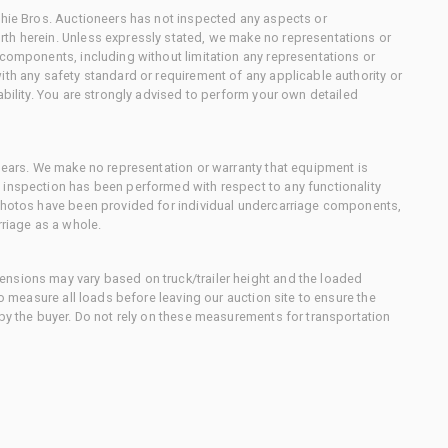
chie Bros. Auctioneers has not inspected any aspects or
th herein. Unless expressly stated, we make no representations or
 components, including without limitation any representations or
ith any safety standard or requirement of any applicable authority or
ability. You are strongly advised to perform your own detailed
 gears. We make no representation or warranty that equipment is
 inspection has been performed with respect to any functionality
 photos have been provided for individual undercarriage components,
rriage as a whole.
nsions may vary based on truck/trailer height and the loaded
to measure all loads before leaving our auction site to ensure the
 by the buyer. Do not rely on these measurements for transportation