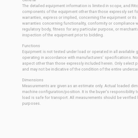
The detailed equipment information is limited in scope, and Rit
components of the equipment other than those expressly set for
warranties, express or implied, concerning the equipment or its
warranties concerning functionality, conformity or compliance w
regulatory body, fitness for any particular purpose, or merchant
inspection of the equipment prior to bidding.
Functions
Equipment is not tested under load or operated in all available
operating in accordance with manufacturers' specifications. No
aspect other than those expressly included herein. Only select
and may not be indicative of the condition of the entire underca
Dimensions
Measurements are given as an estimate only. Actual loaded dime
machine configuration/position. It is the buyer's responsibility 
load is safe for transport. All measurements should be verified
purposes.