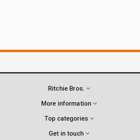
Ritchie Bros.
More information
Top categories
Get in touch