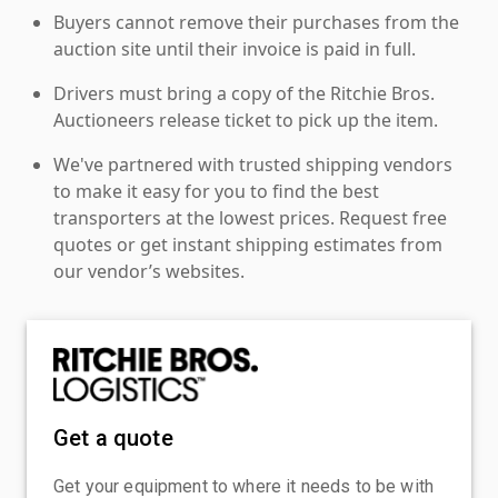
Buyers cannot remove their purchases from the
auction site until their invoice is paid in full.
Drivers must bring a copy of the Ritchie Bros.
Auctioneers release ticket to pick up the item.
We've partnered with trusted shipping vendors
to make it easy for you to find the best
transporters at the lowest prices. Request free
quotes or get instant shipping estimates from
our vendor’s websites.
Get a quote
Get your equipment to where it needs to be with