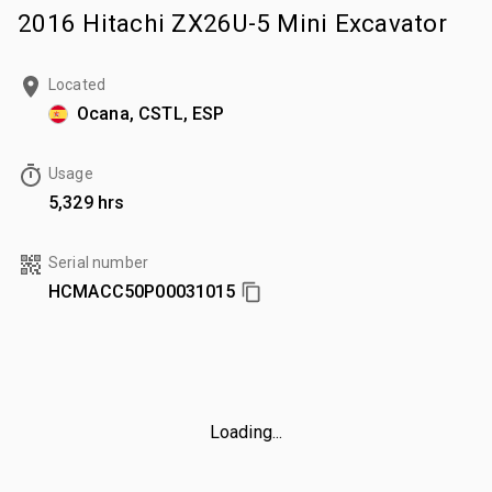
2016 Hitachi ZX26U-5 Mini Excavator
Located
Ocana, CSTL, ESP
Usage
5,329 hrs
Serial number
HCMACC50P00031015
Loading...