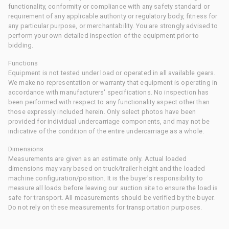
functionality, conformity or compliance with any safety standard or
requirement of any applicable authority or regulatory body, fitness for
any particular purpose, or merchantability. You are strongly advised to
perform your own detailed inspection of the equipment prior to
bidding.
Functions
Equipment is not tested under load or operated in all available gears.
We make no representation or warranty that equipment is operating in
accordance with manufacturers' specifications. No inspection has
been performed with respect to any functionality aspect other than
those expressly included herein. Only select photos have been
provided for individual undercarriage components, and may not be
indicative of the condition of the entire undercarriage as a whole.
Dimensions
Measurements are given as an estimate only. Actual loaded
dimensions may vary based on truck/trailer height and the loaded
machine configuration/position. It is the buyer's responsibility to
measure all loads before leaving our auction site to ensure the load is
safe for transport. All measurements should be verified by the buyer.
Do not rely on these measurements for transportation purposes.