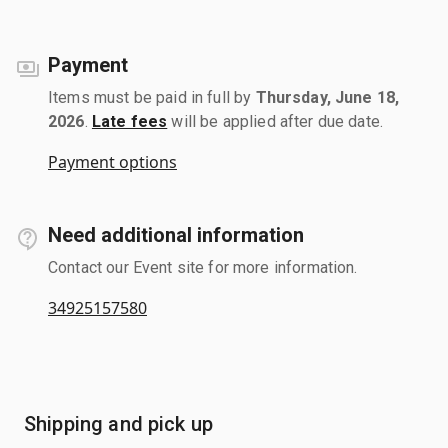
Payment
Items must be paid in full by
Thursday, June 18,
2026
.
Late fees
will be applied after due date.
Payment options
Need additional information
Contact our Event site for more information.
34925157580
Shipping and pick up