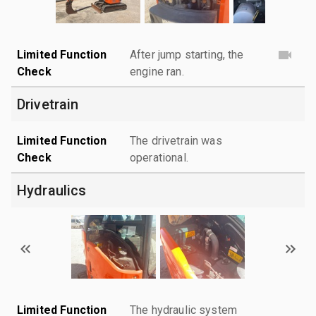
Limited Function
After jump starting, the
Check
engine ran.
Drivetrain
Limited Function
The drivetrain was
Check
operational.
Hydraulics
Limited Function
The hydraulic system