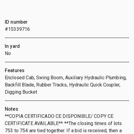
ID number
#15339716
In yard
No
Features
Enclosed Cab, Swing Boom, Auxiliary Hydraulic Plumbing,
Backfill Blade, Rubber Tracks, Hydraulic Quick Coupler,
Digging Bucket
Notes
**COPIA CERTIFICADO CE DISPONIBLE/ COPY CE
CERTIFICATE AVAILABLE** **The closing times of lots
753 to 754 are tied together. If a bid is received, then a