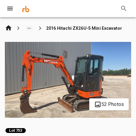
2016 Hitachi ZX26U-5 Mini Excavator
52 Photos
Lot 753