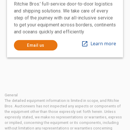
Ritchie Bros.' full-service door-to-door logistics
and shipping solutions. We take care of every
step of the journey with our all-inclusive service
to get your equipment across borders, continents
and oceans quickly and efficiently
Learn more
Email us
General
The detailed equipment information is limited in scope, and Ritchie
Bros. Auctioneers has not inspected any aspects or components of
the equipment other than those expressly set forth herein. Unless
expressly stated, we make no representations or warranties, express
or implied, concerning the equipment or its components, including
without limitation any representations or warranties concerning