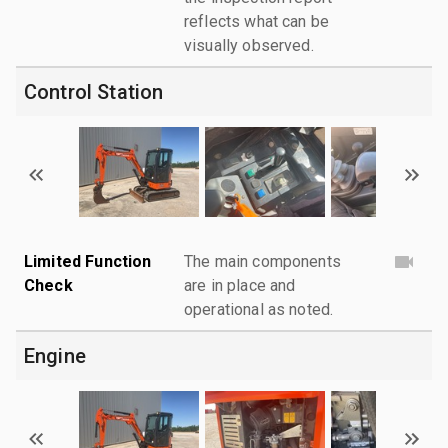
reflects what can be
visually observed.
Control Station
Limited Function
The main components
Check
are in place and
operational as noted.
Engine