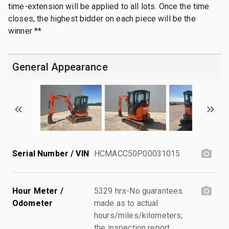
time-extension will be applied to all lots. Once the time
closes, the highest bidder on each piece will be the
winner **
General Appearance
Serial Number / VIN
HCMACC50P00031015
Hour Meter /
5329 hrs-No guarantees
Odometer
made as to actual
hours/miles/kilometers;
the inspection report