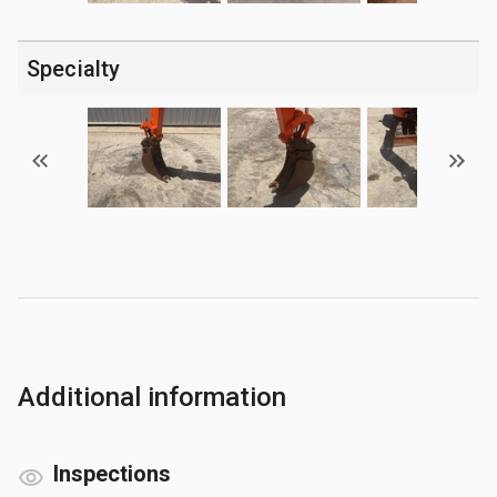
Specialty
Additional information
Inspections