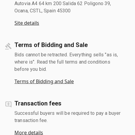
Autovia A4 64 km 200 Salida 62 Poligono 39,
Ocana, CSTL, Spain 45300
Site details
Terms of Bidding and Sale
Bids cannot be retracted. Everything sells "as is,
where is". Read the full terms and conditions
before you bid.
Terms of Bidding and Sale
Transaction fees
Successful buyers will be required to pay a buyer
transaction fee.
More details