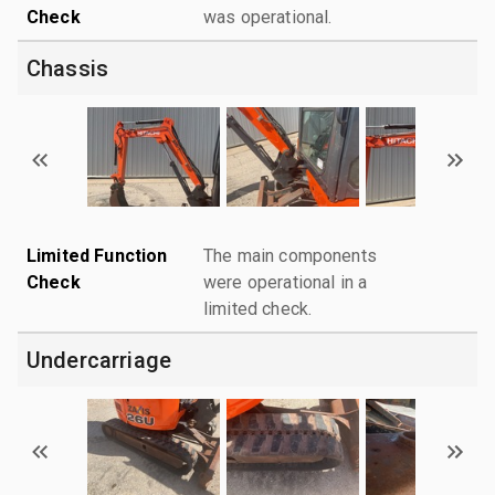
Check
was operational.
Chassis
Limited Function
The main components
Check
were operational in a
limited check.
Undercarriage