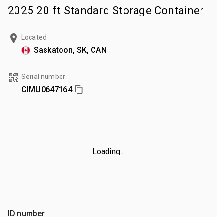
2025 20 ft Standard Storage Container
Located
Saskatoon, SK, CAN
Serial number
CIMU0647164
Loading...
ID number