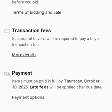
before you bid.
Terms of Bidding and Sale
Transaction fees
Successful buyers will be required to pay a buyer
transaction fee.
More details
Payment
Items must be paid in full by
Thursday, October
30, 2025
.
Late fees
will be applied after due date.
Payment options