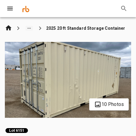
2025 20 ft Standard Storage Container
10 Photos
Lot 6151