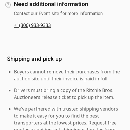
Need additional information
Contact our Event site for more information.
+1(306) 933-9333
Shipping and pick up
Buyers cannot remove their purchases from the
auction site until their invoice is paid in full.
Drivers must bring a copy of the Ritchie Bros.
Auctioneers release ticket to pick up the item.
We've partnered with trusted shipping vendors
to make it easy for you to find the best
transporters at the lowest prices. Request free
quotes or get instant shipping estimates from