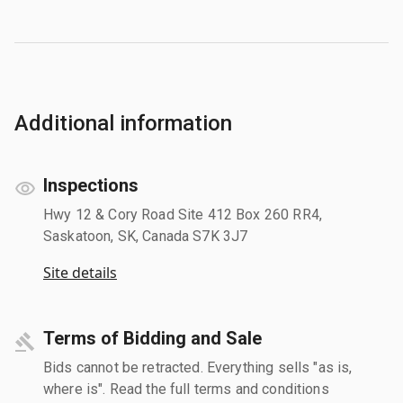
Additional information
Inspections
Hwy 12 & Cory Road Site 412 Box 260 RR4,
Saskatoon, SK, Canada S7K 3J7
Site details
Terms of Bidding and Sale
Bids cannot be retracted. Everything sells "as is,
where is". Read the full terms and conditions