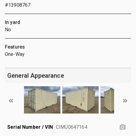
#13908767
In yard
No
Features
One-Way
General Appearance
Serial Number / VIN
CIMU0647164