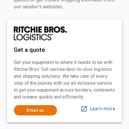
our vendor’s websites.
Get a quote
Get your equipment to where it needs to be with
Ritchie Bros.' full-service door-to-door logistics
and shipping solutions. We take care of every
step of the journey with our all-inclusive service
to get your equipment across borders, continents
and oceans quickly and efficiently
Learn more
Email us