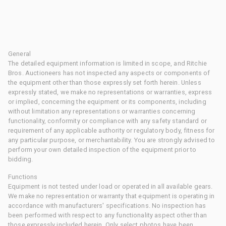
General
The detailed equipment information is limited in scope, and Ritchie
Bros. Auctioneers has not inspected any aspects or components of
the equipment other than those expressly set forth herein. Unless
expressly stated, we make no representations or warranties, express
or implied, concerning the equipment or its components, including
without limitation any representations or warranties concerning
functionality, conformity or compliance with any safety standard or
requirement of any applicable authority or regulatory body, fitness for
any particular purpose, or merchantability. You are strongly advised to
perform your own detailed inspection of the equipment prior to
bidding.
Functions
Equipment is not tested under load or operated in all available gears.
We make no representation or warranty that equipment is operating in
accordance with manufacturers' specifications. No inspection has
been performed with respect to any functionality aspect other than
those expressly included herein. Only select photos have been