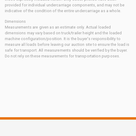
provided for individual undercarriage components, and may not be
indicative of the condition of the entire undercarriage as a whole.
Dimensions
Measurements are given as an estimate only. Actual loaded
dimensions may vary based on truck/trailer height and the loaded
machine configuration/position. It is the buyer's responsibility to
measure all loads before leaving our auction site to ensure the load is
safe for transport. All measurements should be verified by the buyer.
Do not rely on these measurements for transportation purposes.