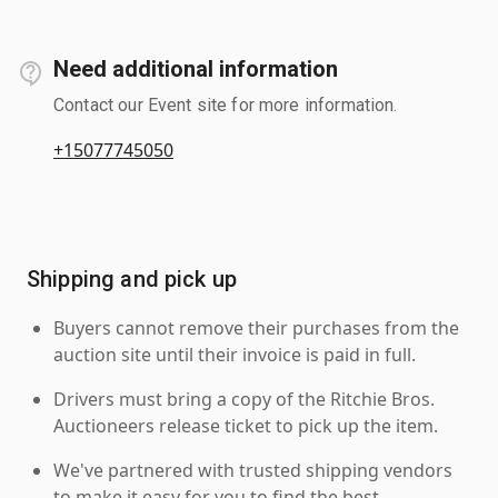
Need additional information
Contact our Event site for more information.
+15077745050
Shipping and pick up
Buyers cannot remove their purchases from the
auction site until their invoice is paid in full.
Drivers must bring a copy of the Ritchie Bros.
Auctioneers release ticket to pick up the item.
We've partnered with trusted shipping vendors
to make it easy for you to find the best