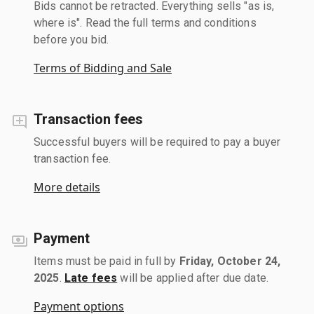
Bids cannot be retracted. Everything sells "as is,
where is". Read the full terms and conditions
before you bid.
Terms of Bidding and Sale
Transaction fees
Successful buyers will be required to pay a buyer
transaction fee.
More details
Payment
Items must be paid in full by
Friday, October 24,
2025
.
Late fees
will be applied after due date.
Payment options