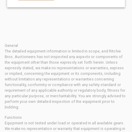
General
The detailed equipment information is limited in scope, and Ritchie
Bros. Auctioneers has not inspected any aspects or components of
the equipment other than those expressly set forth herein. Unless
expressly stated, we make no representations or warranties, express
or implied, concerning the equipment or its components, including
without limitation any representations or warranties concerning
functionality, conformity or compliance with any safety standard or
requirement of any applicable authority or regulatory body, fitness for
any particular purpose, or merchantability. You are strongly advised to
perform your own detailed inspection of the equipment prior to
bidding.
Functions
Equipment is not tested under load or operated in all available gears.
We make no representation or warranty that equipment is operating in