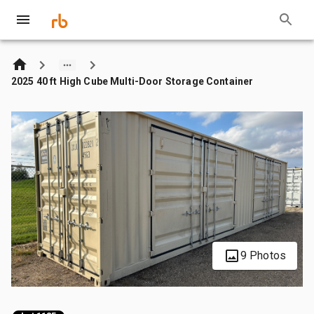
2025 40 ft High Cube Multi-Door Storage Container
9 Photos