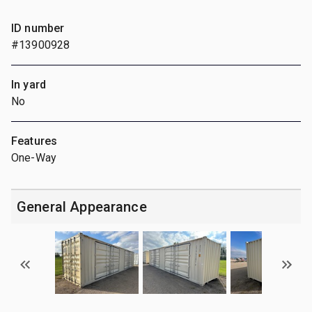
ID number
#13900928
In yard
No
Features
One-Way
General Appearance