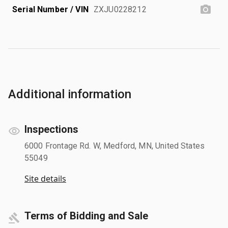
Serial Number / VIN
ZXJU0228212
Additional information
Inspections
6000 Frontage Rd. W, Medford, MN, United States
55049
Site details
Terms of Bidding and Sale