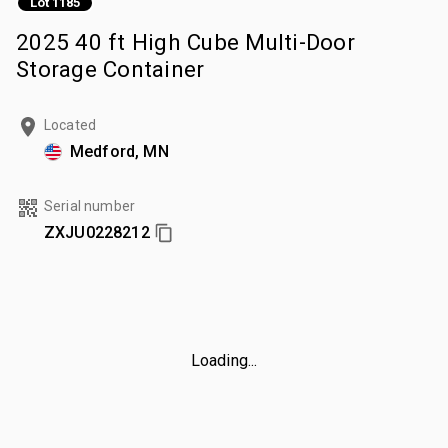
Lot 1185
2025 40 ft High Cube Multi-Door
Storage Container
Located
Medford, MN
Serial number
ZXJU0228212
Loading...