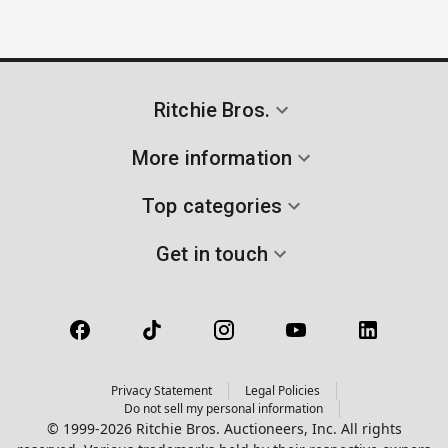
Ritchie Bros.
More information
Top categories
Get in touch
Privacy Statement
Legal Policies
Do not sell my personal information
© 1999-2026 Ritchie Bros. Auctioneers, Inc. All rights