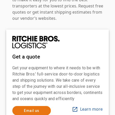
transporters at the lowest prices. Request free
quotes or get instant shipping estimates from
our vendor’s websites.
Get a quote
Get your equipment to where it needs to be with
Ritchie Bros.' full-service door-to-door logistics
and shipping solutions. We take care of every
step of the journey with our all-inclusive service
to get your equipment across borders, continents
and oceans quickly and efficiently
Learn more
Email us