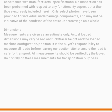
accordance with manufacturers' specifications. No inspection has
been performed with respect to any functionality aspect other than
those expressly included herein. Only select photos have been
provided for individual undercarriage components, and may not be
indicative of the condition of the entire undercarriage as a whole.
Dimensions
Measurements are given as an estimate only. Actual loaded
dimensions may vary based on truck/trailer height and the loaded
machine configuration/position. It is the buyer's responsibility to
measure all loads before leaving our auction site to ensure the load is
safe for transport. All measurements should be verified by the buyer.
Do not rely on these measurements for transportation purposes.