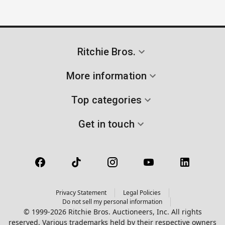
Ritchie Bros.
More information
Top categories
Get in touch
Privacy Statement
Legal Policies
Do not sell my personal information
© 1999-2026 Ritchie Bros. Auctioneers, Inc. All rights
reserved. Various trademarks held by their respective owners