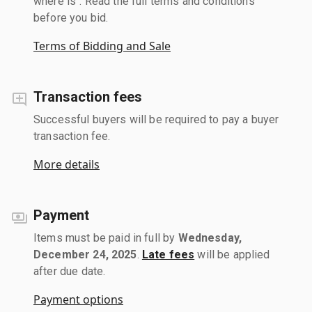
where is". Read the full terms and conditions
before you bid.
Terms of Bidding and Sale
Transaction fees
Successful buyers will be required to pay a buyer
transaction fee.
More details
Payment
Items must be paid in full by
Wednesday,
December 24, 2025
.
Late fees
will be applied
after due date.
Payment options