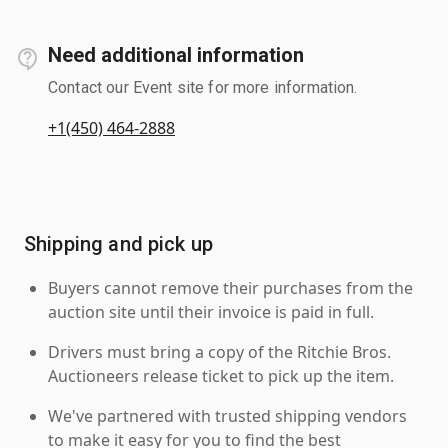
Need additional information
Contact our Event site for more information.
+1(450) 464-2888
Shipping and pick up
Buyers cannot remove their purchases from the
auction site until their invoice is paid in full.
Drivers must bring a copy of the Ritchie Bros.
Auctioneers release ticket to pick up the item.
We've partnered with trusted shipping vendors
to make it easy for you to find the best