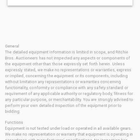
General
The detailed equipment information is limited in scope, and Ritchie
Bros. Auctioneers has not inspected any aspects or components of
the equipment other than those expressly set forth herein. Unless
expressly stated, we make no representations or warranties, express
or implied, concerning the equipment or its components, including
without limitation any representations or warranties concerning
functionality, conformity or compliance with any safety standard or
requirement of any applicable authority or regulatory body, fitness for
any particular purpose, or merchantability. You are strongly advised to
perform your own detailed inspection of the equipment prior to
bidding.
Functions
Equipment is not tested under load or operated in all available gears.
We make no representation or warranty that equipment is operating in