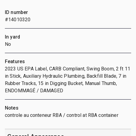
ID number
#14010320
In yard
No
Features
2023 US EPA Label, CARB Compliant, Swing Boom, 2 ft 11
in Stick, Auxiliary Hydraulic Plumbing, Backfill Blade, 7 in
Rubber Tracks, 15 in Digging Bucket, Manual Thumb,
ENDOMMAGÉ / DAMAGED
Notes
controle au conteneur RBA / control at RBA container