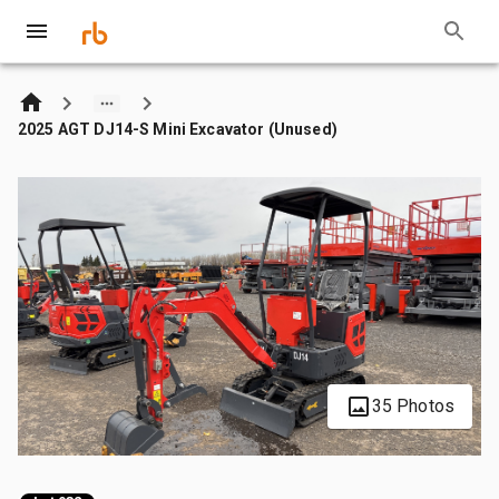
2025 AGT DJ14-S Mini Excavator (Unused)
35 Photos