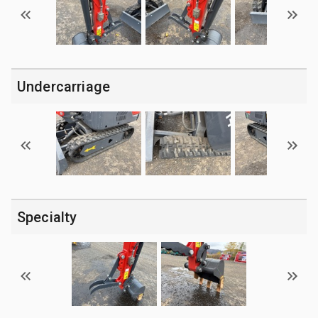
Undercarriage
Specialty