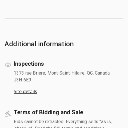
Additional information
Inspections
1373 rue Briere, Mont-Saint-Hilaire, QC, Canada
J3H 6E9
Site details
Terms of Bidding and Sale
Bids cannot be retracted. Everything sells "as is,