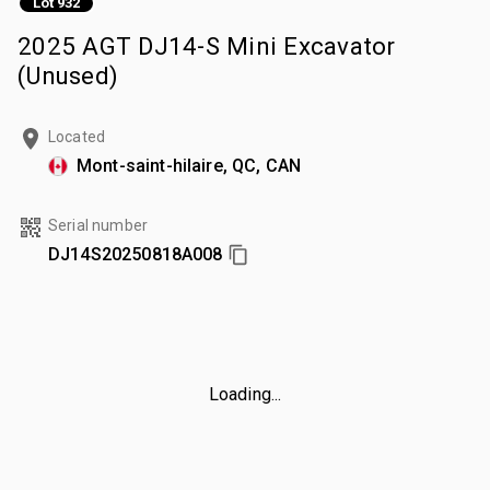
Lot 932
2025 AGT DJ14-S Mini Excavator
(Unused)
Located
Mont-saint-hilaire, QC, CAN
Serial number
DJ14S20250818A008
Loading...