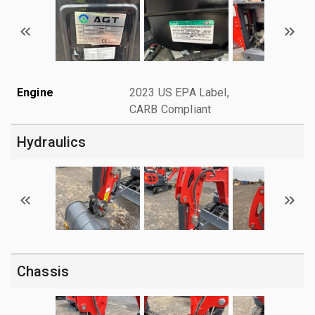
Engine
2023 US EPA Label,
CARB Compliant
Hydraulics
Chassis