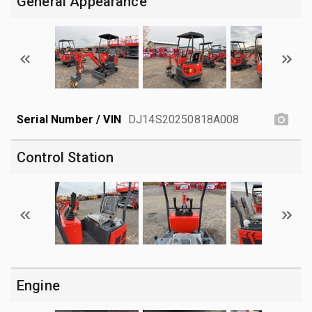
General Appearance
Serial Number / VIN
DJ14S20250818A008
Control Station
Engine