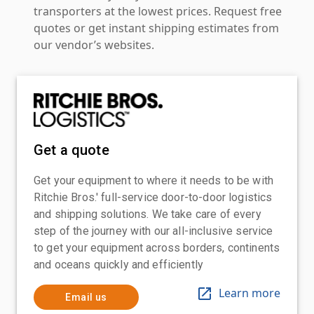
transporters at the lowest prices. Request free
quotes or get instant shipping estimates from
our vendor’s websites.
Get a quote
Get your equipment to where it needs to be with
Ritchie Bros.' full-service door-to-door logistics
and shipping solutions. We take care of every
step of the journey with our all-inclusive service
to get your equipment across borders, continents
and oceans quickly and efficiently
Learn more
Email us