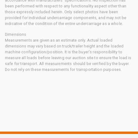
accordance with manufacturers' specifications. No inspection has
been performed with respect to any functionality aspect other than
those expressly included herein. Only select photos have been
provided for individual undercarriage components, and may not be
indicative of the condition of the entire undercarriage as a whole.
Dimensions
Measurements are given as an estimate only. Actual loaded
dimensions may vary based on truck/trailer height and the loaded
machine configuration/position. It is the buyer's responsibility to
measure all loads before leaving our auction site to ensure the load is
safe for transport. All measurements should be verified by the buyer.
Do not rely on these measurements for transportation purposes.