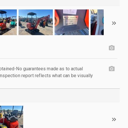
obtained-No guarantees made as to actual
nspection report reflects what can be visually