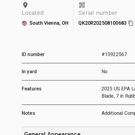
Located
Serial number
South Vienna, OH
QK20R202508100683
ID number
#13922567
In yard
No
Features
2025 US EPA Labe
Blade, 7 in Rub
Notes
Additional Comp
General Appearance