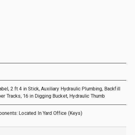
l, 2 ft 4 in Stick, Auxiliary Hydraulic Plumbing, Backfill
ber Tracks, 16 in Digging Bucket, Hydraulic Thumb
onents: Located In Yard Office (Keys)