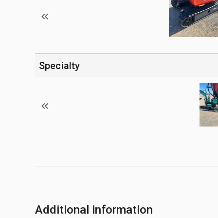
Specialty
Additional information