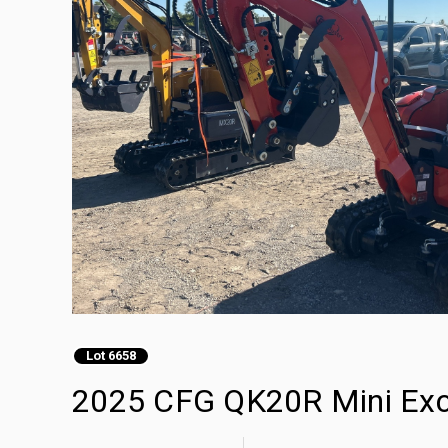
Lot 6658
2025 CFG QK20R Mini Exc