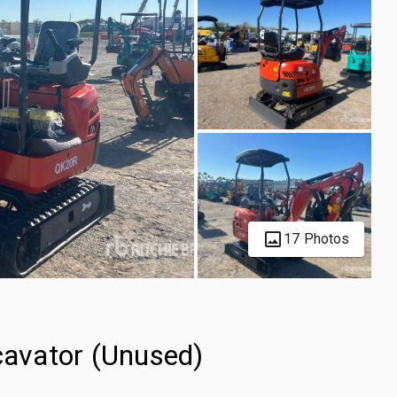
17 Photos
avator (Unused)