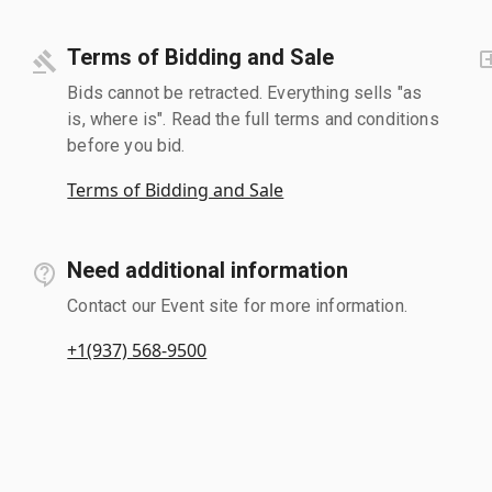
Terms of Bidding and Sale
Bids cannot be retracted. Everything sells "as
is, where is". Read the full terms and conditions
before you bid.
Terms of Bidding and Sale
Need additional information
Contact our Event site for more information.
+1(937) 568-9500