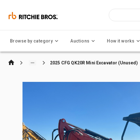
Browse by category
Auctions
How it works
2025 CFG QK20R Mini Excavator (Unused)