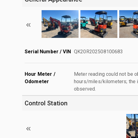
Serial Number / VIN
QK20R202508100683
Hour Meter /
Meter reading could not be 
Odometer
hours/miles/kilometers; the i
observed.
Control Station