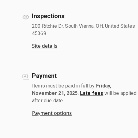
Inspections
200 Ritchie Dr, South Vienna, OH, United States
45369
Site details
Payment
Items must be paid in full by
Friday,
November 21, 2025
.
Late fees
will be applied
after due date.
Payment options