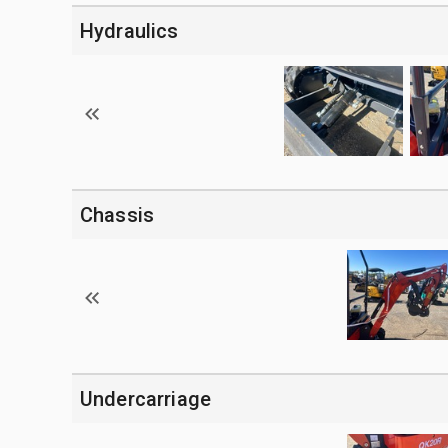
Hydraulics
Chassis
Undercarriage