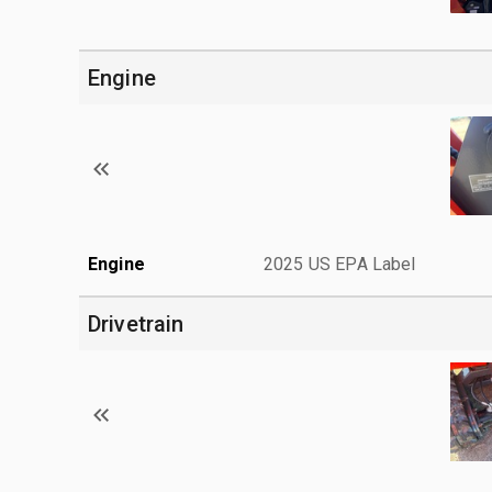
Engine
Engine
2025 US EPA Label
Drivetrain