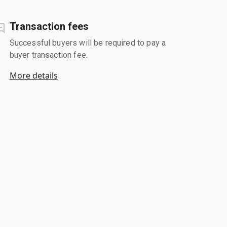
Transaction fees
Successful buyers will be required to pay a
buyer transaction fee.
More details