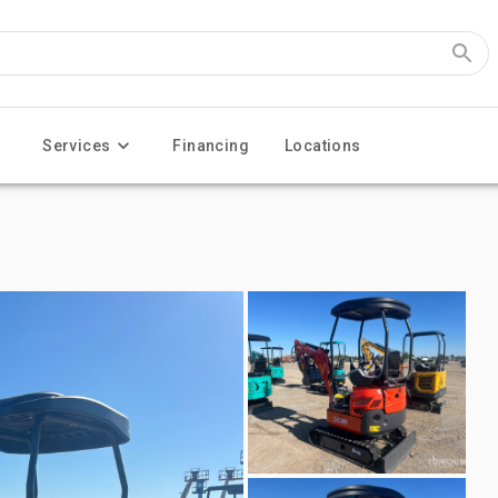
Services
Financing
Locations