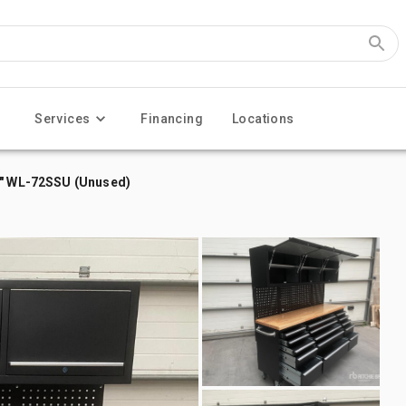
Services
Financing
Locations
2" WL-72SSU (Unused)