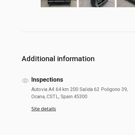
Additional information
Inspections
Autovia A4 64 km 200 Salida 62 Poligono 39,
Ocana, CSTL, Spain 45300
Site details