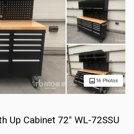
16 Photos
ith Up Cabinet 72" WL-72SSU