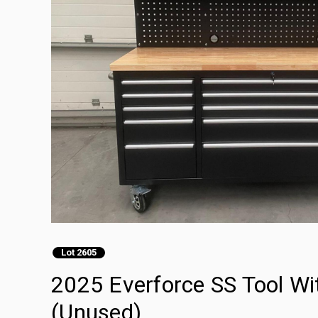
Lot 2605
2025 Everforce SS Tool W
(Unused)