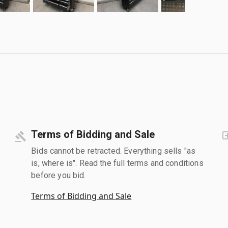
Terms of Bidding and Sale
Bids cannot be retracted. Everything sells "as
is, where is". Read the full terms and conditions
before you bid.
Terms of Bidding and Sale