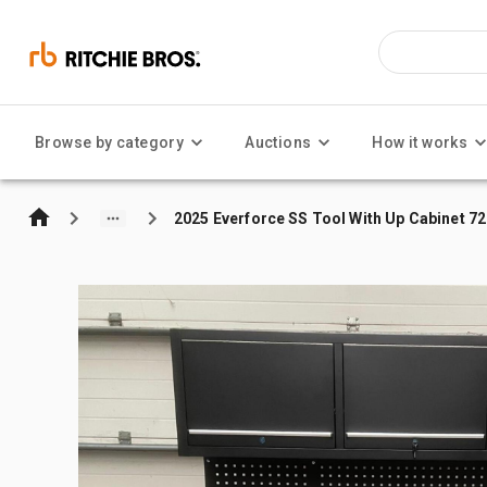
Browse by category
Auctions
How it works
2025 Everforce SS Tool With Up Cabinet 7