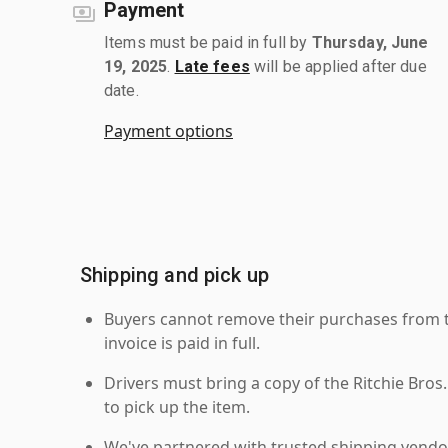
Payment
Items must be paid in full by
Thursday, June
19, 2025
.
Late fees
will be applied after due
date.
Payment options
Shipping and pick up
Buyers cannot remove their purchases from the
invoice is paid in full.
Drivers must bring a copy of the Ritchie Bros.
to pick up the item.
We've partnered with trusted shipping vendor