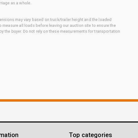
rriage as a whole.
nsions may vary based on truck/trailer height and the loaded
to measure all loads before leaving our auction site to ensure the
 by the buyer. Do not rely on these measurements for transportation
rmation
Top categories