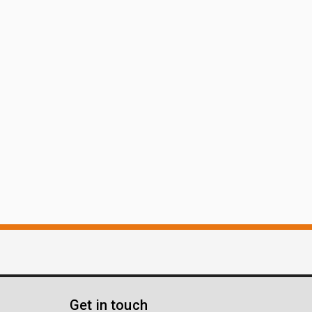
Get in touch