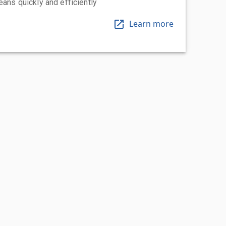
eans quickly and efficiently
Learn more