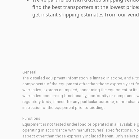
find the best transporters at the lowest pric
get instant shipping estimates from our vend
General
The detailed equipment information is limited in scope, and Rit
components of the equipment other than those expressly set for
warranties, express or implied, concerning the equipment or its
warranties concerning functionality, conformity or compliance w
regulatory body, fitness for any particular purpose, or merchant
inspection of the equipment prior to bidding.
Functions
Equipment is not tested under load or operated in all available
operating in accordance with manufacturers' specifications. No
aspect other than those expressly included herein. Only select