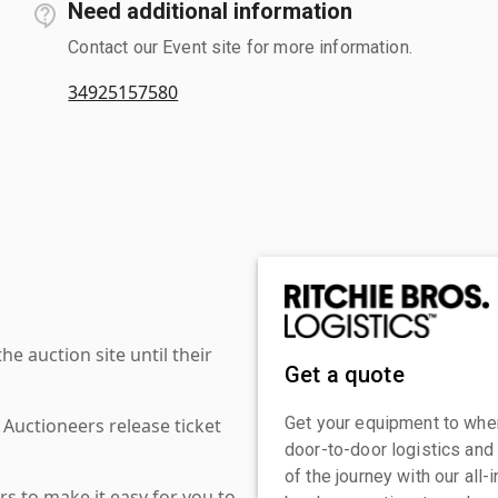
Need additional information
Contact our Event site for more information.
34925157580
 auction site until their
Get a quote
Get your equipment to where
 Auctioneers release ticket
door-to-door logistics and
of the journey with our all
s to make it easy for you to