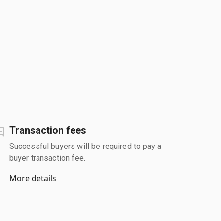
Transaction fees
Successful buyers will be required to pay a
buyer transaction fee.
More details