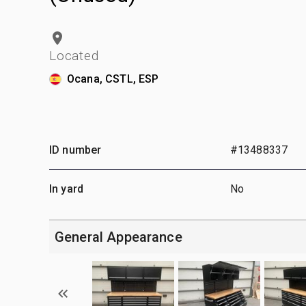
Located
Ocana, CSTL, ESP
ID number
#13488337
In yard
No
General Appearance