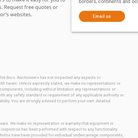
borders, continents and oc
es. Request free quotes or
or’s websites.
Email us
chie Bros. Auctioneers has not inspected any aspects or
th herein. Unless expressly stated, we make no representations or
 components, including without limitation any representations or
ith any safety standard or requirement of any applicable authority or
ability. You are strongly advised to perform your own detailed
 gears. We make no representation or warranty that equipment is
 inspection has been performed with respect to any functionality
 photos have been provided for individual undercarriage components,