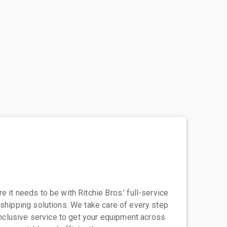
 it needs to be with Ritchie Bros.' full-service
 shipping solutions. We take care of every step
-inclusive service to get your equipment across