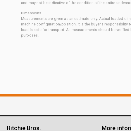
and may not be indicative of the condition of the entire underca
Dimensions
Measurements are given as an estimate only. Actual loaded dime
machine configuration/position. It is the buyer's responsibility 
load is safe for transport. All measurements should be verified
purposes.
Ritchie Bros.
More info