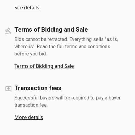
Site details
Terms of Bidding and Sale
Bids cannot be retracted. Everything sells "as is,
where is". Read the full terms and conditions
before you bid.
Terms of Bidding and Sale
Transaction fees
Successful buyers will be required to pay a buyer
transaction fee.
More details