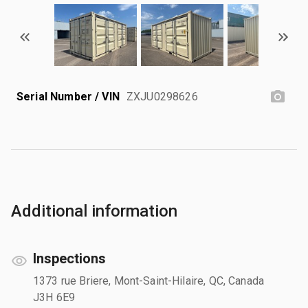
Serial Number / VIN
ZXJU0298626
Additional information
Inspections
1373 rue Briere, Mont-Saint-Hilaire, QC, Canada
J3H 6E9