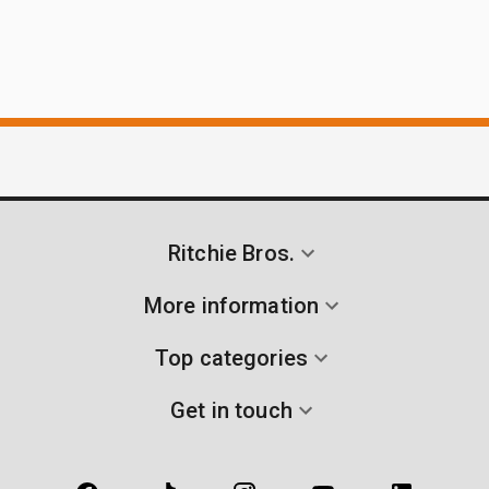
Ritchie Bros.
More information
Top categories
Get in touch