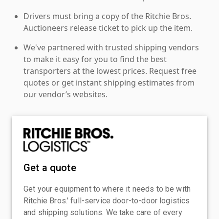
Drivers must bring a copy of the Ritchie Bros.
Auctioneers release ticket to pick up the item.
We've partnered with trusted shipping vendors
to make it easy for you to find the best
transporters at the lowest prices. Request free
quotes or get instant shipping estimates from
our vendor’s websites.
Get a quote
Get your equipment to where it needs to be with
Ritchie Bros.' full-service door-to-door logistics
and shipping solutions. We take care of every