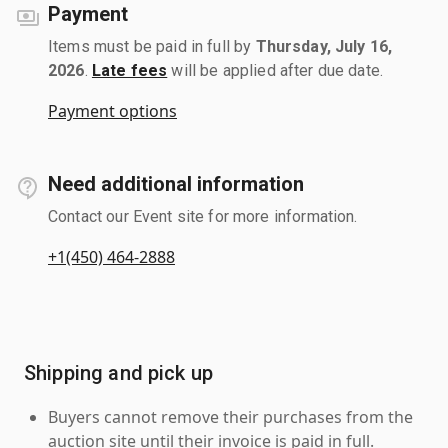
Payment
Items must be paid in full by
Thursday, July 16,
2026
.
Late fees
will be applied after due date.
Payment options
Need additional information
Contact our Event site for more information.
+1(450) 464-2888
Shipping and pick up
Buyers cannot remove their purchases from the
auction site until their invoice is paid in full.