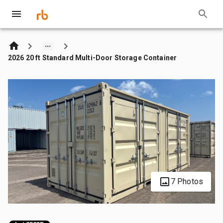
2026 20 ft Standard Multi-Door Storage Container
7 Photos