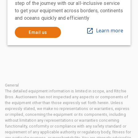
step of the journey with our all-inclusive service
to get your equipment across borders, continents
and oceans quickly and efficiently
Learn more
Email us
General
The detailed equipment information is limited in scope, and Ritchie
Bros. Auctioneers has not inspected any aspects or components of
the equipment other than those expressly set forth herein. Unless
expressly stated, we make no representations or warranties, express
or implied, concerning the equipment or its components, including
without limitation any representations or warranties concerning
functionality, conformity or compliance with any safety standard or
requirement of any applicable authority or regulatory body, fitness for
any particular purpose, or merchantability. You are strongly advised to