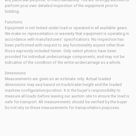
perform your own detailed inspection of the equipment prior to
bidding.
Functions
Equipment is not tested under load or operated in all available gears.
We make no representation or warranty that equipment is operating in
accordance with manufacturers' specifications. No inspection has
been performed with respect to any functionality aspect other than
those expressly included herein. Only select photos have been
provided for individual undercarriage components, and may not be
indicative of the condition of the entire undercarriage as a whole.
Dimensions
Measurements are given as an estimate only. Actual loaded
dimensions may vary based on truck/trailer height and the loaded
machine configuration/position. It is the buyer's responsibility to
measure all loads before leaving our auction site to ensure the load is
safe for transport. All measurements should be verified by the buyer.
Do not rely on these measurements for transportation purposes.