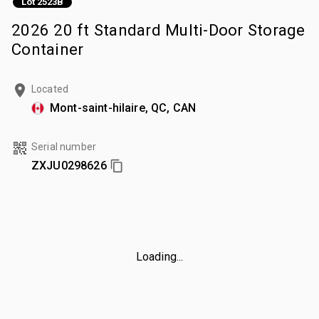
Lot 2523B
2026 20 ft Standard Multi-Door Storage
Container
Located
Mont-saint-hilaire, QC, CAN
Serial number
ZXJU0298626
Loading...