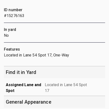
ID number
#15276163
In yard
No
Features
Located in Lane 54 Spot 17, One-Way
Find it in Yard
Assigned Lane and
Located in Lane 54 Spot
Spot
17
General Appearance