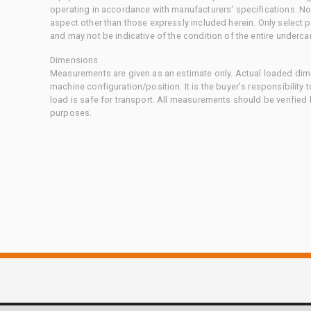
operating in accordance with manufacturers' specifications. No
aspect other than those expressly included herein. Only select
and may not be indicative of the condition of the entire underca
Dimensions
Measurements are given as an estimate only. Actual loaded dime
machine configuration/position. It is the buyer's responsibility 
load is safe for transport. All measurements should be verified
purposes.