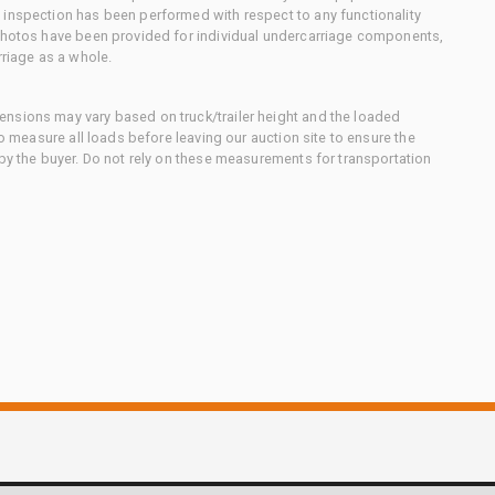
 inspection has been performed with respect to any functionality
 photos have been provided for individual undercarriage components,
rriage as a whole.
nsions may vary based on truck/trailer height and the loaded
to measure all loads before leaving our auction site to ensure the
 by the buyer. Do not rely on these measurements for transportation