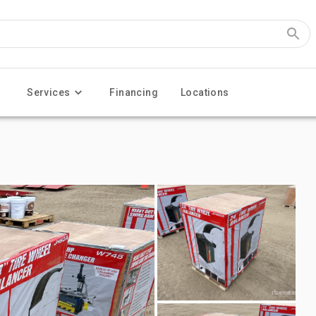
Services
Financing
Locations