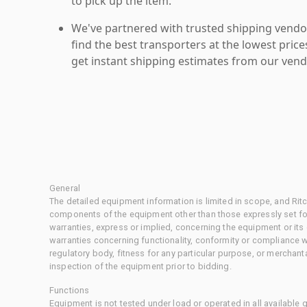
to pick up the item.
We've partnered with trusted shipping vendor
find the best transporters at the lowest pric
get instant shipping estimates from our vend
General
The detailed equipment information is limited in scope, and Rit
components of the equipment other than those expressly set for
warranties, express or implied, concerning the equipment or its
warranties concerning functionality, conformity or compliance w
regulatory body, fitness for any particular purpose, or merchant
inspection of the equipment prior to bidding.
Functions
Equipment is not tested under load or operated in all available