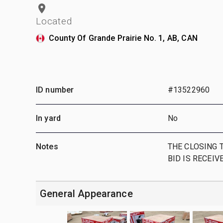
Located
County Of Grande Prairie No. 1, AB, CAN
ID number
#13522960
In yard
No
Notes
THE CLOSING T
BID IS RECEIV
General Appearance