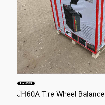
Lot 6379
JH60A Tire Wheel Balance