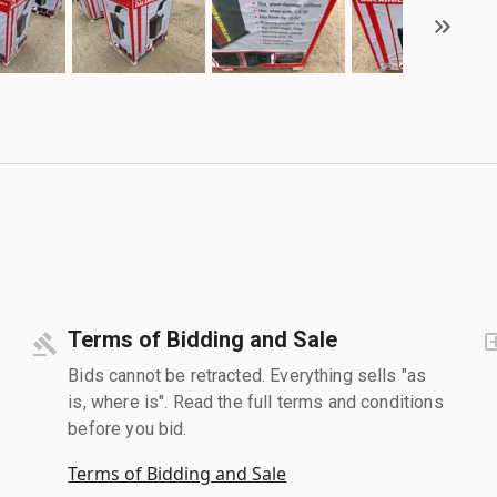
Terms of Bidding and Sale
Bids cannot be retracted. Everything sells "as
is, where is". Read the full terms and conditions
before you bid.
Terms of Bidding and Sale