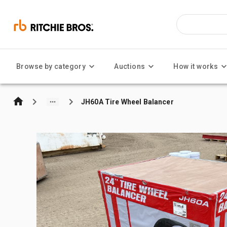
Browse by category
Auctions
How it works
JH60A Tire Wheel Balancer