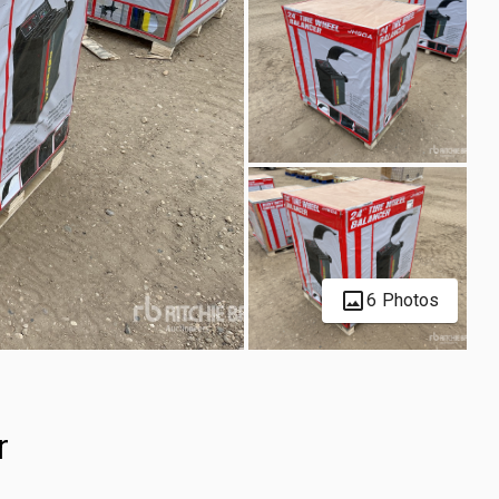
6 Photos
r