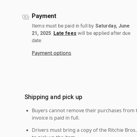
Payment
Items must be paid in full by
Saturday, June
21, 2025
.
Late fees
will be applied after due
date.
Payment options
Shipping and pick up
Buyers cannot remove their purchases from the
invoice is paid in full.
Drivers must bring a copy of the Ritchie Bros.