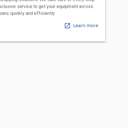
-inclusive service to get your equipment across
eans quickly and efficiently
Learn more