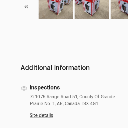
Additional information
Inspections
721076 Range Road 51, County Of Grande
Prairie No. 1, AB, Canada T8X 4G1
Site details