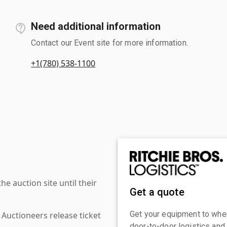
Need additional information
Contact our Event site for more information.
+1(780) 538-1100
 auction site until their
Get a quote
Get your equipment to where
 Auctioneers release ticket
door-to-door logistics and