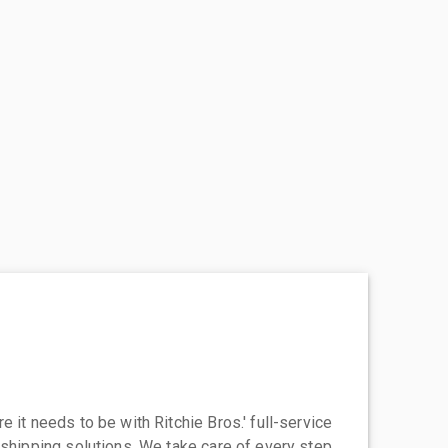
 it needs to be with Ritchie Bros.' full-service
 shipping solutions. We take care of every step