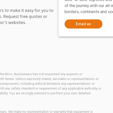
of the journey with our all
s to make it easy for you to
borders, continents and oc
es. Request free quotes or
or’s websites.
Email us
chie Bros. Auctioneers has not inspected any aspects or
th herein. Unless expressly stated, we make no representations or
 components, including without limitation any representations or
ith any safety standard or requirement of any applicable authority or
ability. You are strongly advised to perform your own detailed
 gears. We make no representation or warranty that equipment is