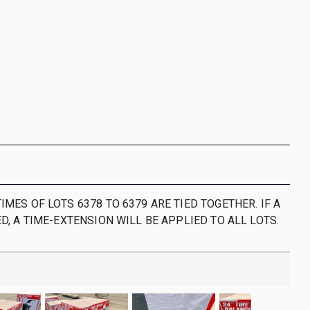
IMES OF LOTS 6378 TO 6379 ARE TIED TOGETHER. IF A
ED, A TIME-EXTENSION WILL BE APPLIED TO ALL LOTS.