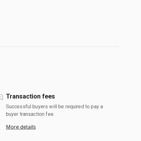
Transaction fees
Successful buyers will be required to pay a
buyer transaction fee.
More details