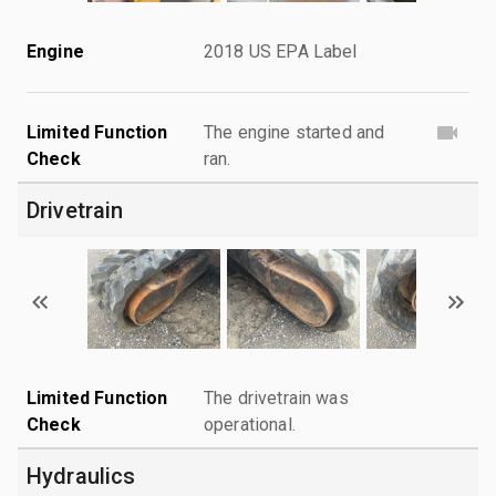
Engine
2018 US EPA Label
Limited Function
The engine started and
Check
ran.
Drivetrain
Limited Function
The drivetrain was
Check
operational.
Hydraulics