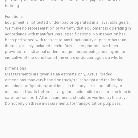
bidding.
Functions
Equipment is not tested under load or operated in all available gears.
We make no representation or warranty that equipment is operating in
accordance with manufacturers' specifications. No inspection has
been performed with respect to any functionality aspect other than
those expressly included herein. Only select photos have been
provided for individual undercarriage components, and may not be
indicative of the condition of the entire undercarriage as a whole.
Dimensions
Measurements are given as an estimate only. Actual loaded
dimensions may vary based on truck/trailer height and the loaded
machine configuration/position. It is the buyer's responsibility to
measure all loads before leaving our auction site to ensure the load is
safe for transport. All measurements should be verified by the buyer.
Do not rely on these measurements for transportation purposes.