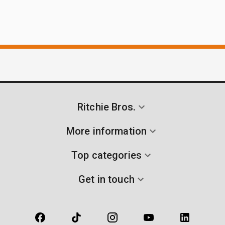
Ritchie Bros.
More information
Top categories
Get in touch