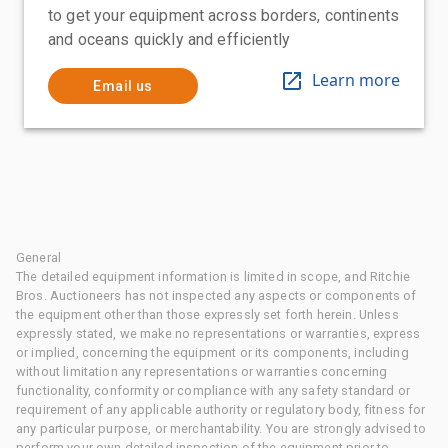
to get your equipment across borders, continents
and oceans quickly and efficiently
Learn more
Email us
General
The detailed equipment information is limited in scope, and Ritchie
Bros. Auctioneers has not inspected any aspects or components of
the equipment other than those expressly set forth herein. Unless
expressly stated, we make no representations or warranties, express
or implied, concerning the equipment or its components, including
without limitation any representations or warranties concerning
functionality, conformity or compliance with any safety standard or
requirement of any applicable authority or regulatory body, fitness for
any particular purpose, or merchantability. You are strongly advised to
perform your own detailed inspection of the equipment prior to