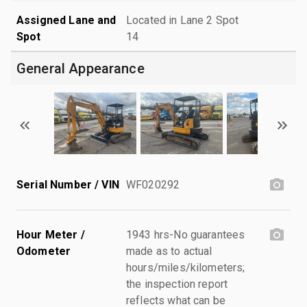
Assigned Lane and
Located in Lane 2 Spot
Spot
14
General Appearance
Serial Number / VIN
WF020292
Hour Meter /
1943 hrs-No guarantees
Odometer
made as to actual
hours/miles/kilometers;
the inspection report
reflects what can be