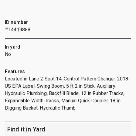
ID number
#14419888
In yard
No
Features
Located in Lane 2 Spot 14, Control Pattern Changer, 2018
US EPA Label, Swing Boom, 5 ft 2 in Stick, Auxiliary
Hydraulic Plumbing, Backfill Blade, 12 in Rubber Tracks,
Expandable Width Tracks, Manual Quick Coupler, 18 in
Digging Bucket, Hydraulic Thumb
Find it in Yard