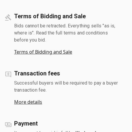
Terms of Bidding and Sale
Bids cannot be retracted. Everything sells "as is,
where is". Read the full terms and conditions
before you bid.
Terms of Bidding and Sale
Transaction fees
Successful buyers will be required to pay a buyer
transaction fee.
More details
Payment