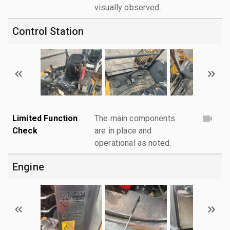
visually observed.
Control Station
Limited Function
The main components
Check
are in place and
operational as noted.
Engine