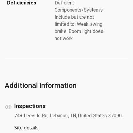
Deficiencies
Deficient
Components/Systems
Include but are not
limited to: Weak swing
brake. Boom light does
not work.
Additional information
Inspections
748 Leeville Rd, Lebanon, TN, United States 37090
Site details