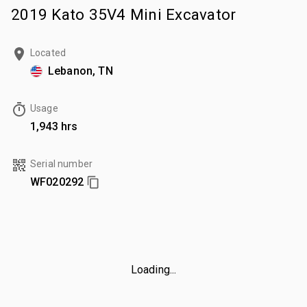
2019 Kato 35V4 Mini Excavator
Located
Lebanon, TN
Usage
1,943 hrs
Serial number
WF020292
Loading...