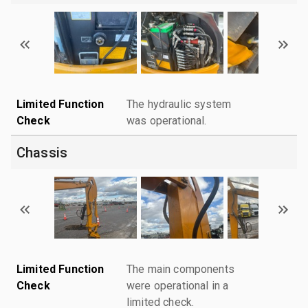
Limited Function
The hydraulic system
Check
was operational.
Chassis
Limited Function
The main components
Check
were operational in a
limited check.