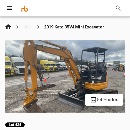
2019 Kato 35V4 Mini Excavator
54 Photos
Lot 434