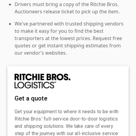
Drivers must bring a copy of the Ritchie Bros.
Auctioneers release ticket to pick up the item.
We've partnered with trusted shipping vendors
to make it easy for you to find the best
transporters at the lowest prices. Request free
quotes or get instant shipping estimates from
our vendor’s websites.
Get a quote
Get your equipment to where it needs to be with
Ritchie Bros.' full-service door-to-door logistics
and shipping solutions. We take care of every
step of the journey with our all-inclusive service