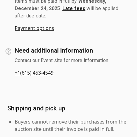
Items must be paid in full by
Wednesday,
December 24, 2025
.
Late fees
will be applied
after due date.
Payment options
Need additional information
Contact our Event site for more information.
+1(615) 453-4549
Shipping and pick up
Buyers cannot remove their purchases from the
auction site until their invoice is paid in full.