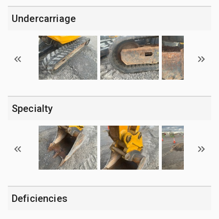
Undercarriage
Specialty
Deficiencies