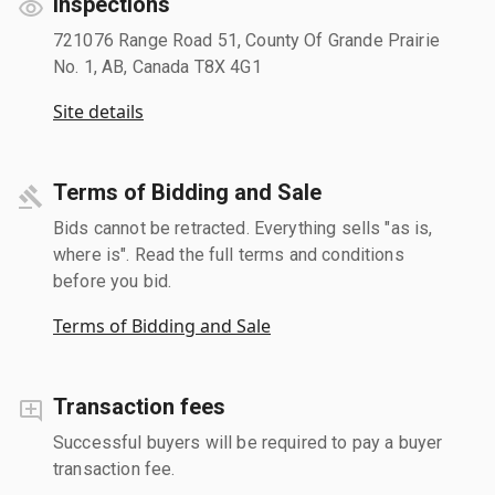
Inspections
721076 Range Road 51, County Of Grande Prairie
No. 1, AB, Canada T8X 4G1
Site details
Terms of Bidding and Sale
Bids cannot be retracted. Everything sells "as is,
where is". Read the full terms and conditions
before you bid.
Terms of Bidding and Sale
Transaction fees
Successful buyers will be required to pay a buyer
transaction fee.