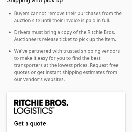
Shipping and pick up
Buyers cannot remove their purchases from the
auction site until their invoice is paid in full.
Drivers must bring a copy of the Ritchie Bros.
Auctioneers release ticket to pick up the item.
We've partnered with trusted shipping vendors
to make it easy for you to find the best
transporters at the lowest prices. Request free
quotes or get instant shipping estimates from
our vendor’s websites.
Get a quote