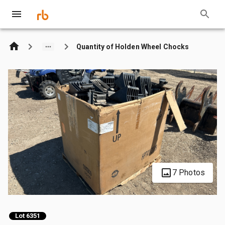
Quantity of Holden Wheel Chocks
7 Photos
Lot 6351