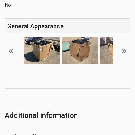
No
General Appearance
Additional information