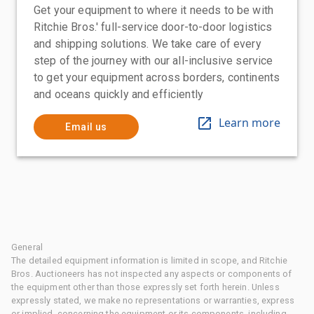
Get your equipment to where it needs to be with
Ritchie Bros.' full-service door-to-door logistics
and shipping solutions. We take care of every
step of the journey with our all-inclusive service
to get your equipment across borders, continents
and oceans quickly and efficiently
Learn more
Email us
General
The detailed equipment information is limited in scope, and Ritchie
Bros. Auctioneers has not inspected any aspects or components of
the equipment other than those expressly set forth herein. Unless
expressly stated, we make no representations or warranties, express
or implied, concerning the equipment or its components, including