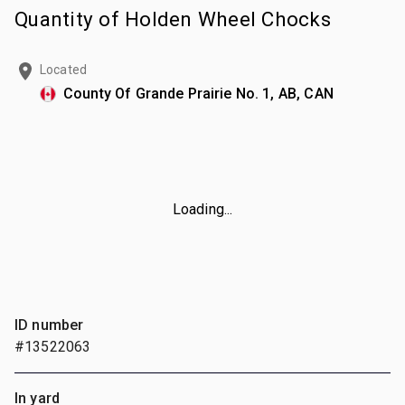
Quantity of Holden Wheel Chocks
Located
County Of Grande Prairie No. 1, AB, CAN
Loading...
ID number
#13522063
In yard