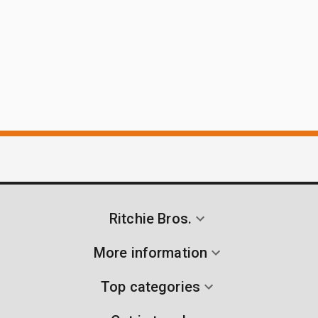
Ritchie Bros.
More information
Top categories