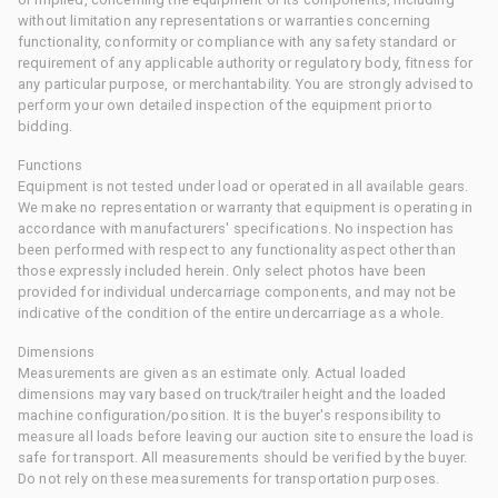
without limitation any representations or warranties concerning
functionality, conformity or compliance with any safety standard or
requirement of any applicable authority or regulatory body, fitness for
any particular purpose, or merchantability. You are strongly advised to
perform your own detailed inspection of the equipment prior to
bidding.
Functions
Equipment is not tested under load or operated in all available gears.
We make no representation or warranty that equipment is operating in
accordance with manufacturers' specifications. No inspection has
been performed with respect to any functionality aspect other than
those expressly included herein. Only select photos have been
provided for individual undercarriage components, and may not be
indicative of the condition of the entire undercarriage as a whole.
Dimensions
Measurements are given as an estimate only. Actual loaded
dimensions may vary based on truck/trailer height and the loaded
machine configuration/position. It is the buyer's responsibility to
measure all loads before leaving our auction site to ensure the load is
safe for transport. All measurements should be verified by the buyer.
Do not rely on these measurements for transportation purposes.