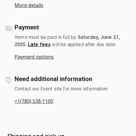
More details
Payment
Items must be paid in full by
Saturday, June 21,
2025
.
Late fees
will be applied after due date.
Payment options
Need additional information
Contact our Event site for more information.
+1(780) 538-1100