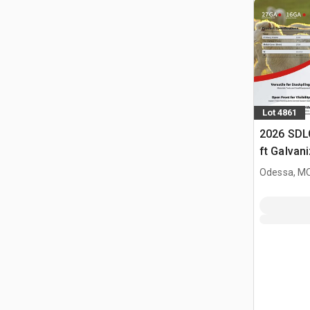
Lot 4861
2026 SDL
ft Galvan
Livestock
Odessa, M