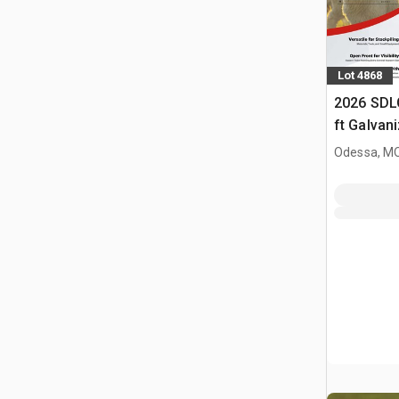
Lot 4868
2026 SDL
ft Galvan
Livestock
Odessa, M