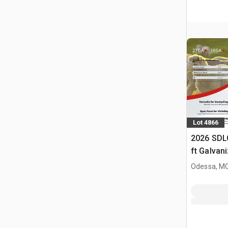
Lot 4866
2026 SDL
ft Galvan
Livestock
Odessa, M