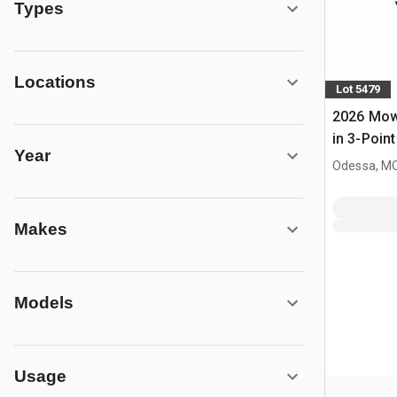
Types
Locations
Lot 5479
2026 Mow
in 3-Point
Year
(Unused)
Odessa, M
Makes
Models
Usage