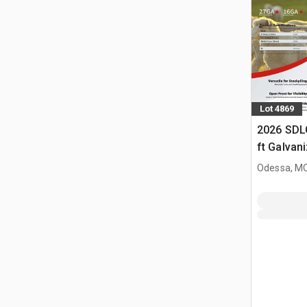
Lot 4869
2026 SDL
ft Galvan
Livestock
Odessa, M