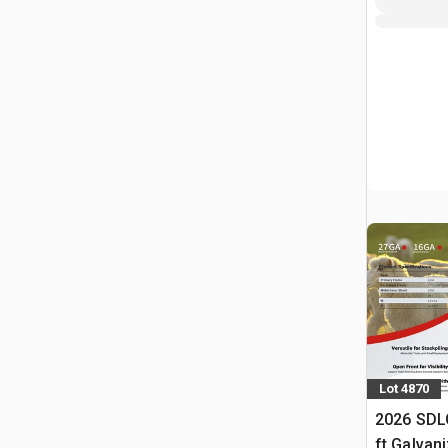
Lot 4870
2026 SDL
ft Galvan