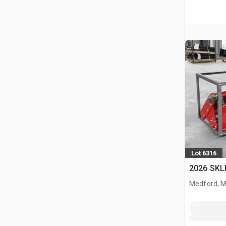
Lot 6316
2026 SKL
Medford, 