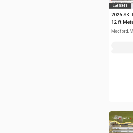
Lot 5841
2026 SKLP
12 ft Met
(Unused)
Medford, 