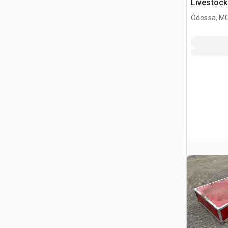
Livestock
Odessa, M