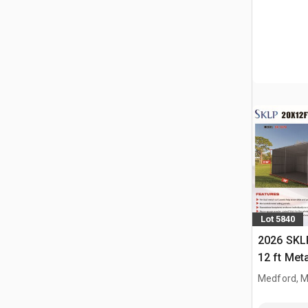
Lot 5840
2026 SKLP
12 ft Met
(Unused)
Medford, 