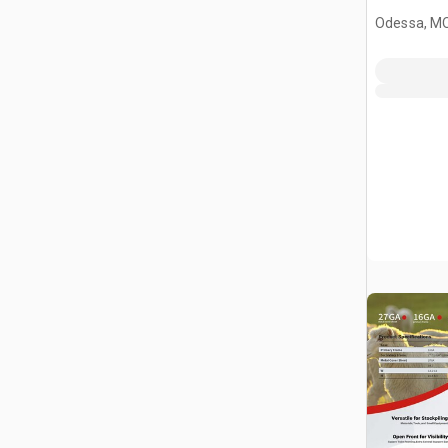
Livestock
Odessa, M