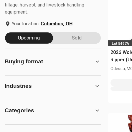
tillage, harvest, and livestock handling
equipment.
Your location:
Columbus, OH
Upcoming
Sold
Lot 5497A
2026 Wol
Ripper (U
Buying format
Odessa, M
Industries
Categories