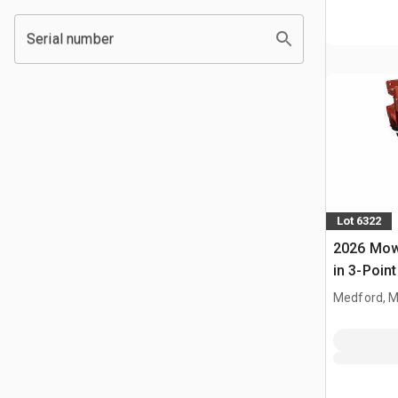
Serial number
Lot 6322
2026 Mow
in 3-Point
(Unused)
Medford, 