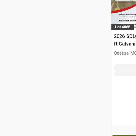
Lot 4865
2026 SDL
ft Galvan
Livestock
Odessa, M