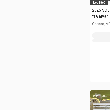
Lot 4860
2026 SDL
ft Galvan
Livestock
Odessa, M