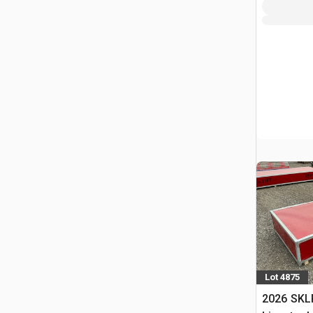
Lot 4875
2026 SKL