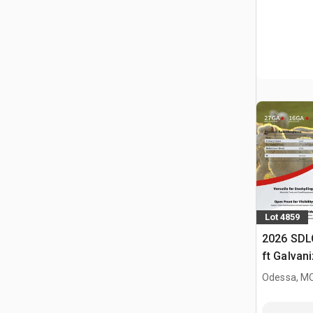
Lot 4859
2026 SDL
ft Galvan
Livestock
Odessa, M