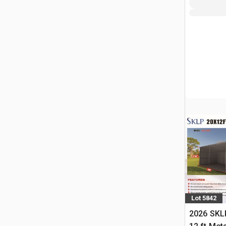
Lot 5842
2026 SKLP