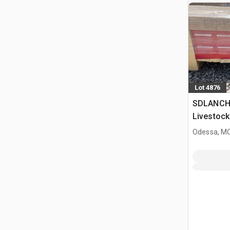
Lot 4876
SDLANCH
Livestock
Odessa, M