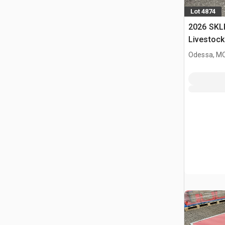
Lot 4874
2026 SKL
Livestock
Odessa, M