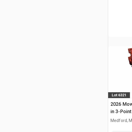
Lot 6321
2026 Mow
in 3-Point
(Unused)
Medford, 