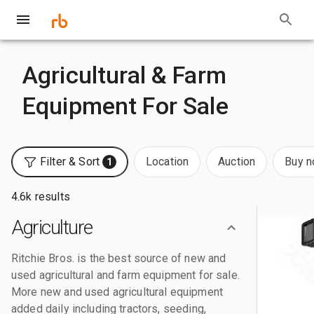
Agricultural & Farm
Equipment For Sale
Filter & Sort
Location
Auction
Buy 
1
4.6k results
Agriculture
Ritchie Bros. is the best source of new and
used agricultural and farm equipment for sale.
More new and used agricultural equipment
added daily including tractors, seeding,