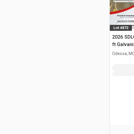
Lot 4872
2026 SDL
ft Galvan
Livestock
Odessa, M