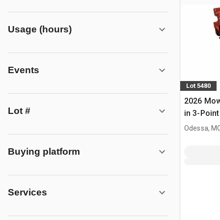
Usage (hours)
Events
Lot 5480
2026 Mow
Lot #
in 3-Point
(Unused)
Odessa, M
Buying platform
Services