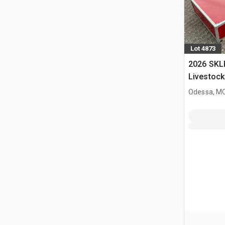
Lot 4873
2026 SKL
Livestock
Odessa, M