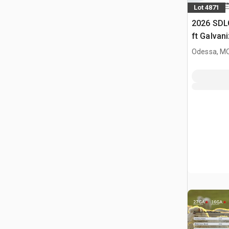
Lot 4871
2026 SDL
ft Galvan
Livestock
Odessa, M