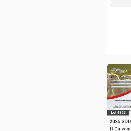
Lot 4862
2026 SDL
ft Galvan