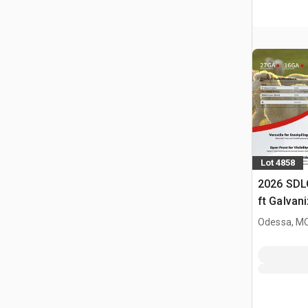
Lot 4858
2026 SDL
ft Galvan
Livestock
Odessa, M