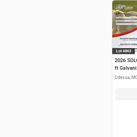
Lot 4863
2026 SDL
ft Galvan
Livestock
Odessa, M