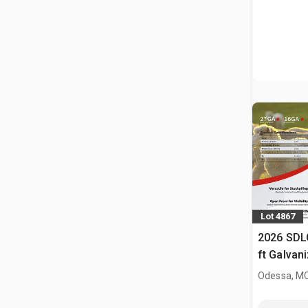
Lot 4867
2026 SDL
ft Galvan
Livestock
Odessa, M