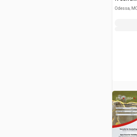
Livestock
Odessa, M