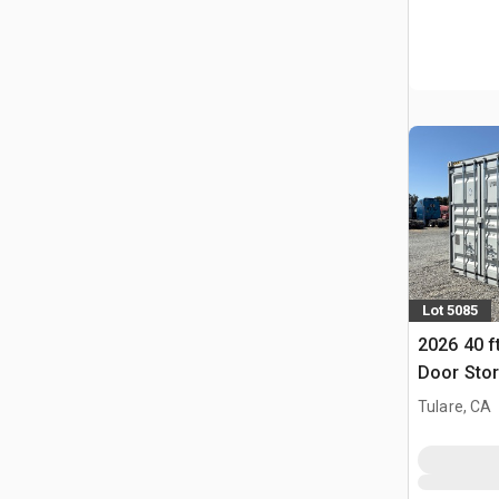
Lot 5085
2026 40 f
Door Stor
Tulare, CA