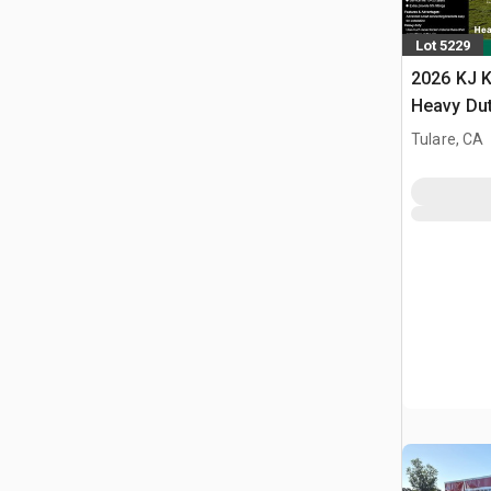
Lot 5229
2026 KJ K
Heavy Du
Storage B
Tulare, CA