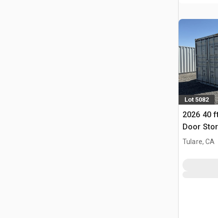
Lot 5082
2026 40 f
Door Stor
Tulare, CA