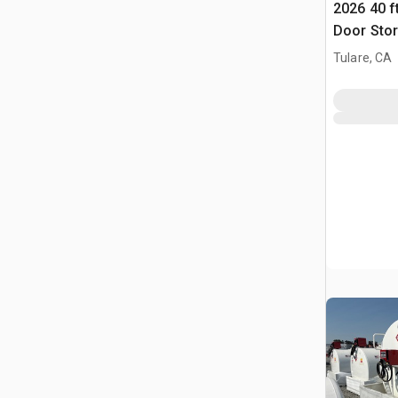
2026 40 f
Door Stor
Tulare, CA