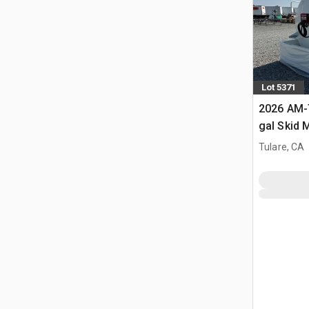
Lot 5371
2026 AM-
gal Skid 
Diesel Fu
Tulare, CA