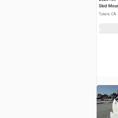
Skid Moun
Fuel Tank
Tulare, CA