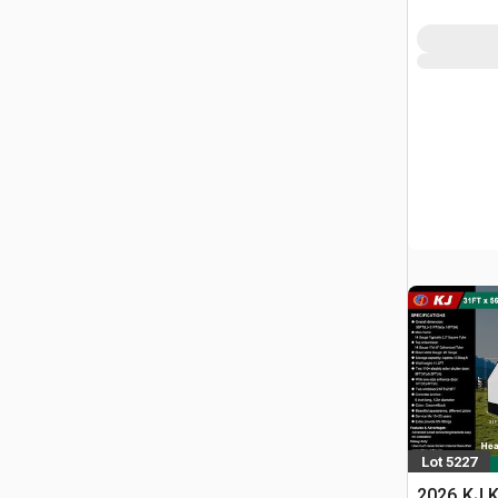
Lot 5227
2026 KJ K