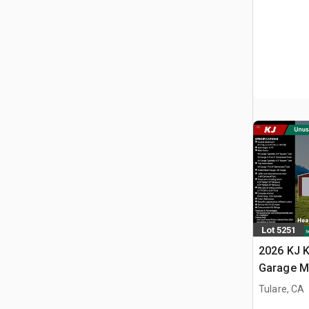
Lot 5251
2026 KJ K
Garage M
(Unused)
Tulare, CA