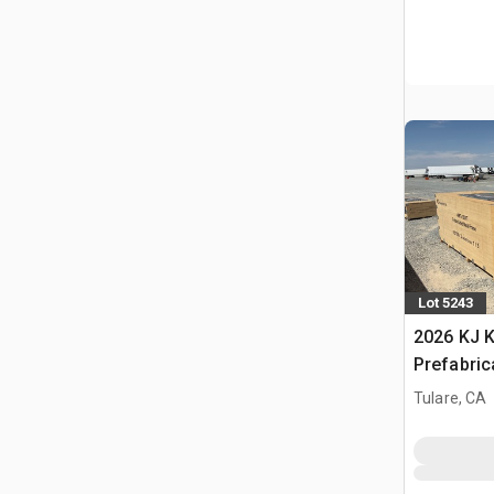
Lot 5243
2026 KJ K
Prefabric
Storage B
Tulare, CA