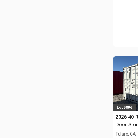
Lot 5096
2026 40 f
Door Stor
Tulare, CA