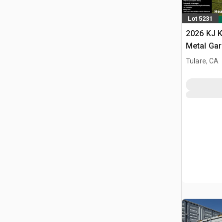
Lot 5231
2026 KJ K
Metal Ga
Building 
Tulare, CA