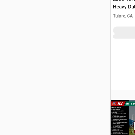
Heavy Du
Storage B
Tulare, CA