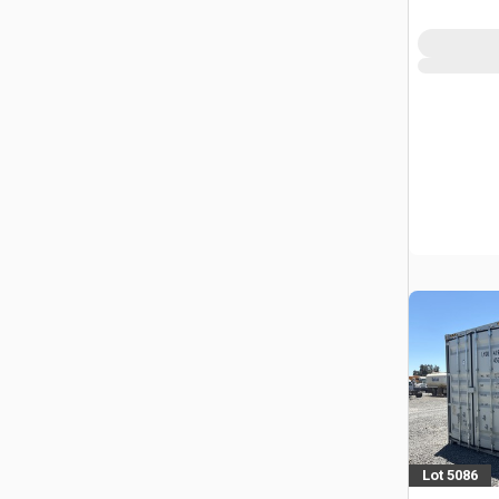
Lot 5086