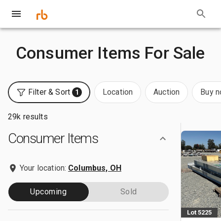
Consumer Items For Sale
Filter & Sort
Location
Auction
Buy 
1
29k results
Consumer Items
Your location:
Columbus, OH
Upcoming
Sold
Lot 5225