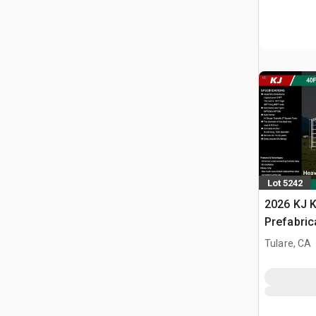
Lot 5242
2026 KJ K
Prefabric
(Unused)
Tulare, CA