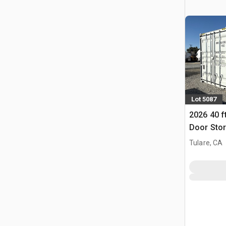
Lot 5087
2026 40 f
Door Stor
(Unused)
Tulare, CA