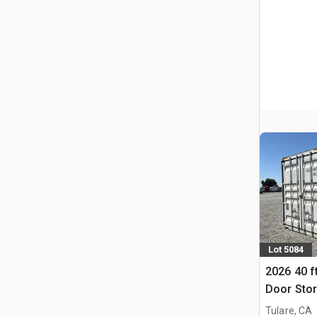
Lot 5084
2026 40 f
Door Stor
Tulare, CA