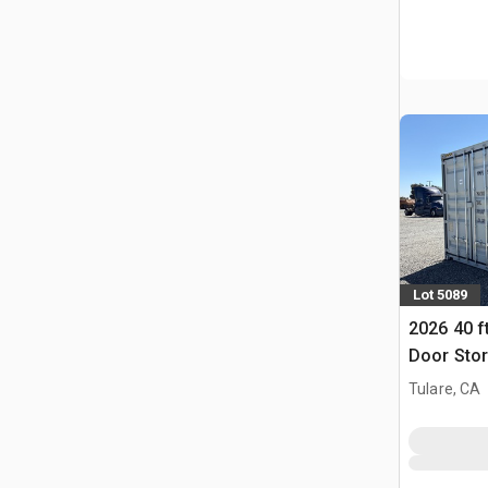
Lot 5089
2026 40 f
Door Stor
(Unused)
Tulare, CA