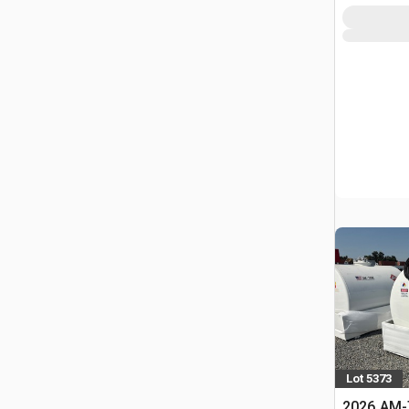
Lot 5373
2026 AM-