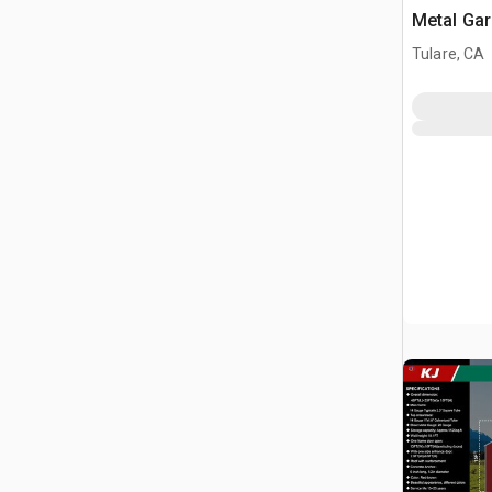
Metal Ga
Building 
Tulare, CA