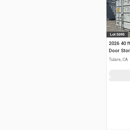
Lot 5095
2026 40 f
Door Stor
Tulare, CA