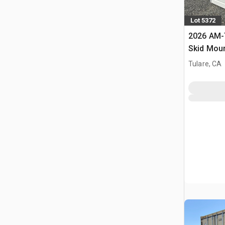
Lot 5372
2026 AM-
Skid Moun
Fuel Tank
Tulare, CA