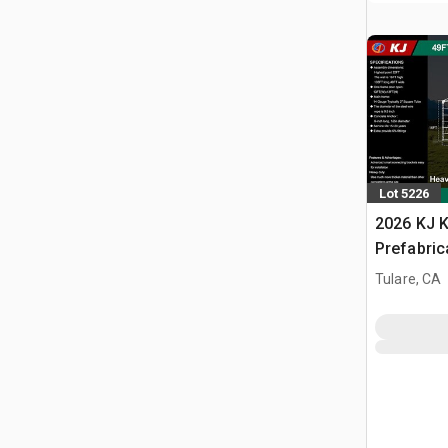
Lot 5226
2026 KJ K
Prefabric
Storage B
Tulare, CA