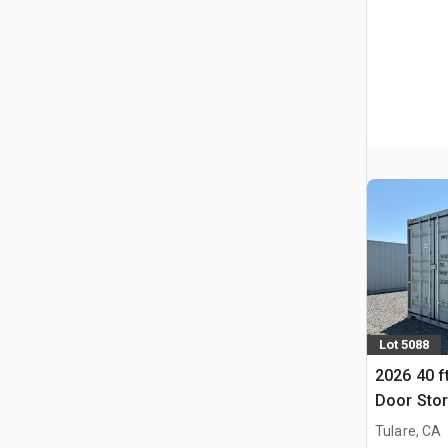
Lot 5088
2026 40 f
Door Stor
(Unused)
Tulare, CA