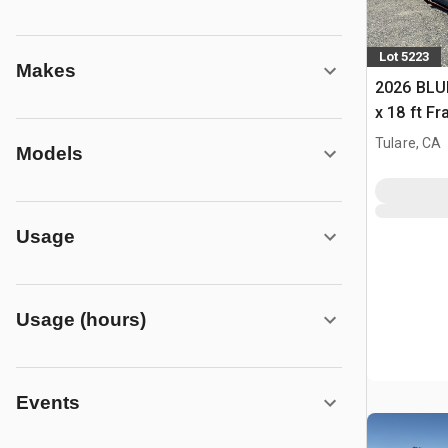
Lot 5223
Makes
2026 BLUE
x 18 ft F
Building 
Tulare, CA
Models
Usage
Usage (hours)
Events