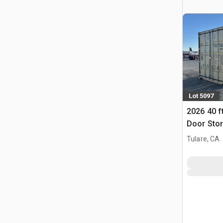
Lot 5097
2026 40 f
Door Stor
(Unused)
Tulare, CA