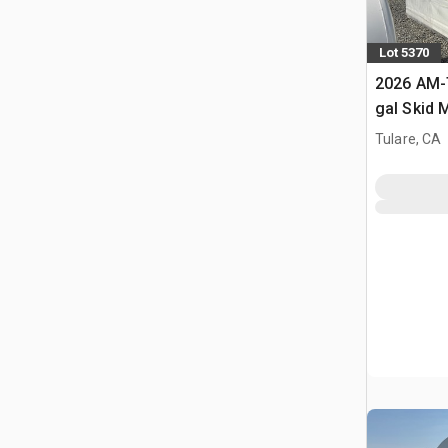
Lot 5370
2026 AM-
gal Skid 
Diesel Fu
Tulare, CA