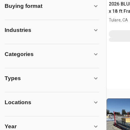
2026 BLUE
Buying format
x 18 ft F
Building 
Tulare, CA
Industries
Categories
Types
Locations
Year