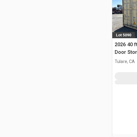
Lot 5090
2026 40 f
Door Stor
Tulare, CA