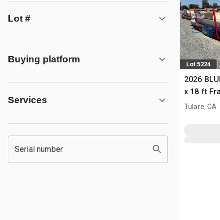
Lot #
Buying platform
Lot 5224
2026 BLUE
x 18 ft F
Services
Building 
Tulare, CA
Serial number