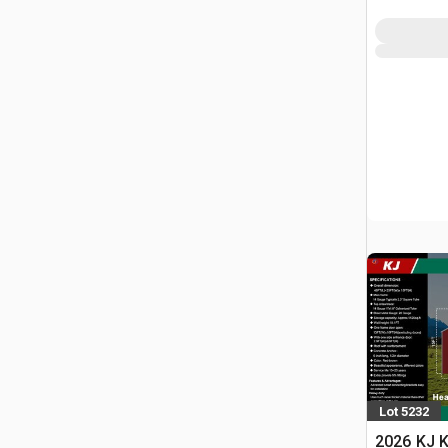
Lot 5232
2026 KJ K