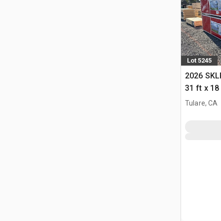
Lot 5245
2026 SKLP
31 ft x 1
(Unused)
Tulare, CA