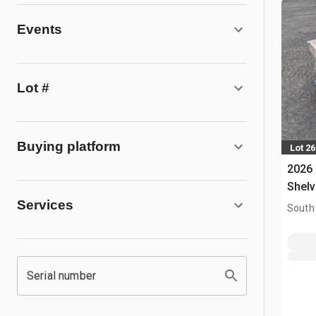
Events
Lot #
Buying platform
Lot 2
2026
Shelv
Services
South
Serial number