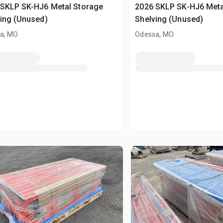
 SKLP SK-HJ6 Metal Storage
2026 SKLP SK-HJ6 Meta
ing (Unused)
Shelving (Unused)
a, MO
Odessa, MO