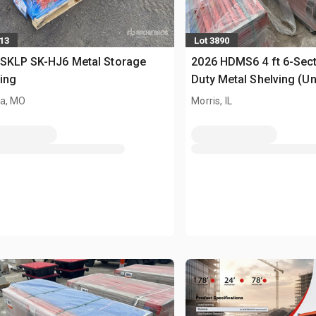
713
Lot 3890
 SKLP SK-HJ6 Metal Storage
2026 HDMS6 4 ft 6-Sec
ing
Duty Metal Shelving (U
a, MO
Morris, IL