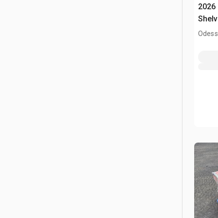
2026
Shelv
Odess