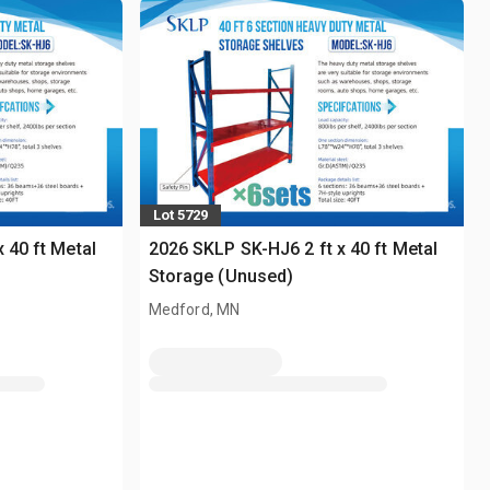
Lot 5729
 40 ft Metal
2026 SKLP SK-HJ6 2 ft x 40 ft Metal
Storage (Unused)
Medford, MN