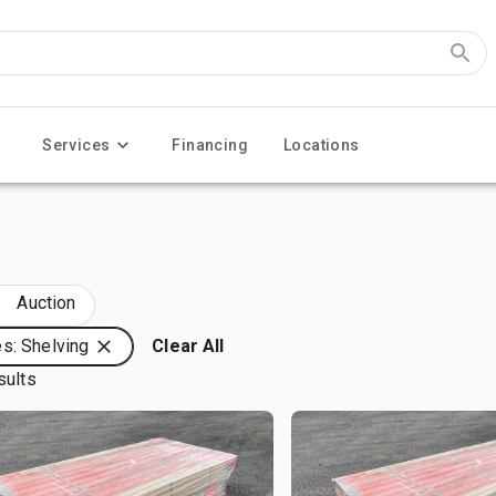
Services
Financing
Locations
Auction
s: Shelving
Clear All
sults