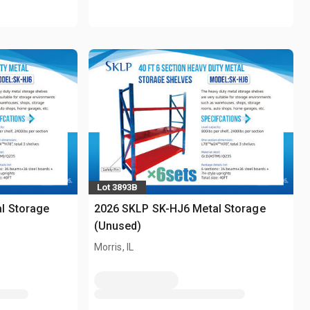
Lot 3893B
l Storage
2026 SKLP SK-HJ6 Metal Storage
(Unused)
Morris, IL