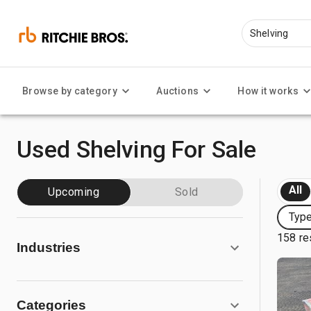
Browse by category
Auctions
How it works
Used Shelving For Sale
All
Upcoming
Sold
Type
158 re
Industries
Categories