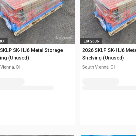
607
Lot 2606
 SKLP SK-HJ6 Metal Storage
2026 SKLP SK-HJ6 Meta
ing (Unused)
Shelving (Unused)
 Vienna, OH
South Vienna, OH