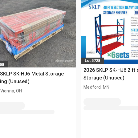
Lot 5728
608
2026 SKLP SK-HJ6 2 ft x
 SKLP SK-HJ6 Metal Storage
Storage (Unused)
ing (Unused)
Medford, MN
 Vienna, OH