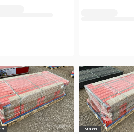
712
Lot 4711