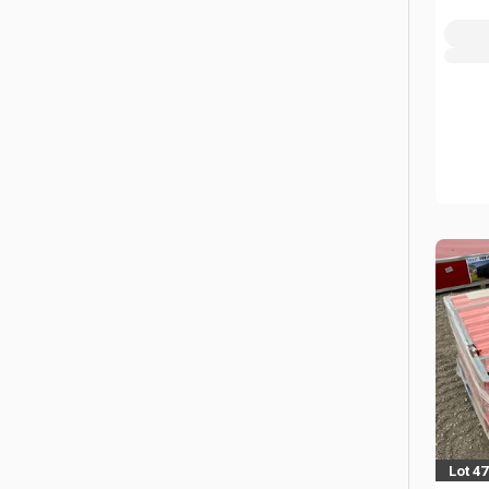
Lot 4