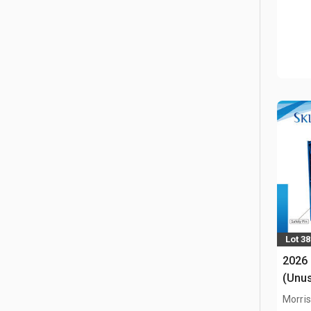
Lot 3
2026
(Unu
Morris,