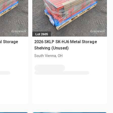
Lot 2605
l Storage
2026 SKLP SK-HJ6 Metal Storage
Shelving (Unused)
South Vienna, OH