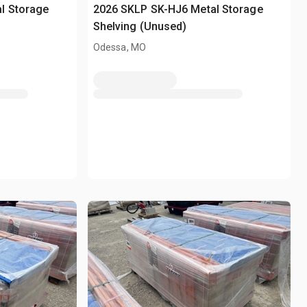
l Storage
2026 SKLP SK-HJ6 Metal Storage
Shelving (Unused)
Odessa, MO