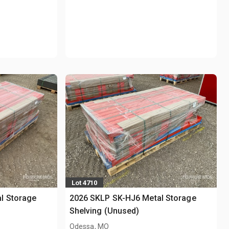
Lot 4710
l Storage
2026 SKLP SK-HJ6 Metal Storage
Shelving (Unused)
Odessa, MO