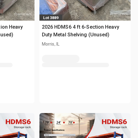
Lot 3889
tion Heavy
2026 HDMS6 4 ft 6-Section Heavy
nused)
Duty Metal Shelving (Unused)
Morris, IL