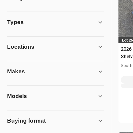
Types
Lot 2
Locations
2026
Shelv
South
Makes
Models
Buying format