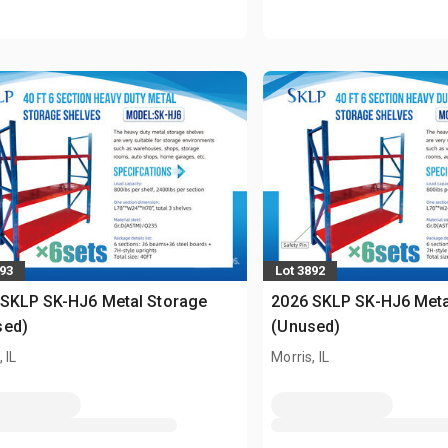
893
Lot 3892
 SKLP SK-HJ6 Metal Storage
2026 SKLP SK-HJ6 Meta
sed)
(Unused)
 IL
Morris, IL