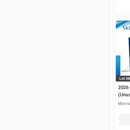
Lot 3
2026
(Unu
Morris,