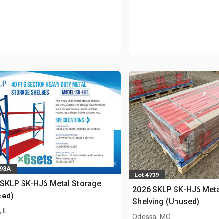
893A
Lot 4709
 SKLP SK-HJ6 Metal Storage
2026 SKLP SK-HJ6 Meta
sed)
Shelving (Unused)
 IL
Odessa, MO