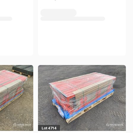
Lot 4714