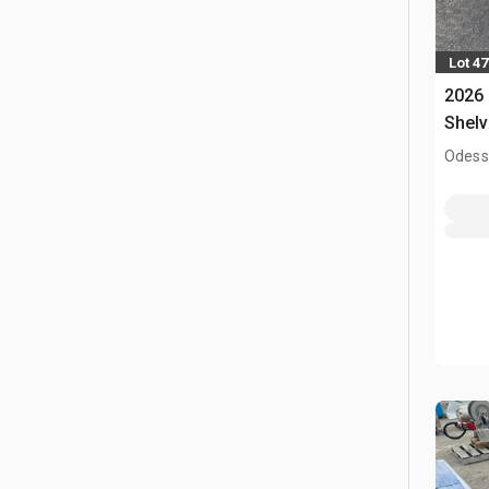
Lot 4
2026
Shelv
Odess