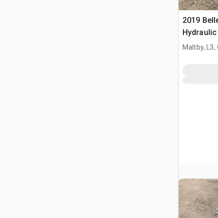
2019 Bel
Hydraulic
Maltby, L3,