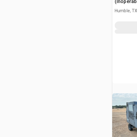
(Inoperab
Humble, T