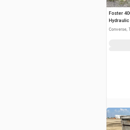
Foster 40
Hydraulic
(Inoperab
Converse, 