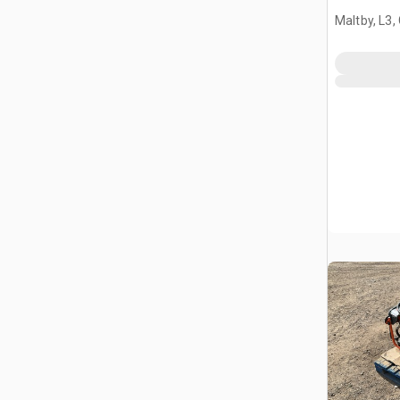
Maltby, L3,