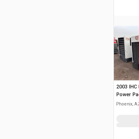
2003 IHC 
Power Pa
Phoenix, A