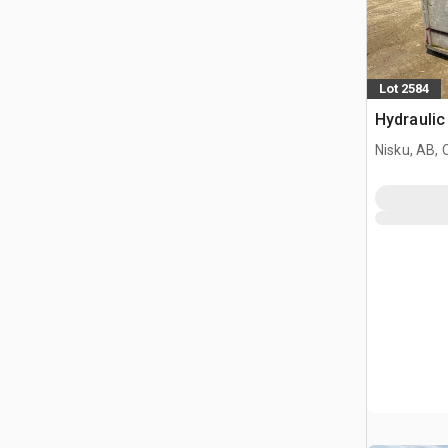
Lot 2584
Hydraulic
Nisku, AB,