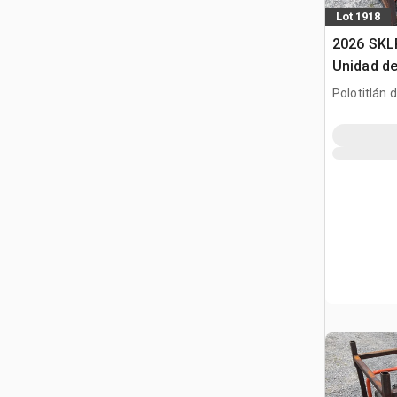
Lot 1918
2026 SKL
Unidad de
(Sin Usar
Polotitlán d
Pack (Un
MEX