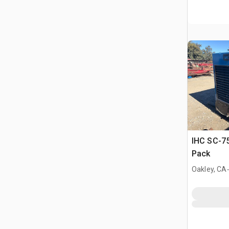
IHC SC-75
Pack
.
Oakley, CA