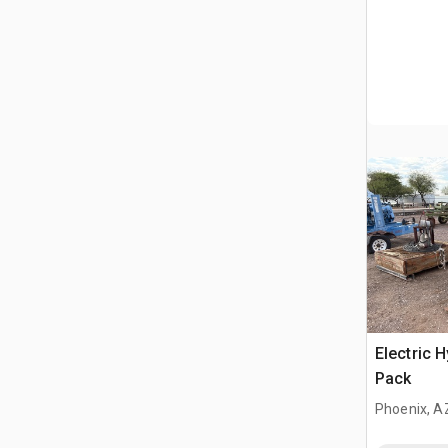
Electric 
Pack
Phoenix, A