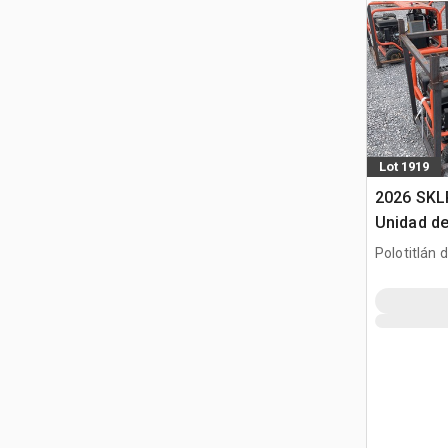
Lot 1919
2026 SKL
Unidad de
(Sin Usar
Polotitlán d
Pack (Un
MEX