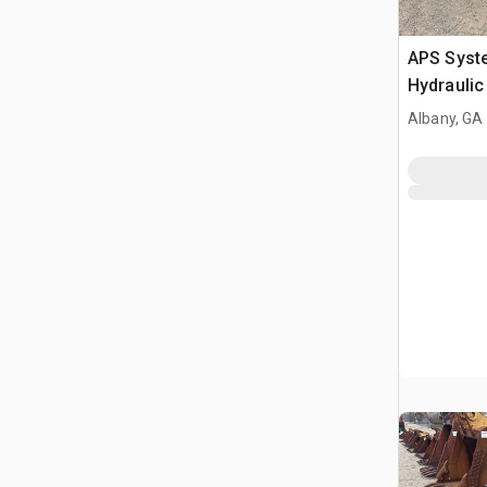
APS Syst
Hydraulic
Albany, GA