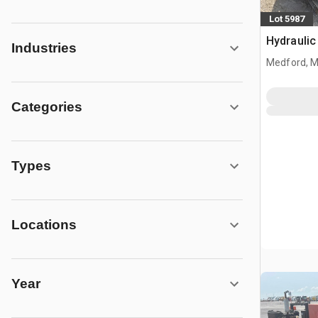
Lot 5987
Hydraulic
Industries
Medford, 
Categories
Types
Locations
Year