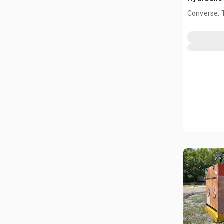
(Inoperab
Converse, 