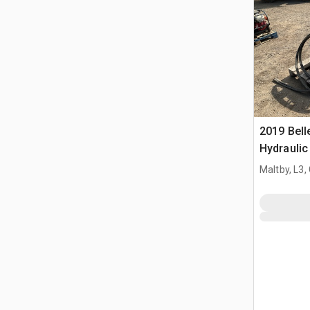
2019 Bel
Hydraulic
Maltby, L3,