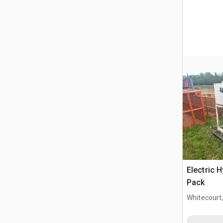
Electric 
Pack
Whitecourt