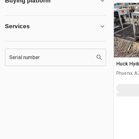
Buying platform
Services
Serial number
Huck Hyd
Phoenix, A