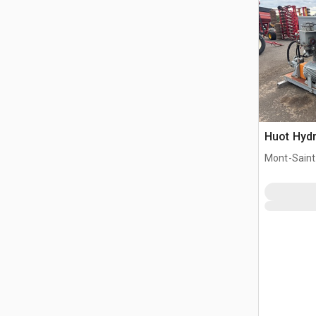
Huot Hydr
Mont-Saint-