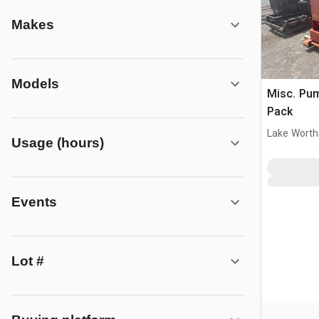
Makes
Models
Misc. Pu
Pack
Lake Worth
Usage (hours)
Events
Lot #