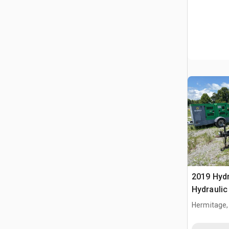
2019 Hyd
Hydraulic
(Inoperab
Hermitage,