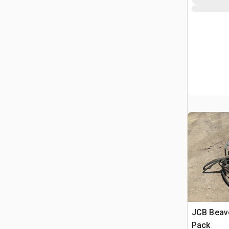
JCB Beav
Pack