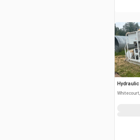
Hydraulic
Whitecourt