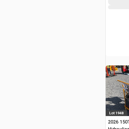
Lot 1948
2026 150