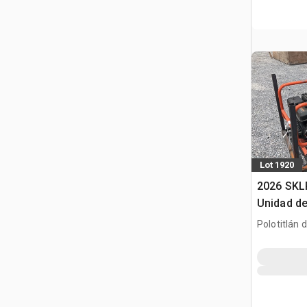
Lot 1920
2026 SKL
Unidad de
(Sin Usar
Polotitlán d
Pack (Un
MEX