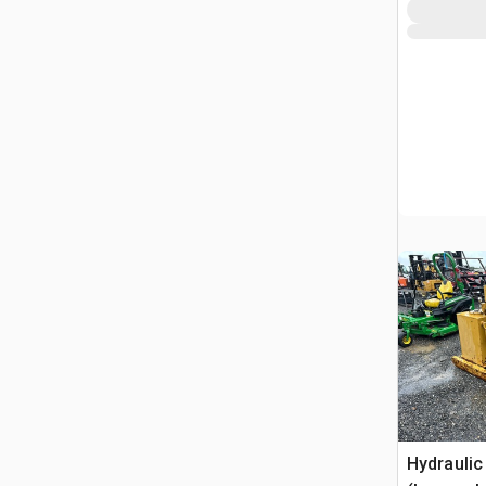
Hydraulic