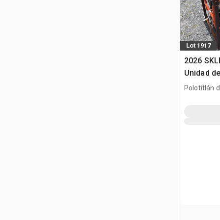
Lot 1917
2026 SKL
Unidad de
(Sin Usar
Polotitlán d
Pack (Un
MEX