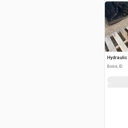
Hydraulic
Boise, ID