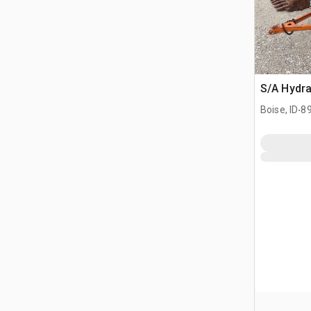
S/A Hydra
.
Boise, ID
89