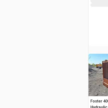
Foster 40
Hydraulic