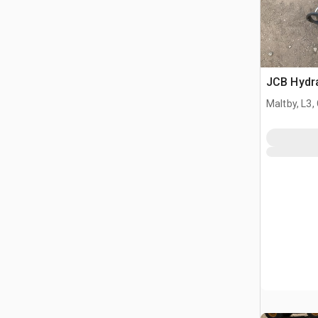
JCB Hydr
Maltby, L3,