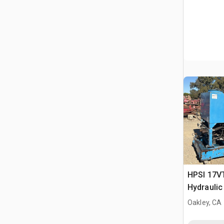
HPSI 17VT
Hydraulic
Oakley, CA