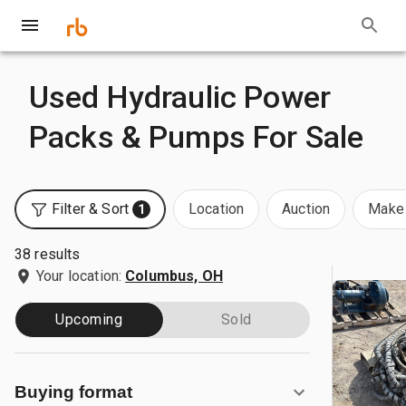
Used Hydraulic Power
Packs & Pumps For Sale
Filter & Sort
Location
Auction
Make 
1
38 results
Your location:
Columbus, OH
Upcoming
Sold
Buying format