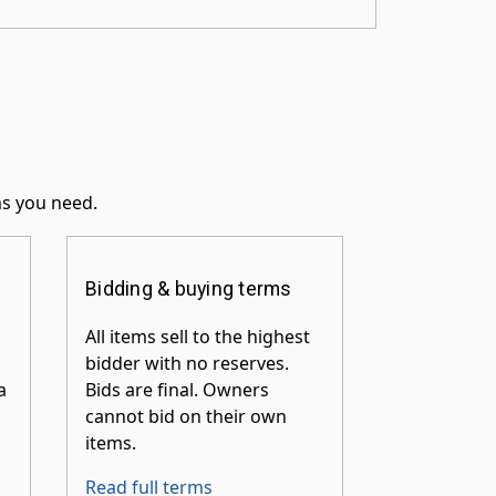
ms you need.
Bidding & buying terms
All items sell to the highest
bidder with no reserves.
a
Bids are final. Owners
cannot bid on their own
items.
Read full terms