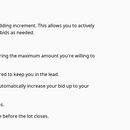
dding increment. This allows you to actively
 bids as needed.
ering the maximum amount you're willing to
red to keep you in the lead.
utomatically increase your bid up to your
ns.
before the lot closes.