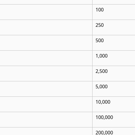
100
250
500
1,000
2,500
5,000
10,000
100,000
200,000