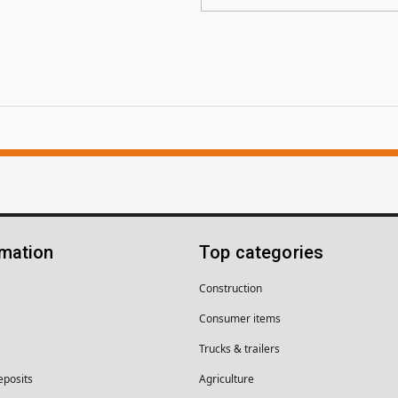
rmation
Top categories
Construction
Consumer items
Trucks & trailers
eposits
Agriculture