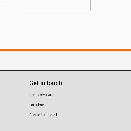
Get in touch
Customer care
Locations
Contact us to sell