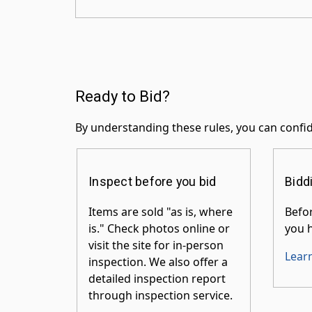
Ready to Bid?
By understanding these rules, you can confid
Inspect before you bid
Bidd
Items are sold "as is, where
Befor
is." Check photos online or
you h
visit the site for in-person
Lear
inspection. We also offer a
detailed inspection report
through inspection service.