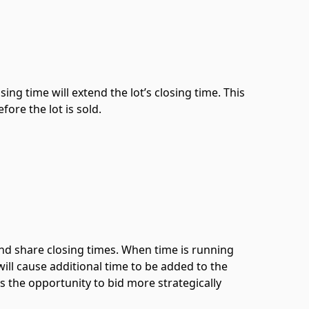
ing time will extend the lot’s closing time. This
ore the lot is sold.
 and share closing times. When time is running
will cause additional time to be added to the
rs the opportunity to bid more strategically