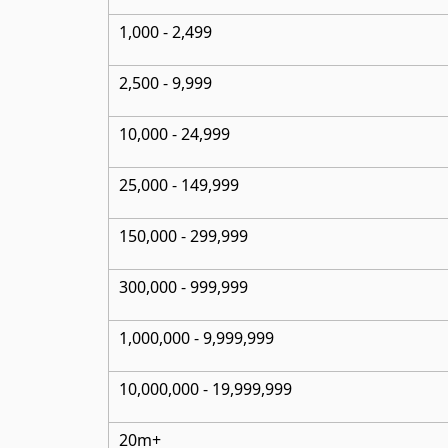
1,000 - 2,499
2,500 - 9,999
10,000 - 24,999
25,000 - 149,999
150,000 - 299,999
300,000 - 999,999
1,000,000 - 9,999,999
10,000,000
- 19,999,999
20m+