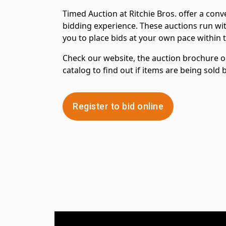
Timed Auction at Ritchie Bros. offer a con
bidding experience. These auctions run wit
you to place bids at your own pace within 
Check our website, the auction brochure or
catalog to find out if items are being sold
Register to bid online