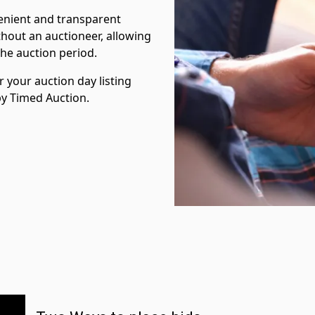
venient and transparent
hout an auctioneer, allowing
the auction period.
 your auction day listing
 by Timed Auction.