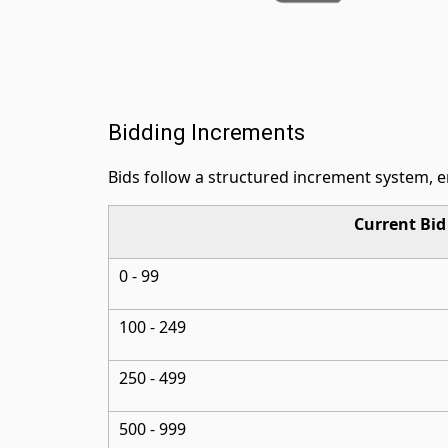
Bidding Increments
Bids follow a structured increment system, 
Current Bi
0 - 99
100 - 249
250 - 499
500 - 999