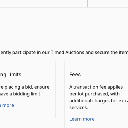
ently participate in our Timed Auctions and secure the ite
ing Limits
Fees
e placing a bid, ensure
A transaction fee applies
ave a bidding limit.
per lot purchased, with
additional charges for extr
n more
services.
Learn more