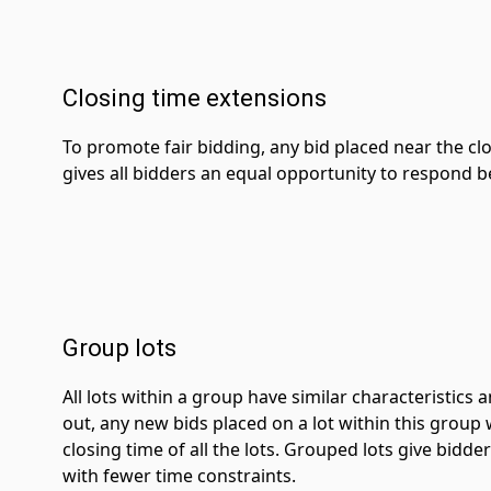
Closing time extensions
To promote fair bidding, any bid placed near the clos
gives all bidders an equal opportunity to respond bef
Group lots
All lots within a group have similar characteristics
out, any new bids placed on a lot within this group 
closing time of all the lots. Grouped lots give bidde
with fewer time constraints.