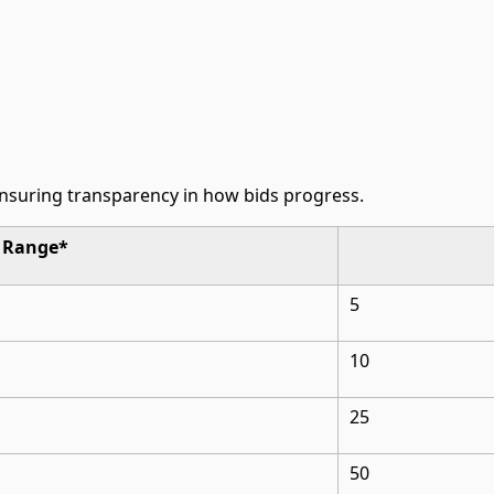
ensuring transparency in how bids progress.
d Range*
5
10
25
50