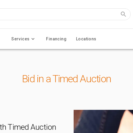
Services
Financing
Locations
Bid in a Timed Auction
th Timed Auction