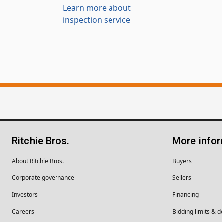
Learn more about
inspection service
Ritchie Bros.
More info
About Ritchie Bros.
Buyers
Corporate governance
Sellers
Investors
Financing
Careers
Bidding limits & d