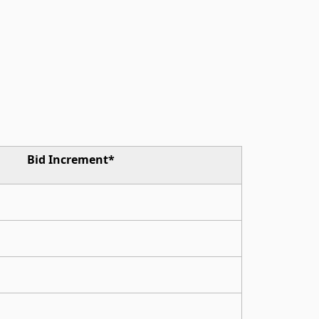
Bid Increment*