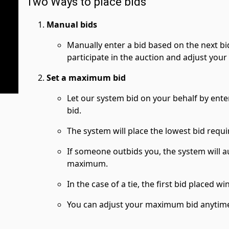
Two Ways to place bids
Manual bids
Manually enter a bid based on the next bi
participate in the auction and adjust your
Set a maximum bid
Let our system bid on your behalf by ent
bid.
The system will place the lowest bid requi
If someone outbids you, the system will a
maximum.
In the case of a tie, the first bid placed wi
You can adjust your maximum bid anytime 