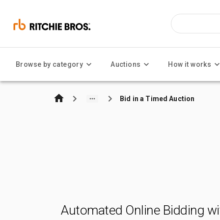
Browse by category
Auctions
How it works
Bid in a Timed Auction
Automated Online Bidding wi