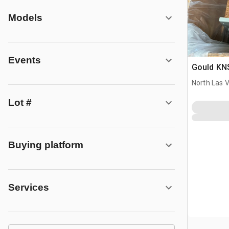
Models
Events
Gould KNS
North Las 
Lot #
Buying platform
Services