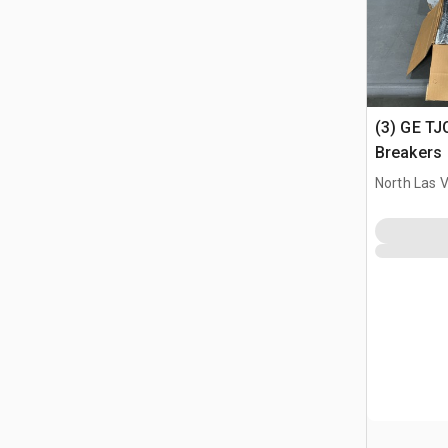
(3) GE TJ
Breakers
North Las 