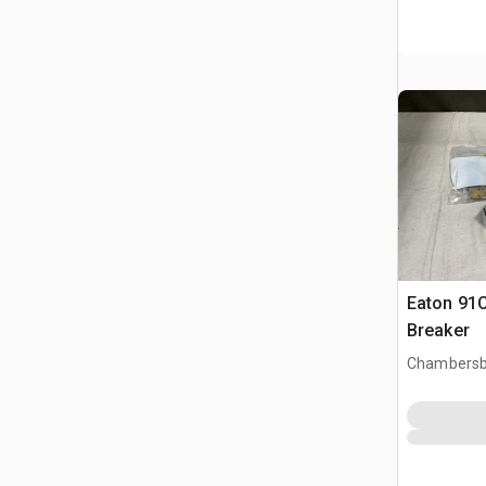
Eaton 91C
Breaker
Chambersb