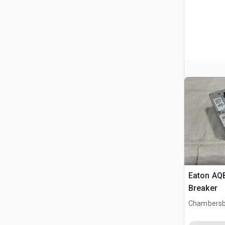
Eaton AQB
Breaker
Chambersb