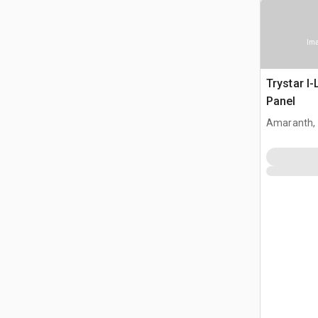
Ima
Trystar I
Panel
Amaranth,