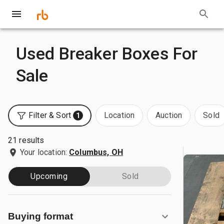
Used Breaker Boxes For
Sale
Filter & Sort
Location
Auction
Sold
1
21 results
Your location:
Columbus, OH
Upcoming
Sold
Buying format