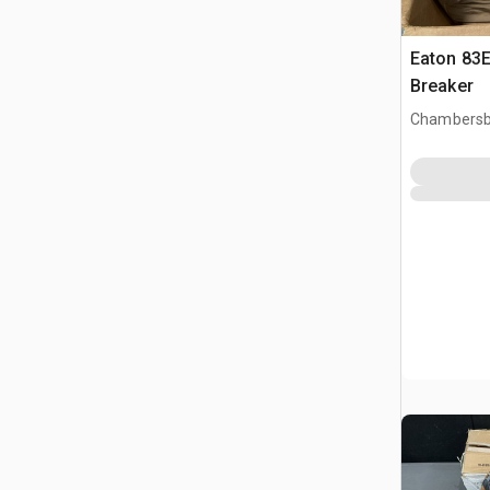
Eaton 83E
Breaker
Chambersb