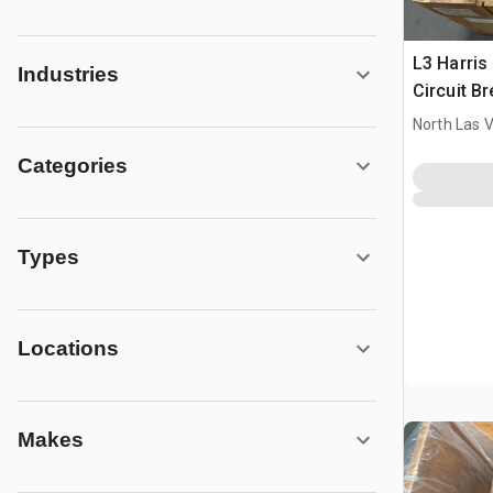
L3 Harri
Industries
Circuit B
North Las 
Categories
Types
Locations
Makes