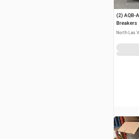
(2) AQB-A
Breakers
North Las 