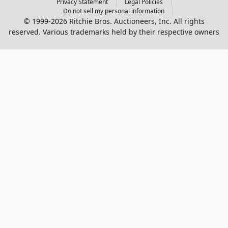
Privacy Statement
Legal Policies
Do not sell my personal information
© 1999-2026 Ritchie Bros. Auctioneers, Inc. All rights
reserved. Various trademarks held by their respective owners