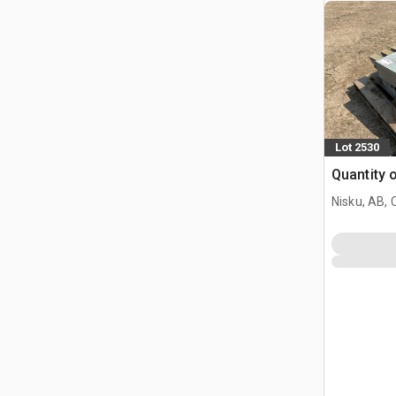
Lot 2530
Quantity 
Nisku, AB,