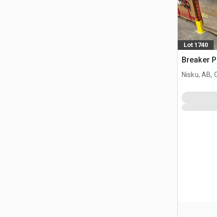
Lot 1740
Breaker P
Nisku, AB,