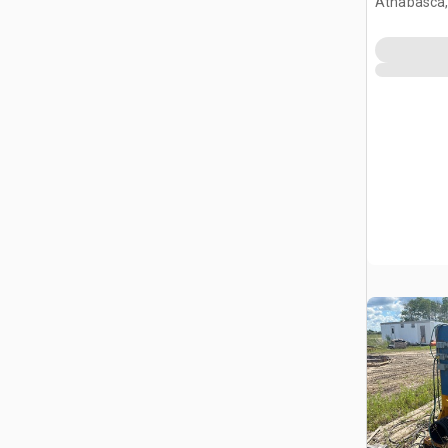
Athabasca,