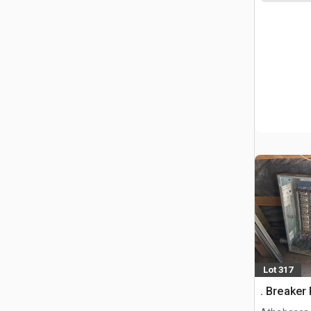
Lot 317
. Breaker