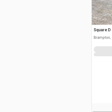
Square D 
Brampton,