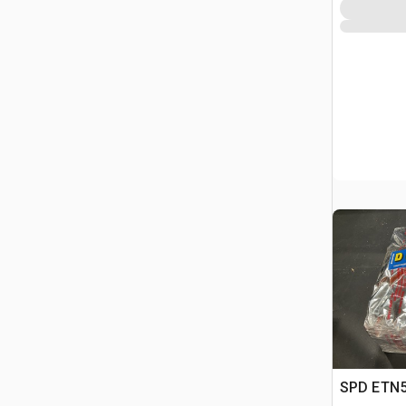
SPD ETN59