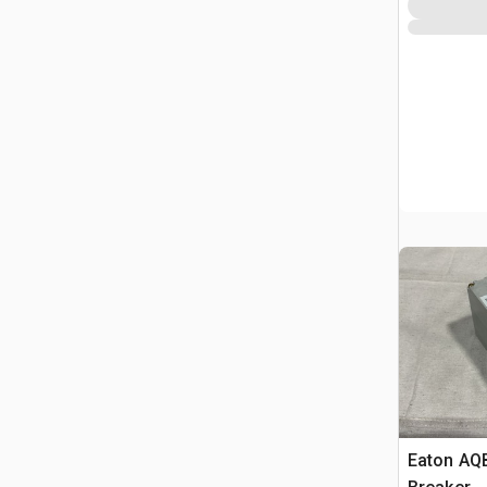
Eaton AQB