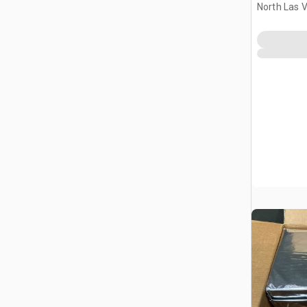
North Las 