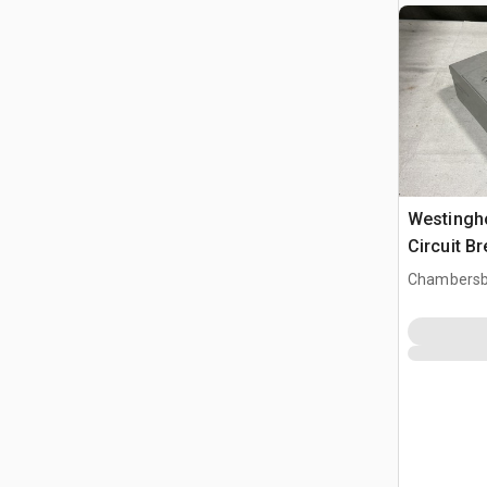
Westingh
Circuit B
Chambersb