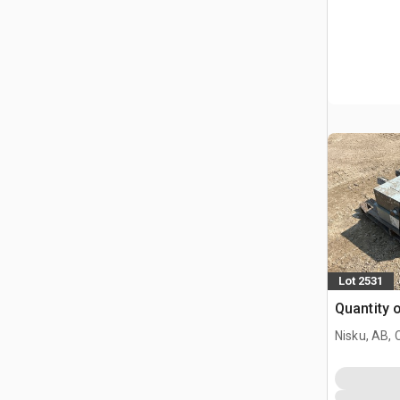
Lot 2531
Quantity 
Nisku, AB,