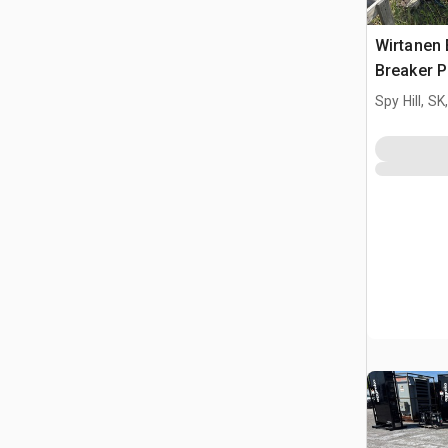
Wirtanen 
Breaker P
Spy Hill, S