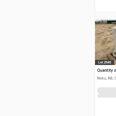
Lot 2545
Quantity 
Nisku, AB,