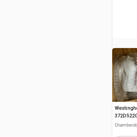
Westingh
372D522
Circuit B
Chambersb