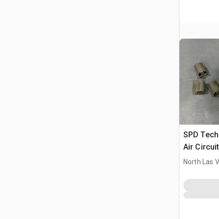
SPD Tech
Air Circui
North Las 