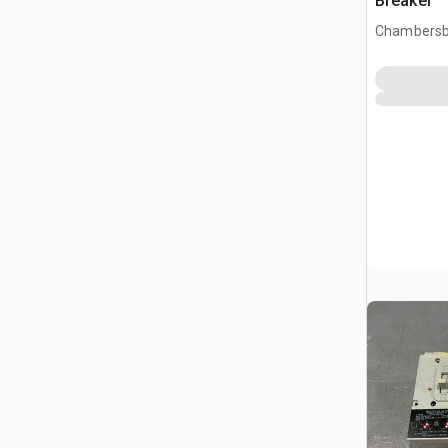
Breaker
Chambersb