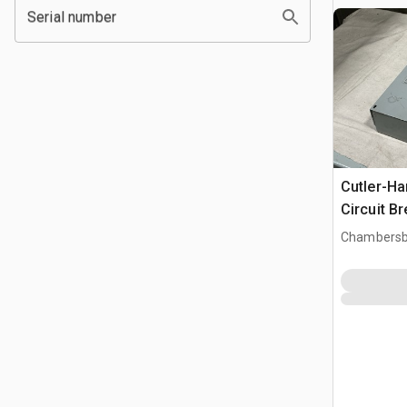
Serial number
Cutler-H
Circuit B
Chambersb