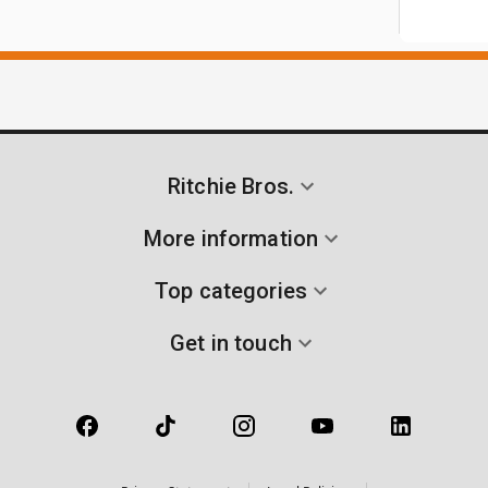
Ritchie Bros.
More information
Top categories
Get in touch