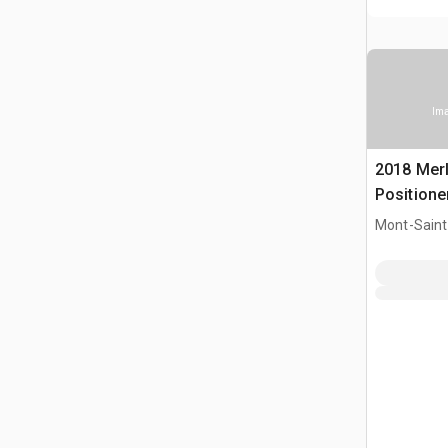
Ima
2018 Merl
Positione
Mont-Saint-