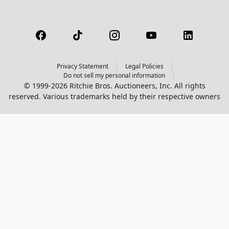
Privacy Statement
Legal Policies
Do not sell my personal information
© 1999-2026 Ritchie Bros. Auctioneers, Inc. All rights
reserved. Various trademarks held by their respective owners