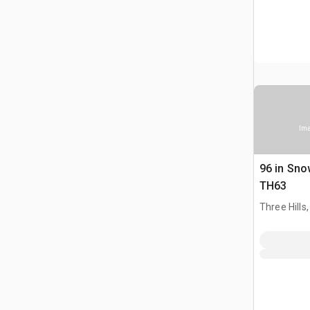
Ima
96 in Sno
TH63
Three Hills