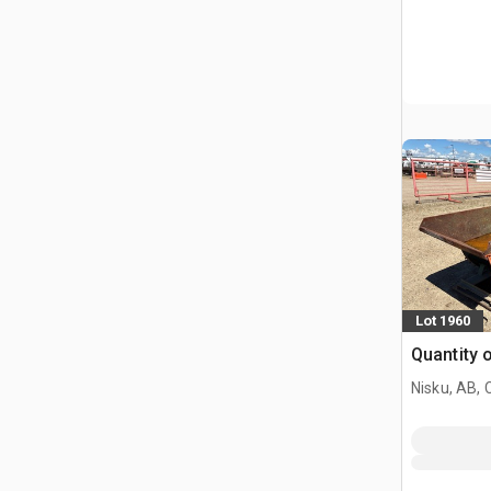
Lot 1960
Quantity 
Nisku, AB,