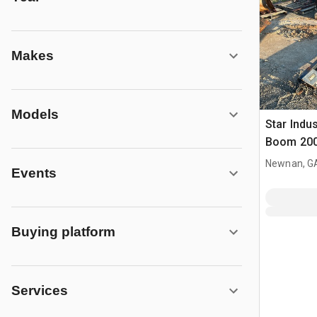
Makes
Models
Star Indu
Boom 20
Capacity
Newnan, G
Events
Buying platform
Services