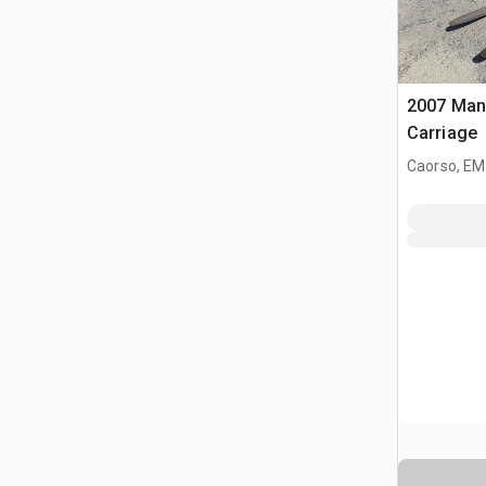
2007 Mani
Carriage
Caorso, EM