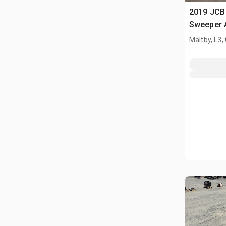
2019 JCB
Sweeper 
Maltby, L3,