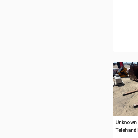
Unknown o
Telehandl
Telehandl