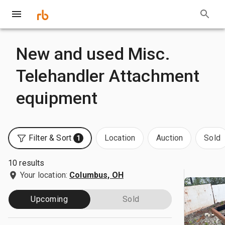
New and used Misc.
Telehandler Attachment
equipment
Filter & Sort
Location
Auction
Sold
1
10 results
Your location:
Columbus, OH
Upcoming
Sold