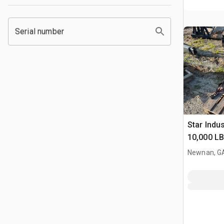
Serial number
Star Indu
10,000 L
Tach Tus
Newnan, G