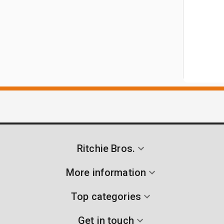
Ritchie Bros.
More information
Top categories
Get in touch