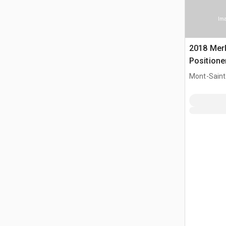
Ima
2018 Merl
Positione
Mont-Saint-