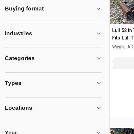
Buying format
Lull 52 in
Industries
Fits Lull 
Wasilla, AK
Categories
Types
Locations
Year