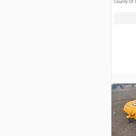
County Of G
AB, CAN