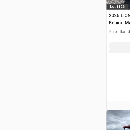
Lot 1126
2026 LION
Behind M
(Sin Usar)
Polotitlán d
(Unused)
MEX