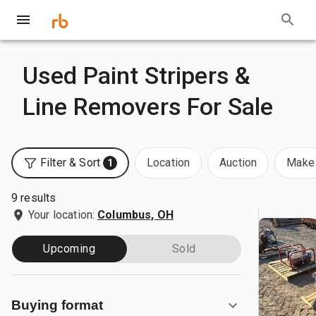
Used Paint Stripers &
Line Removers For Sale
Filter & Sort
Location
Auction
Make 
1
9 results
Your location:
Columbus, OH
Upcoming
Sold
Buying format