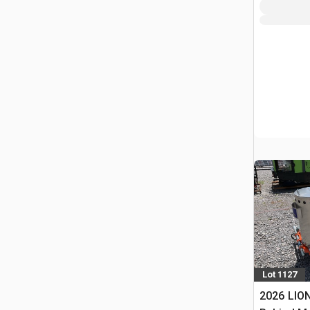
Lot 1127
2026 LION