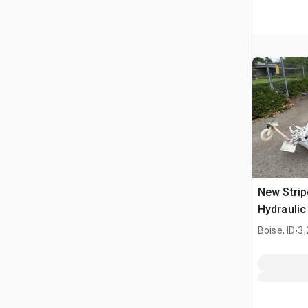
New Stri
Hydraulic 
.
Boise, ID
3,