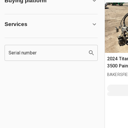
Buying platform
Services
Serial number
2024 Tita
3500 Pain
BAKERSFIE