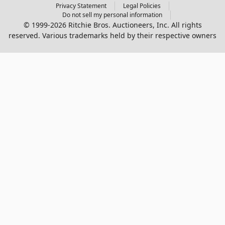
Privacy Statement
Legal Policies
Do not sell my personal information
© 1999-2026 Ritchie Bros. Auctioneers, Inc. All rights
reserved. Various trademarks held by their respective owners