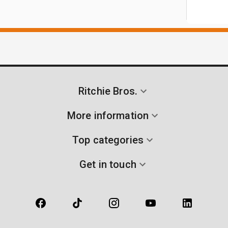
Ritchie Bros.
More information
Top categories
Get in touch