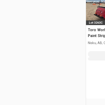
Lot 3263C
Toro Wor
Paint Stri
Nisku, AB,