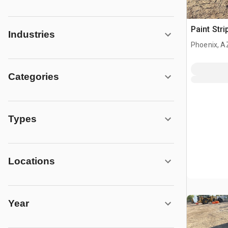
Paint Stri
Industries
Phoenix, A
Categories
Types
Locations
Year