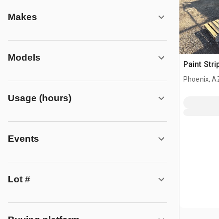
Makes
Models
Paint Stri
Phoenix, A
Usage (hours)
Events
Lot #