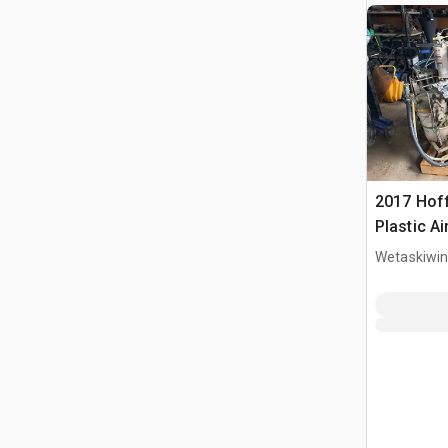
2017 Hof
Plastic Ai
Machine P
Wetaskiwin