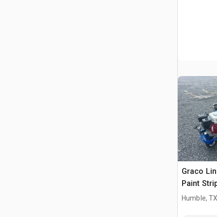
Graco Li
Paint Stri
Humble, T