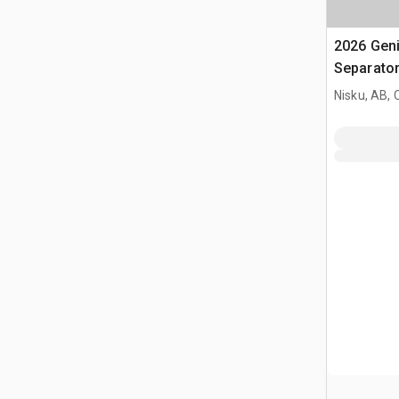
2026 Gen
Separato
Nisku, AB,