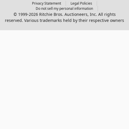
Privacy Statement
Legal Policies
Do not sell my personal information
© 1999-2026 Ritchie Bros. Auctioneers, Inc. All rights
reserved. Various trademarks held by their respective owners