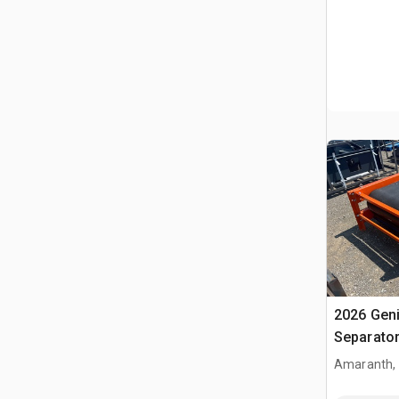
2026 Gen
Separato
Amaranth,