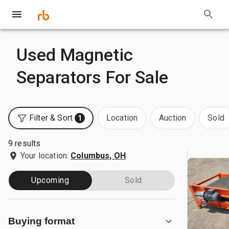
Used Magnetic
Separators For Sale
Filter & Sort
Location
Auction
Sold
1
9 results
Your location:
Columbus, OH
Upcoming
Sold
Buying format