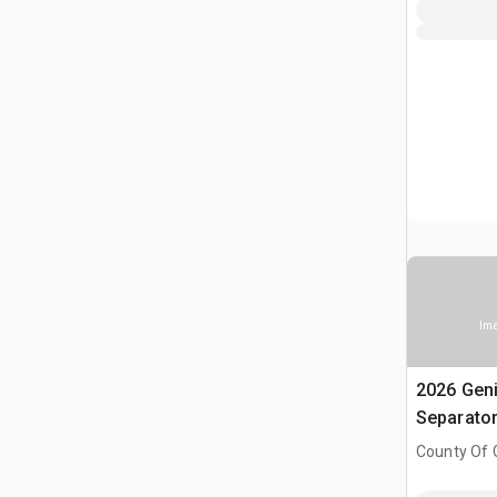
Ima
2026 Gen
Separato
County Of G
AB, CAN