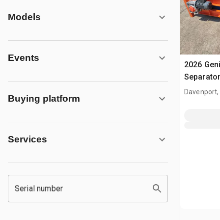
Models
Events
2026 Gen
Separato
Davenport,
Buying platform
Services
Serial number