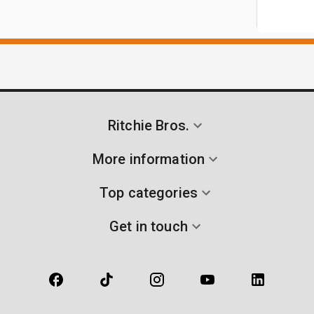
Ritchie Bros.
More information
Top categories
Get in touch