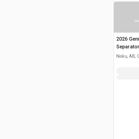
Ima
2026 Gen
Separato
Nisku, AB,