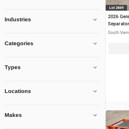
Lot 2849
2026 Gen
Industries
Separato
South Vien
Categories
Types
Locations
Makes