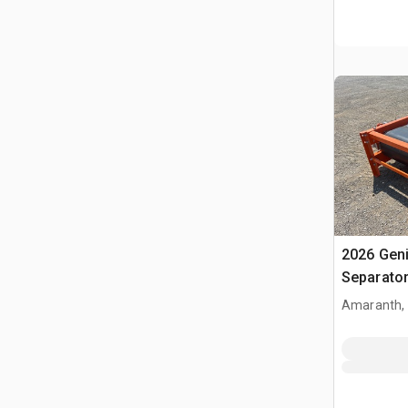
2026 Gen
Separato
Amaranth,