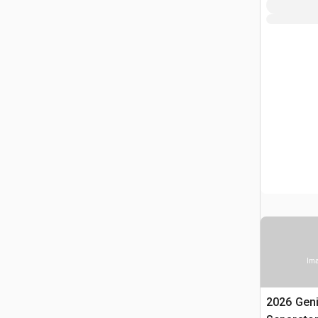
Ima
2026 Gen