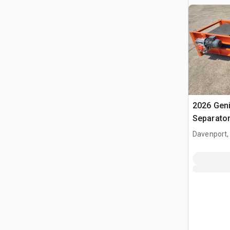
2026 Gen
Separato
Davenport,