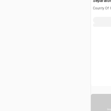
Separato
County Of G
AB, CAN
Ima