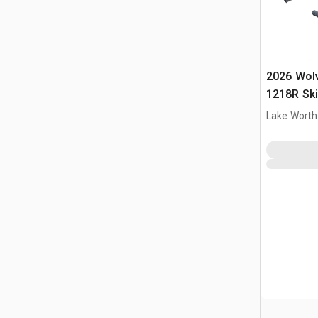
2026 Wol
1218R Ski
(Unused)
Lake Worth