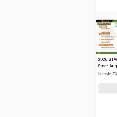
2026 STA
Steer Aug
Humble, T