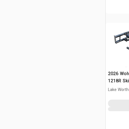
2026 Wol
1218R Ski
(Unused)
Lake Worth