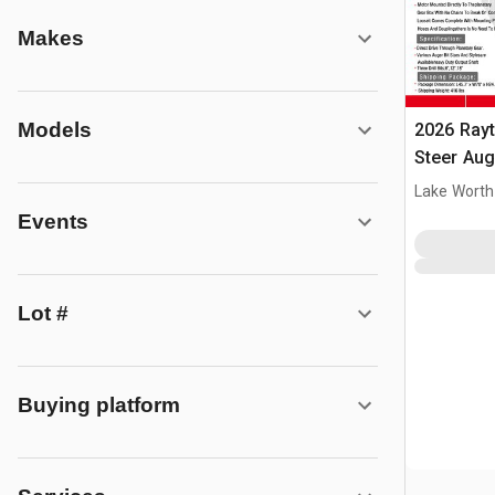
Makes
Models
2026 Ray
Steer Aug
Lake Worth
Events
Lot #
Buying platform