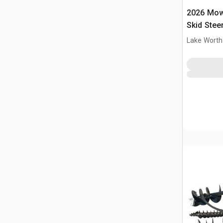
2026 Mow
Skid Stee
Lake Worth