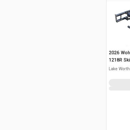
2026 Wol
1218R Ski
(Unused)
Lake Worth