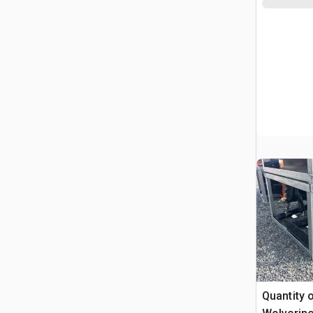
Quantity 