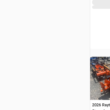
2026 Ray