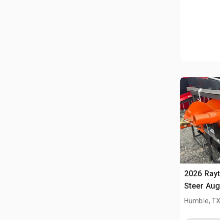
2026 Ray
Steer Aug
Humble, T