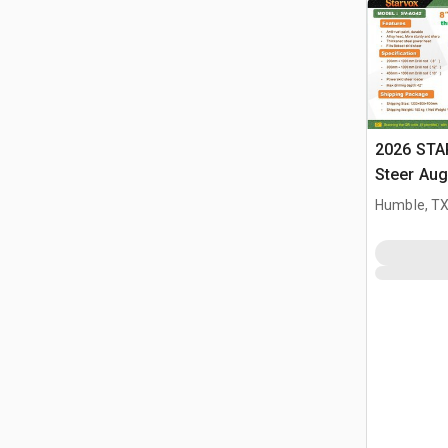
2026 STA
Steer Aug
Humble, T