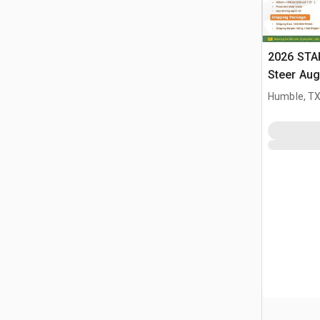
2026 STA
Steer Aug
Humble, T