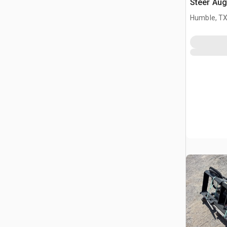
Steer Aug
Humble, T