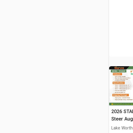
2026 STA
Steer Aug
Lake Worth