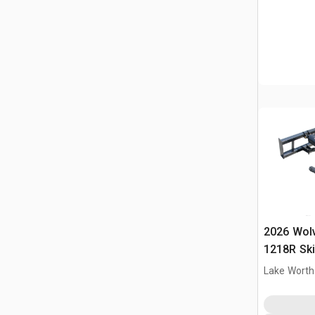
2026 Wol
1218R Ski
(Unused)
Lake Worth