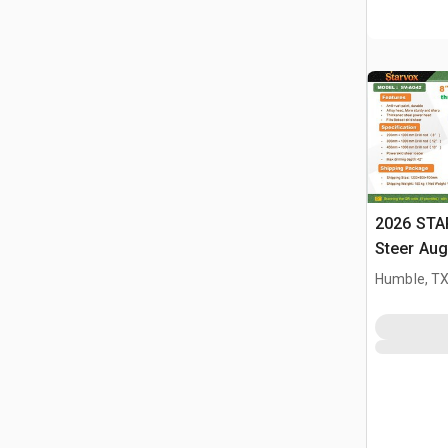
2026 STA
Steer Aug
Humble, T