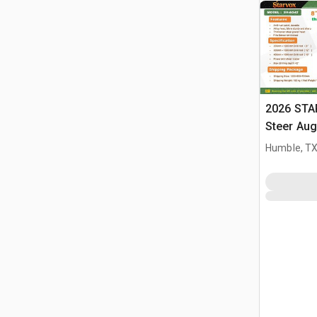
2026 STA
Steer Aug
Humble, T