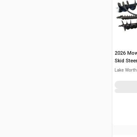
2026 Mow
Skid Stee
Lake Worth