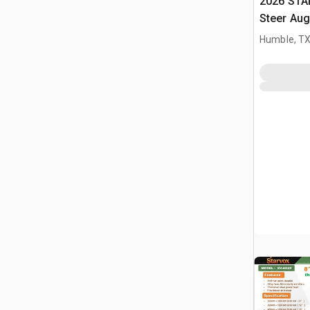
2026 STA
Steer Aug
Humble, T