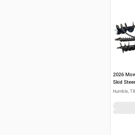
2026 Mow
Skid Stee
Humble, T