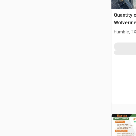
Quantity 
Wolverin
Skid Stee
Humble, T