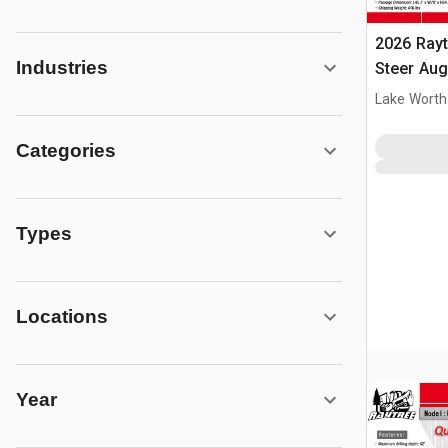
2026 Ray
Industries
Steer Aug
Lake Worth
Categories
Types
Locations
Year