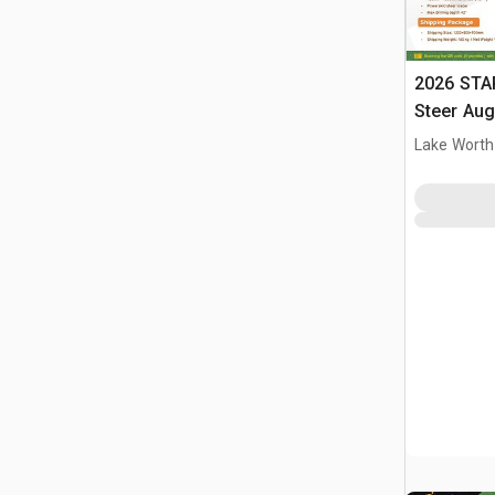
2026 STA
Steer Aug
Lake Worth