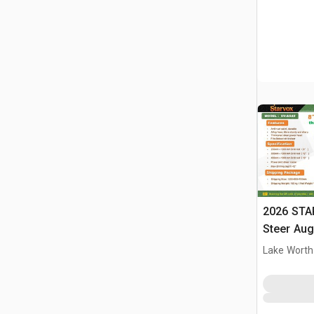
2026 STA
Steer Aug
Lake Worth