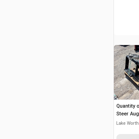
Quantity of 
Steer Aug
Lake Worth