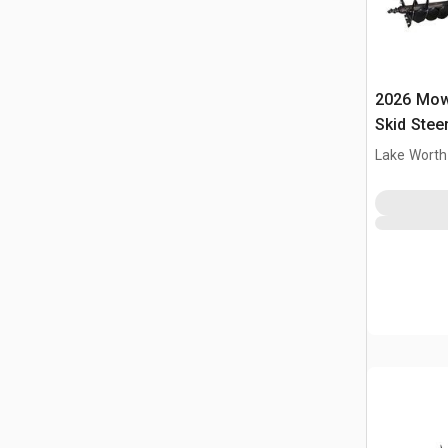
2026 Mow
Skid Stee
Lake Worth