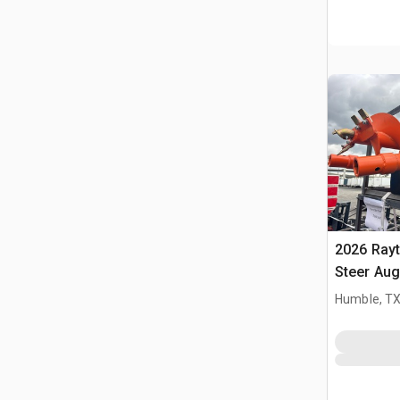
2026 Ray
Steer Aug
Humble, T