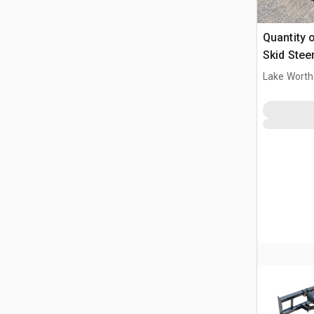
Quantity of 
Skid Stee
Lake Worth