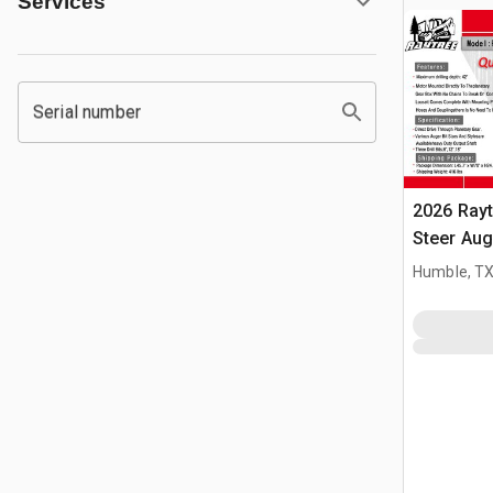
Services
Serial number
2026 Ray
Steer Aug
Humble, T