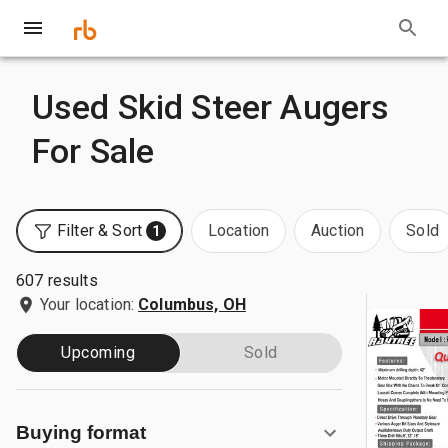
Used Skid Steer Augers
For Sale
Filter & Sort
Location
Auction
Sold
1
607 results
Your location:
Columbus, OH
Upcoming
Sold
Buying format