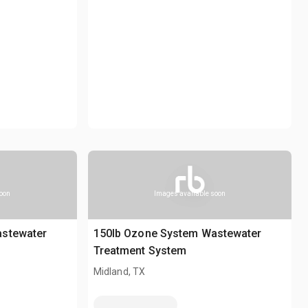
soon
Images available soon
astewater
150lb Ozone System Wastewater
Treatment System
Midland, TX