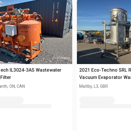
tech IL3024-3AS Wastewater
2021 Eco-Techno SRL 
Filter
Vacuum Evaporator Wa
Treatment System
nth, ON, CAN
Maltby, L3, GBR