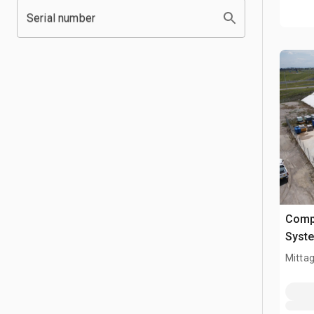
Serial number
Comp
Syst
Mitta