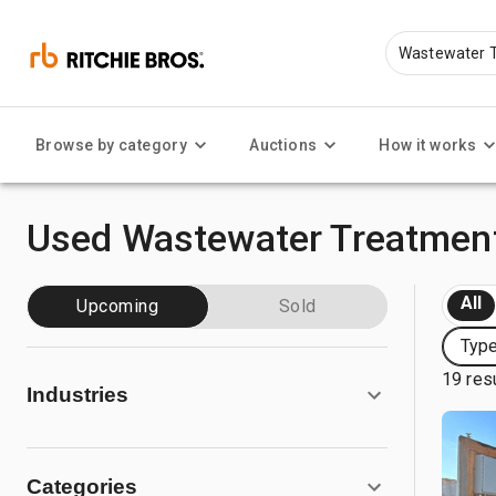
Browse by category
Auctions
How it works
Used Wastewater Treatment
All
Upcoming
Sold
Type
19 res
Industries
Categories