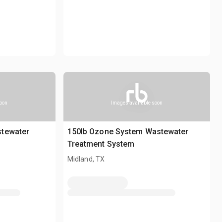
soon
Images available soon
stewater
150lb Ozone System Wastewater
Treatment System
Midland, TX