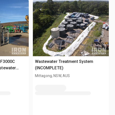
RF3000C
Wastewater Treatment System
stewater
(INCOMPLETE)
Mittagong, NSW, AUS