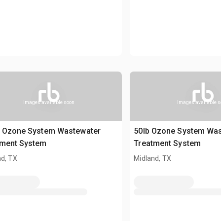
Images available soon
Images available 
b Ozone System Wastewater
50lb Ozone System Wa
tment System
Treatment System
nd, TX
Midland, TX