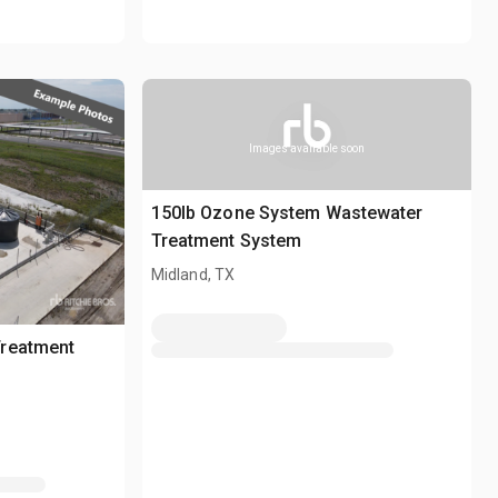
Images available soon
150lb Ozone System Wastewater
Treatment System
Midland, TX
reatment