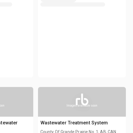
soon
Images available soon
stewater
Wastewater Treatment System
County Of Grande Prairie No. 1, AB, CAN