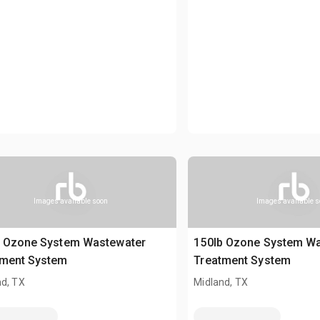
Images available soon
Images available 
b Ozone System Wastewater
150lb Ozone System W
tment System
Treatment System
nd, TX
Midland, TX