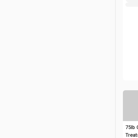
75lb
Trea