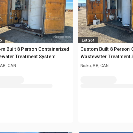
5
Lot 264
m Built 8 Person Containerized
Custom Built 8 Person 
ewater Treatment System
Wastewater Treatment
 AB, CAN
Nisku, AB, CAN