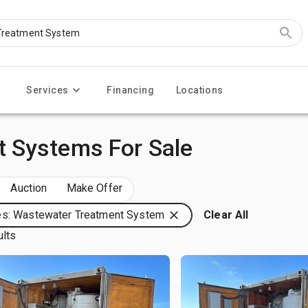
Services
Financing
Locations
 Systems For Sale
Auction
Make Offer
s: Wastewater Treatment System
Clear All
ults