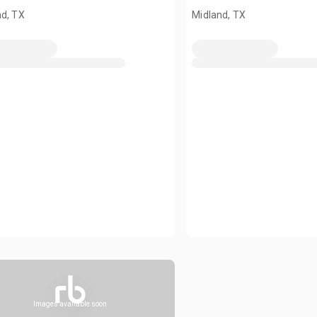
nd, TX
Midland, TX
Images available soon