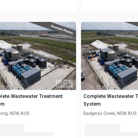
lete Wastewater Treatment
Complete Wastewater T
em
System
gong, NSW, AUS
Badgerys Creek, NSW, AUS