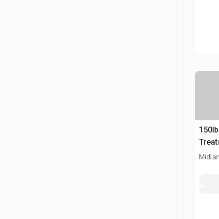
150l
Trea
Midla