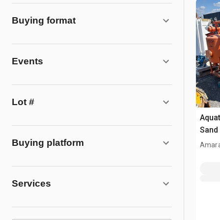
Buying format
Events
Lot #
Aqua
Sand 
Buying platform
Amara
Services