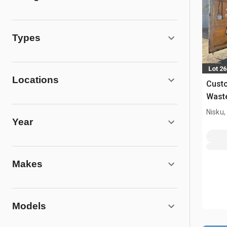
Types
Lot 26
Locations
Custo
Wast
Nisku,
Year
Makes
Models