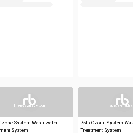
Images available soon
Images available 
 Ozone System Wastewater
75lb Ozone System Wa
tment System
Treatment System