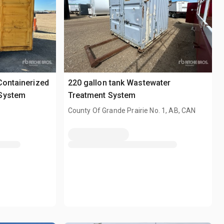
Containerized
220 gallon tank Wastewater
 System
Treatment System
County Of Grande Prairie No. 1, AB, CAN