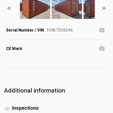
Serial Number / VIN
TCNU7236246
CE Mark
Additional information
Inspections