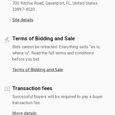
700 Ritchie Road, Davenport, FL, United States
33897-4520
Site details
Terms of Bidding and Sale
Bids cannot be retracted. Everything sells "as is,
where is". Read the full terms and conditions
before you bid.
Terms of Bidding and Sale
Transaction fees
Successful buyers will be required to pay a buyer
transaction fee.
More details