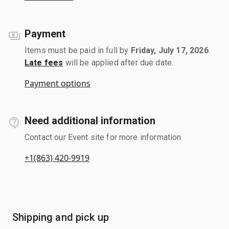
Payment
Items must be paid in full by
Friday, July 17, 2026
.
Late fees
will be applied after due date.
Payment options
Need additional information
Contact our Event site for more information.
+1(863) 420-9919
Shipping and pick up