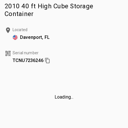
2010 40 ft High Cube Storage
Container
Located
Davenport, FL
Serial number
TCNU7236246
Loading...