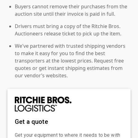
Buyers cannot remove their purchases from the
auction site until their invoice is paid in full.
Drivers must bring a copy of the Ritchie Bros.
Auctioneers release ticket to pick up the item.
We've partnered with trusted shipping vendors
to make it easy for you to find the best
transporters at the lowest prices. Request free
quotes or get instant shipping estimates from
our vendor’s websites.
Get a quote
Get your equipment to where it needs to be with