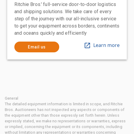
Ritchie Bros.' full-service door-to-door logistics
and shipping solutions. We take care of every
step of the journey with our all-inclusive service
to get your equipment across borders, continents
and oceans quickly and efficiently
Learn more
Email us
General
The detailed equipment information is limited in scope, and Ritchie
Bros. Auctioneers has not inspected any aspects or components of
the equipment other than those expressly set forth herein. Unless
expressly stated, we make no representations or warranties, express
or implied, concerning the equipment or its components, including
without limitation any representations or warranties concerning