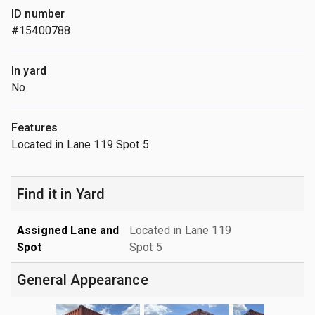
ID number
#15400788
In yard
No
Features
Located in Lane 119 Spot 5
Find it in Yard
Assigned Lane and
Located in Lane 119
Spot
Spot 5
General Appearance