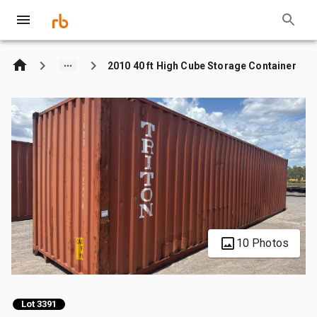
2010 40 ft High Cube Storage Container
10 Photos
Lot 3391