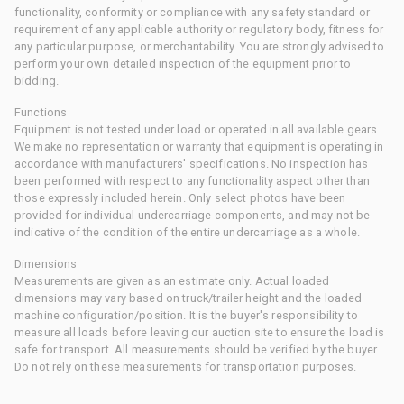
functionality, conformity or compliance with any safety standard or
requirement of any applicable authority or regulatory body, fitness for
any particular purpose, or merchantability. You are strongly advised to
perform your own detailed inspection of the equipment prior to
bidding.
Functions
Equipment is not tested under load or operated in all available gears.
We make no representation or warranty that equipment is operating in
accordance with manufacturers' specifications. No inspection has
been performed with respect to any functionality aspect other than
those expressly included herein. Only select photos have been
provided for individual undercarriage components, and may not be
indicative of the condition of the entire undercarriage as a whole.
Dimensions
Measurements are given as an estimate only. Actual loaded
dimensions may vary based on truck/trailer height and the loaded
machine configuration/position. It is the buyer's responsibility to
measure all loads before leaving our auction site to ensure the load is
safe for transport. All measurements should be verified by the buyer.
Do not rely on these measurements for transportation purposes.