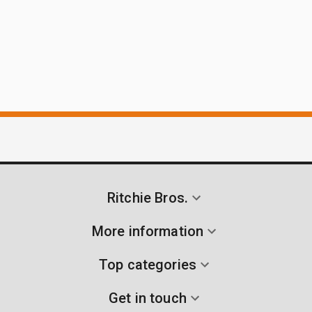
Ritchie Bros.
More information
Top categories
Get in touch