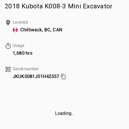
2018 Kubota K008-3 Mini Excavator
Located
Chilliwack, BC, CAN
Usage
1,680 hrs
Serial number
JKUK0081J01H42557
Loading...