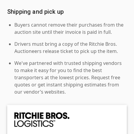
Shipping and pick up
Buyers cannot remove their purchases from the
auction site until their invoice is paid in full.
Drivers must bring a copy of the Ritchie Bros.
Auctioneers release ticket to pick up the item.
We've partnered with trusted shipping vendors
to make it easy for you to find the best
transporters at the lowest prices. Request free
quotes or get instant shipping estimates from
our vendor’s websites.