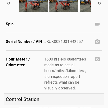
Spin
Serial Number / VIN
JKUK0081J01H42557
Hour Meter /
1680 hrs-No guarantees
Odometer
made as to actual
hours/miles/kilometers;
the inspection report
reflects what can be
visually observed.
Control Station