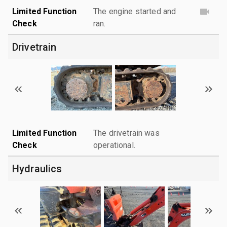
Limited Function
The engine started and
Check
ran.
Drivetrain
Limited Function
The drivetrain was
Check
operational.
Hydraulics