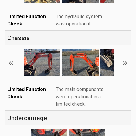
Limited Function
The hydraulic system
Check
was operational.
Chassis
Limited Function
The main components
Check
were operational in a
limited check.
Undercarriage