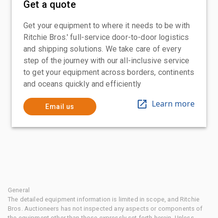
Get a quote
Get your equipment to where it needs to be with
Ritchie Bros.' full-service door-to-door logistics
and shipping solutions. We take care of every
step of the journey with our all-inclusive service
to get your equipment across borders, continents
and oceans quickly and efficiently
Learn more
Email us
General
The detailed equipment information is limited in scope, and Ritchie
Bros. Auctioneers has not inspected any aspects or components of
the equipment other than those expressly set forth herein. Unless