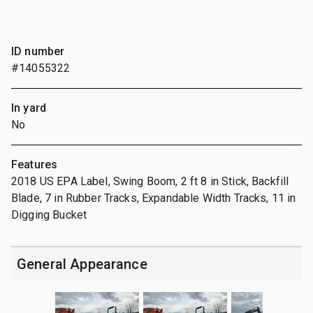
ID number
#14055322
In yard
No
Features
2018 US EPA Label, Swing Boom, 2 ft 8 in Stick, Backfill
Blade, 7 in Rubber Tracks, Expandable Width Tracks, 11 in
Digging Bucket
General Appearance