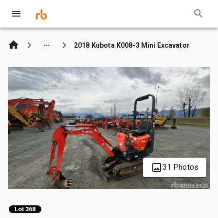
2018 Kubota K008-3 Mini Excavator
31 Photos
Lot 368