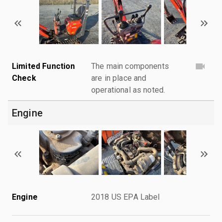
Limited Function
The main components
Check
are in place and
operational as noted.
Engine
Engine
2018 US EPA Label