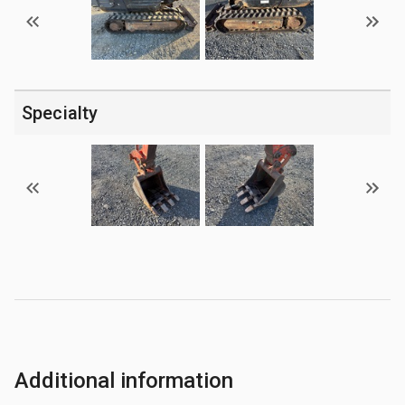
Specialty
Additional information