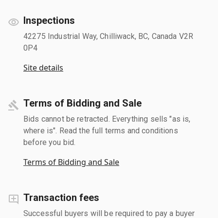
Inspections
42275 Industrial Way, Chilliwack, BC, Canada V2R
0P4
Site details
Terms of Bidding and Sale
Bids cannot be retracted. Everything sells "as is,
where is". Read the full terms and conditions
before you bid.
Terms of Bidding and Sale
Transaction fees
Successful buyers will be required to pay a buyer