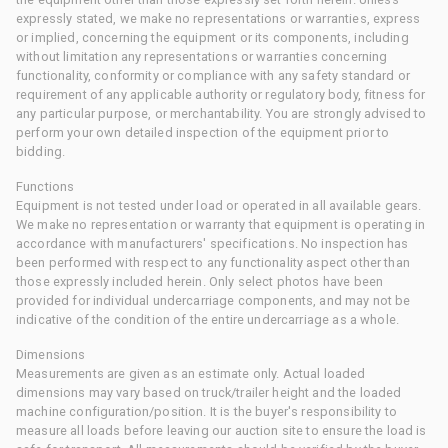
expressly stated, we make no representations or warranties, express
or implied, concerning the equipment or its components, including
without limitation any representations or warranties concerning
functionality, conformity or compliance with any safety standard or
requirement of any applicable authority or regulatory body, fitness for
any particular purpose, or merchantability. You are strongly advised to
perform your own detailed inspection of the equipment prior to
bidding.
Functions
Equipment is not tested under load or operated in all available gears.
We make no representation or warranty that equipment is operating in
accordance with manufacturers' specifications. No inspection has
been performed with respect to any functionality aspect other than
those expressly included herein. Only select photos have been
provided for individual undercarriage components, and may not be
indicative of the condition of the entire undercarriage as a whole.
Dimensions
Measurements are given as an estimate only. Actual loaded
dimensions may vary based on truck/trailer height and the loaded
machine configuration/position. It is the buyer's responsibility to
measure all loads before leaving our auction site to ensure the load is