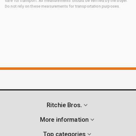
safe for transport. All measurements should be verified by the buyer.
Do not rely on these measurements for transportation purposes.
Ritchie Bros.
More information
Top categories