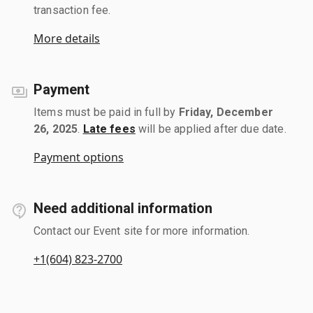
transaction fee.
More details
Payment
Items must be paid in full by
Friday, December
26, 2025
.
Late fees
will be applied after due date.
Payment options
Need additional information
Contact our Event site for more information.
+1(604) 823-2700