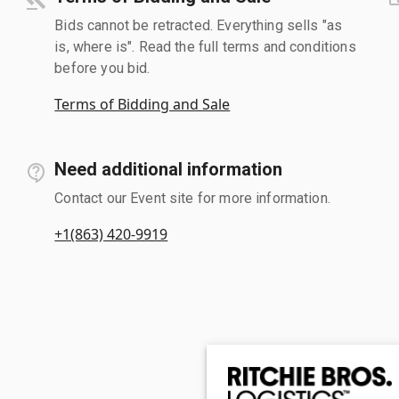
Bids cannot be retracted. Everything sells "as
is, where is". Read the full terms and conditions
before you bid.
Terms of Bidding and Sale
Need additional information
Contact our Event site for more information.
+1(863) 420-9919