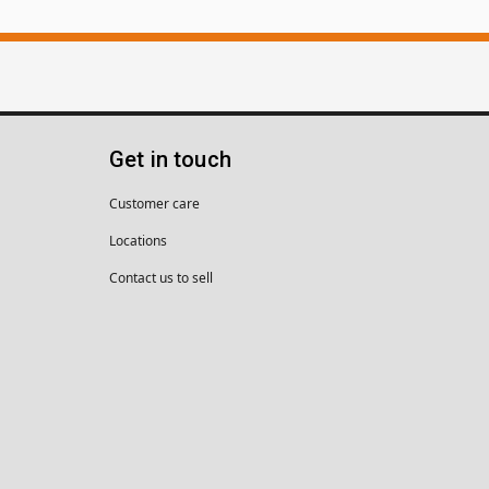
Get in touch
Customer care
Locations
Contact us to sell