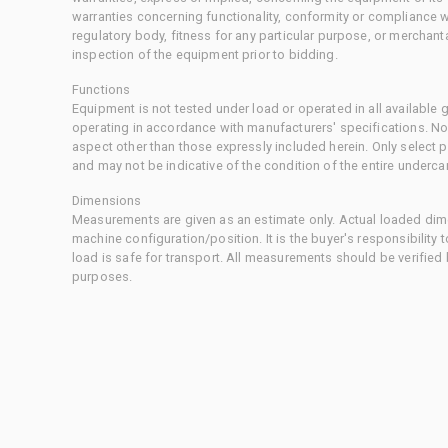
warranties concerning functionality, conformity or compliance w
regulatory body, fitness for any particular purpose, or merchant
inspection of the equipment prior to bidding.
Functions
Equipment is not tested under load or operated in all available
operating in accordance with manufacturers' specifications. No
aspect other than those expressly included herein. Only select
and may not be indicative of the condition of the entire underca
Dimensions
Measurements are given as an estimate only. Actual loaded dime
machine configuration/position. It is the buyer's responsibility 
load is safe for transport. All measurements should be verified
purposes.