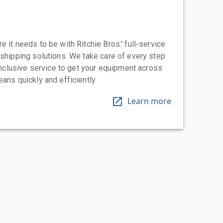
 it needs to be with Ritchie Bros.' full-service
 shipping solutions. We take care of every step
-inclusive service to get your equipment across
eans quickly and efficiently
Learn more