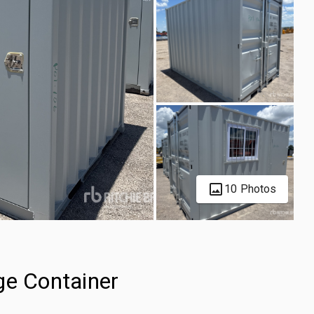
10 Photos
ge Container