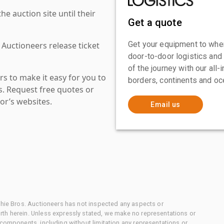
 auction site until their
Get a quote
Get your equipment to where
 Auctioneers release ticket
door-to-door logistics and
of the journey with our all
s to make it easy for you to
borders, continents and oc
es. Request free quotes or
or’s websites.
Email us
chie Bros. Auctioneers has not inspected any aspects or
th herein. Unless expressly stated, we make no representations or
 components, including without limitation any representations or