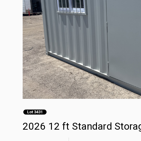
Lot 3431
2026 12 ft Standard Stora