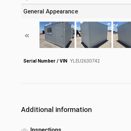
General Appearance
Serial Number / VIN
YLEU2630742
Additional information
Inspections