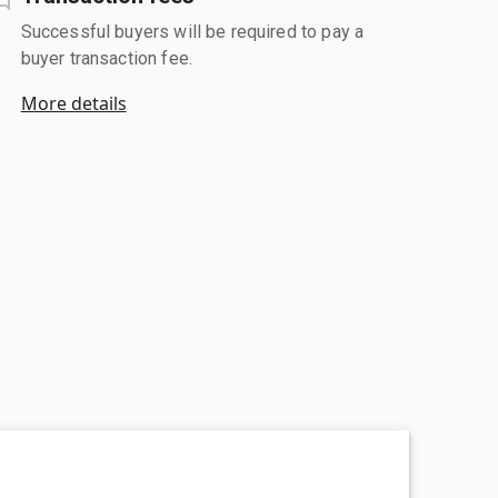
Successful buyers will be required to pay a
buyer transaction fee.
More details