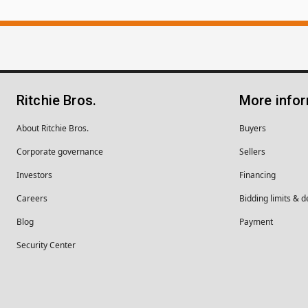
Ritchie Bros.
More info
About Ritchie Bros.
Buyers
Corporate governance
Sellers
Investors
Financing
Careers
Bidding limits & d
Blog
Payment
Security Center