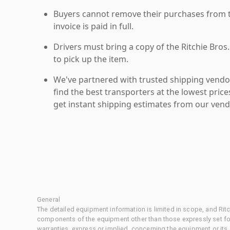
Buyers cannot remove their purchases from the
invoice is paid in full.
Drivers must bring a copy of the Ritchie Bros.
to pick up the item.
We've partnered with trusted shipping vendor
find the best transporters at the lowest pric
get instant shipping estimates from our vend
General
The detailed equipment information is limited in scope, and Rit
components of the equipment other than those expressly set for
warranties, express or implied, concerning the equipment or its