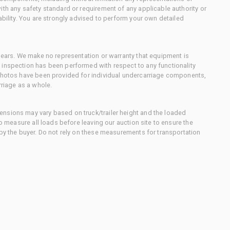
ith any safety standard or requirement of any applicable authority or
ability. You are strongly advised to perform your own detailed
 gears. We make no representation or warranty that equipment is
 inspection has been performed with respect to any functionality
 photos have been provided for individual undercarriage components,
rriage as a whole.
nsions may vary based on truck/trailer height and the loaded
to measure all loads before leaving our auction site to ensure the
 by the buyer. Do not rely on these measurements for transportation