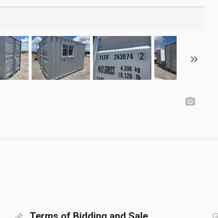
Terms of Bidding and Sale