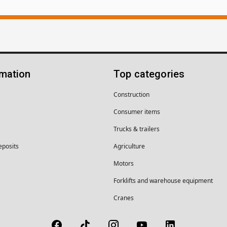
rmation
Top categories
Construction
Consumer items
Trucks & trailers
eposits
Agriculture
Motors
Forklifts and warehouse equipment
Cranes