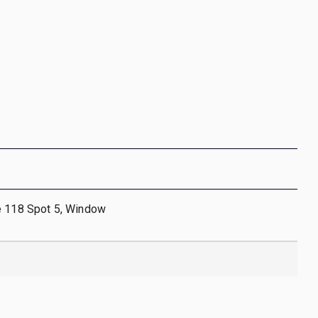
e 118 Spot 5, Window