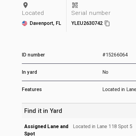
Located
Serial number
Davenport, FL
YLEU2630742
ID number
#15266064
In yard
No
Features
Located in Lan
Find it in Yard
Assigned Lane and
Located in Lane 118 Spot 5
Spot