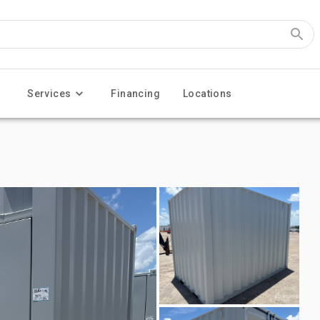
Services
Financing
Locations