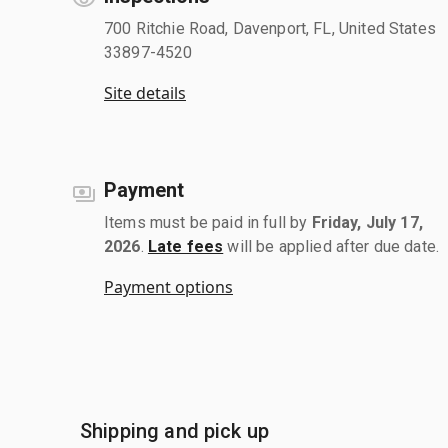
700 Ritchie Road, Davenport, FL, United States
33897-4520
Site details
Payment
Items must be paid in full by
Friday, July 17,
2026
.
Late fees
will be applied after due date.
Payment options
Shipping and pick up