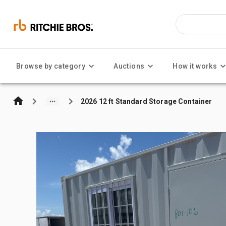
Browse by category
Auctions
How it works
2026 12 ft Standard Storage Container