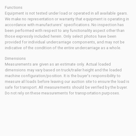
Functions
Equipment is not tested under load or operated in all available gears.
We make no representation or warranty that equipment is operating in
accordance with manufacturers' specifications. No inspection has
been performed with respect to any functionality aspect other than
those expressly included herein. Only select photos have been
provided for individual undercarriage components, and may not be
indicative of the condition of the entire undercarriage as a whole.
Dimensions
Measurements are given as an estimate only. Actual loaded
dimensions may vary based on truck/trailer height and the loaded
machine configuration/position. It is the buyer's responsibility to
measure all loads before leaving our auction site to ensure the load is
safe for transport. All measurements should be verified by the buyer.
Do not rely on these measurements for transportation purposes.