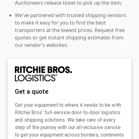
Auctioneers release ticket to pick up the item.
We've partnered with trusted shipping vendors
to make it easy for you to find the best
transporters at the lowest prices. Request free
quotes or get instant shipping estimates from
our vendor’s websites.
Get a quote
Get your equipment to where it needs to be with
Ritchie Bros.' full-service door-to-door logistics
and shipping solutions. We take care of every
step of the journey with our all-inclusive service
to get your equipment across borders, continents