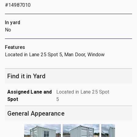
#14987010
In yard
No
Features
Located in Lane 25 Spot 5, Man Door, Window
Find it in Yard
Assigned Lane and
Located in Lane 25 Spot
Spot
5
General Appearance