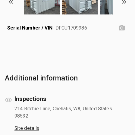
Serial Number / VIN
DFCU1709986
Additional information
Inspections
214 Ritchie Lane, Chehalis, WA, United States
98532
Site details