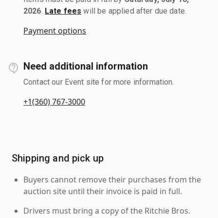
2026
.
Late fees
will be applied after due date.
Payment options
Need additional information
Contact our Event site for more information.
+1(360) 767-3000
Shipping and pick up
Buyers cannot remove their purchases from the
auction site until their invoice is paid in full.
Drivers must bring a copy of the Ritchie Bros.