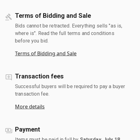
Terms of Bidding and Sale
Bids cannot be retracted. Everything sells "as is,
where is". Read the full terms and conditions
before you bid.
Terms of Bidding and Sale
Transaction fees
Successful buyers will be required to pay a buyer
transaction fee.
More details
Payment
Items must be paid in full by
Saturday, July 18,