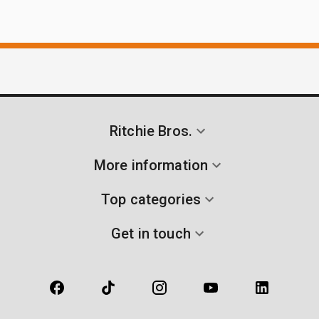
Ritchie Bros.
More information
Top categories
Get in touch