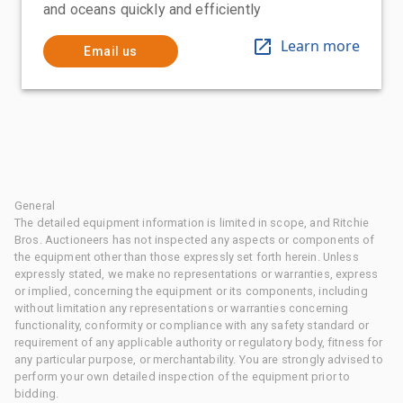
and oceans quickly and efficiently
Learn more
Email us
General
The detailed equipment information is limited in scope, and Ritchie
Bros. Auctioneers has not inspected any aspects or components of
the equipment other than those expressly set forth herein. Unless
expressly stated, we make no representations or warranties, express
or implied, concerning the equipment or its components, including
without limitation any representations or warranties concerning
functionality, conformity or compliance with any safety standard or
requirement of any applicable authority or regulatory body, fitness for
any particular purpose, or merchantability. You are strongly advised to
perform your own detailed inspection of the equipment prior to
bidding.