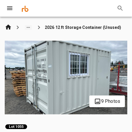
2026 12 ft Storage Container (Unused)
9 Photos
Lot 1055