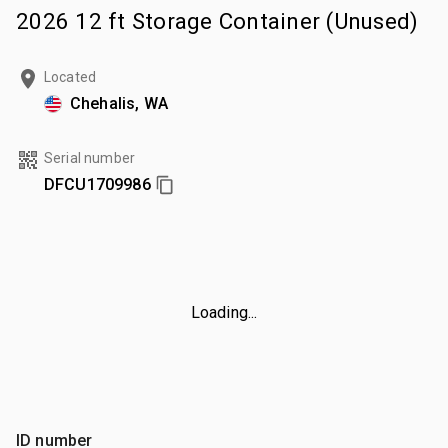
2026 12 ft Storage Container (Unused)
Located
Chehalis, WA
Serial number
DFCU1709986
Loading...
ID number