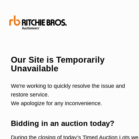
Our Site is Temporarily
Unavailable
We're working to quickly resolve the issue and
restore service.
We apologize for any inconvenience.
Bidding in an auction today?
During the closing of today’s Timed Auction Lots we