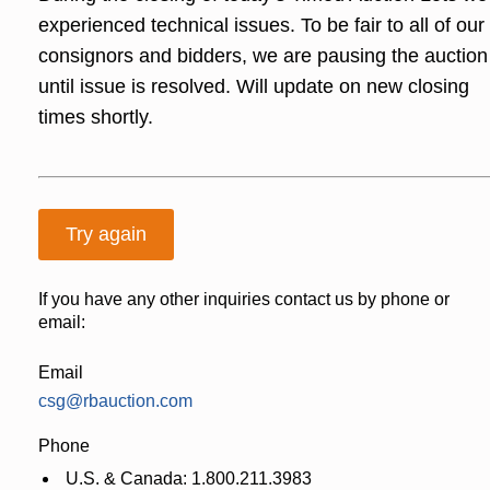
experienced technical issues. To be fair to all of our
consignors and bidders, we are pausing the auction
until issue is resolved. Will update on new closing
times shortly.
Try again
If you have any other inquiries contact us by phone or
email:
Email
csg@rbauction.com
Phone
U.S. & Canada: 1.800.211.3983