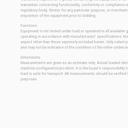
warranties concerning functionality, conformity or compliance w
regulatory body, fitness for any particular purpose, or merchant
inspection of the equipment prior to bidding.
Functions
Equipment is not tested under load or operated in all available
operating in accordance with manufacturers' specifications. No
aspect other than those expressly included herein. Only select
and may not be indicative of the condition of the entire underca
Dimensions
Measurements are given as an estimate only. Actual loaded dime
machine configuration/position. It is the buyer's responsibility 
load is safe for transport. All measurements should be verified
purposes.