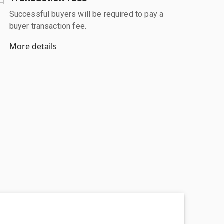
Successful buyers will be required to pay a
buyer transaction fee.
More details