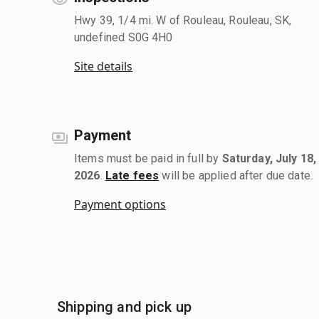
Hwy 39, 1/4 mi. W of Rouleau, Rouleau, SK,
undefined S0G 4H0
Site details
Payment
Items must be paid in full by
Saturday, July 18,
2026
.
Late fees
will be applied after due date.
Payment options
Shipping and pick up