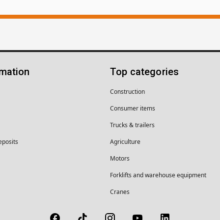
rmation
Top categories
Construction
Consumer items
Trucks & trailers
eposits
Agriculture
Motors
Forklifts and warehouse equipment
Cranes