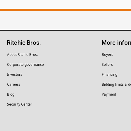
Ritchie Bros.
More info
About Ritchie Bros.
Buyers
Corporate governance
Sellers
Investors
Financing
Careers
Bidding limits & d
Blog
Payment
Security Center