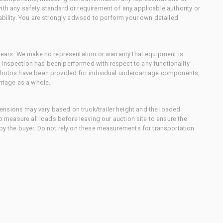
ith any safety standard or requirement of any applicable authority or
ability. You are strongly advised to perform your own detailed
 gears. We make no representation or warranty that equipment is
 inspection has been performed with respect to any functionality
 photos have been provided for individual undercarriage components,
rriage as a whole.
nsions may vary based on truck/trailer height and the loaded
to measure all loads before leaving our auction site to ensure the
 by the buyer. Do not rely on these measurements for transportation