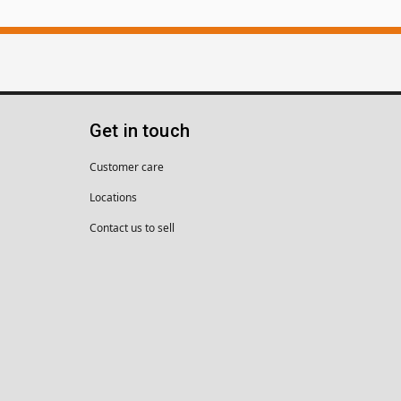
Get in touch
Customer care
Locations
Contact us to sell