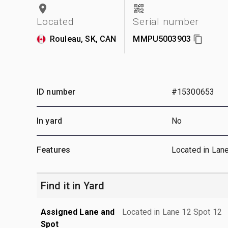
Located
Serial number
Rouleau, SK, CAN
MMPU5003903
ID number
#15300653
In yard
No
Features
Located in Lan
Find it in Yard
Assigned Lane and
Located in Lane 12 Spot 12
Spot