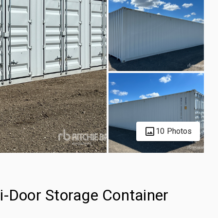
10 Photos
i-Door Storage Container