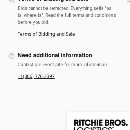
Bids cannot be retracted. Everything sells "as
is, where is". Read the full terms and conditions
before you bid.
Terms of Bidding and Sale
Need additional information
Contact our Event site for more information.
+1(306) 776-2397