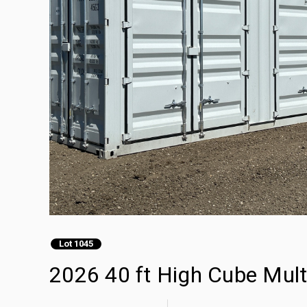
Lot 1045
2026 40 ft High Cube Mult