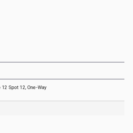
e 12 Spot 12, One-Way