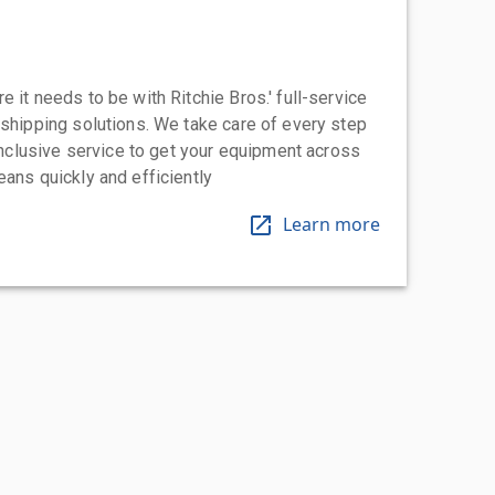
 it needs to be with Ritchie Bros.' full-service
 shipping solutions. We take care of every step
-inclusive service to get your equipment across
eans quickly and efficiently
Learn more