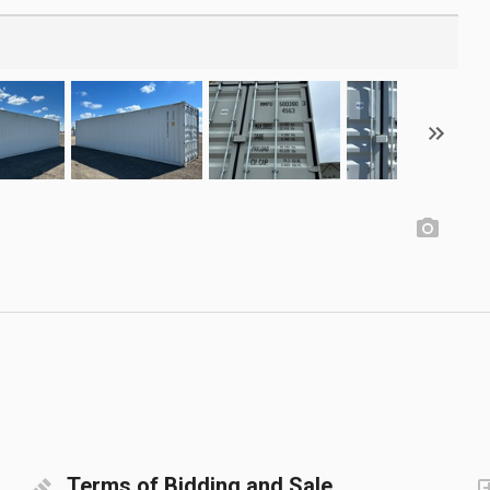
Terms of Bidding and Sale