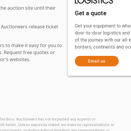
 auction site until their
Get a quote
Get your equipment to where
 Auctioneers release ticket
door-to-door logistics and
of the journey with our all
s to make it easy for you to
borders, continents and oc
es. Request free quotes or
or’s websites.
Email us
chie Bros. Auctioneers has not inspected any aspects or
th herein. Unless expressly stated, we make no representations or
 components, including without limitation any representations or