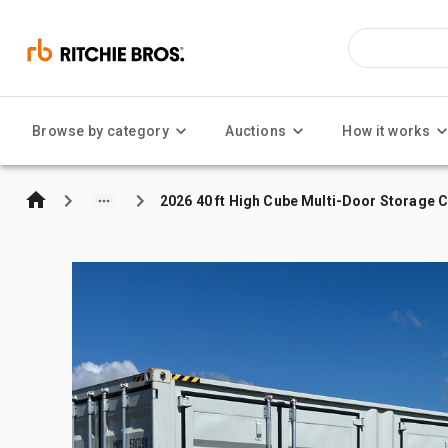
Browse by category
Auctions
How it works
2026 40 ft High Cube Multi-Door Storage 