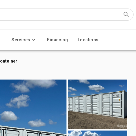
Services
Financing
Locations
Container