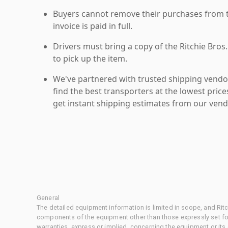
Buyers cannot remove their purchases from the
invoice is paid in full.
Drivers must bring a copy of the Ritchie Bros.
to pick up the item.
We've partnered with trusted shipping vendor
find the best transporters at the lowest pric
get instant shipping estimates from our vend
General
The detailed equipment information is limited in scope, and Rit
components of the equipment other than those expressly set for
warranties, express or implied, concerning the equipment or its