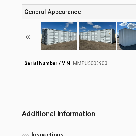
General Appearance
Serial Number / VIN
MMPU5003903
Additional information
Inspections