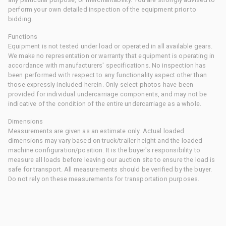
perform your own detailed inspection of the equipment prior to
bidding.
Functions
Equipment is not tested under load or operated in all available gears.
We make no representation or warranty that equipment is operating in
accordance with manufacturers' specifications. No inspection has
been performed with respect to any functionality aspect other than
those expressly included herein. Only select photos have been
provided for individual undercarriage components, and may not be
indicative of the condition of the entire undercarriage as a whole.
Dimensions
Measurements are given as an estimate only. Actual loaded
dimensions may vary based on truck/trailer height and the loaded
machine configuration/position. It is the buyer's responsibility to
measure all loads before leaving our auction site to ensure the load is
safe for transport. All measurements should be verified by the buyer.
Do not rely on these measurements for transportation purposes.