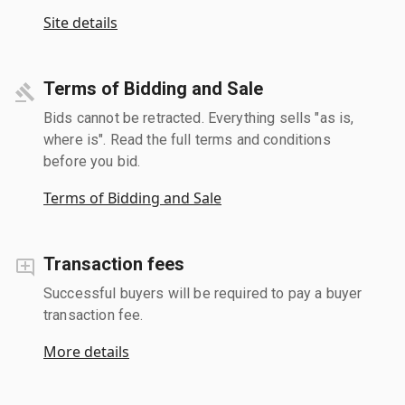
Site details
Terms of Bidding and Sale
Bids cannot be retracted. Everything sells "as is,
where is". Read the full terms and conditions
before you bid.
Terms of Bidding and Sale
Transaction fees
Successful buyers will be required to pay a buyer
transaction fee.
More details