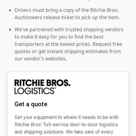
Drivers must bring a copy of the Ritchie Bros.
Auctioneers release ticket to pick up the item.
We've partnered with trusted shipping vendors
to make it easy for you to find the best
transporters at the lowest prices. Request free
quotes or get instant shipping estimates from
our vendor’s websites.
Get a quote
Get your equipment to where it needs to be with
Ritchie Bros.' full-service door-to-door logistics
and shipping solutions. We take care of every