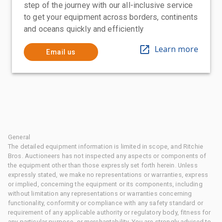
step of the journey with our all-inclusive service
to get your equipment across borders, continents
and oceans quickly and efficiently
Learn more
Email us
General
The detailed equipment information is limited in scope, and Ritchie
Bros. Auctioneers has not inspected any aspects or components of
the equipment other than those expressly set forth herein. Unless
expressly stated, we make no representations or warranties, express
or implied, concerning the equipment or its components, including
without limitation any representations or warranties concerning
functionality, conformity or compliance with any safety standard or
requirement of any applicable authority or regulatory body, fitness for
any particular purpose, or merchantability. You are strongly advised to