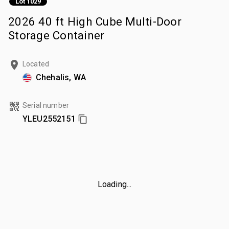
Lot 1029
2026 40 ft High Cube Multi-Door
Storage Container
Located
Chehalis, WA
Serial number
YLEU2552151
Loading...