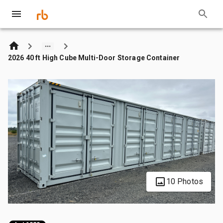
2026 40 ft High Cube Multi-Door Storage Container
10 Photos