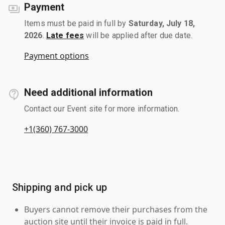
Payment
Items must be paid in full by
Saturday, July 18,
2026
.
Late fees
will be applied after due date.
Payment options
Need additional information
Contact our Event site for more information.
+1(360) 767-3000
Shipping and pick up
Buyers cannot remove their purchases from the
auction site until their invoice is paid in full.