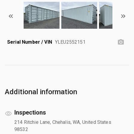
Serial Number / VIN
YLEU2552151
Additional information
Inspections
214 Ritchie Lane, Chehalis, WA, United States
98532