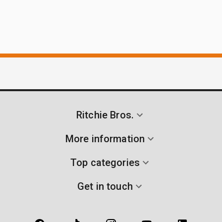
Ritchie Bros.
More information
Top categories
Get in touch