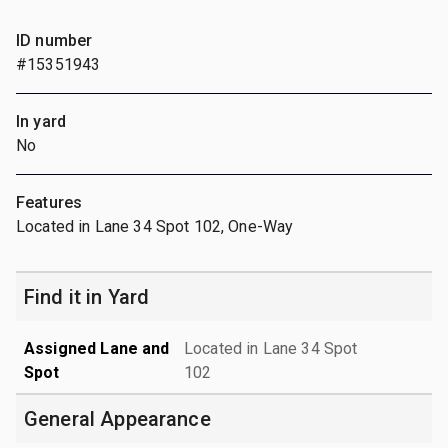
ID number
#15351943
In yard
No
Features
Located in Lane 34 Spot 102, One-Way
Find it in Yard
Assigned Lane and
Located in Lane 34 Spot
Spot
102
General Appearance