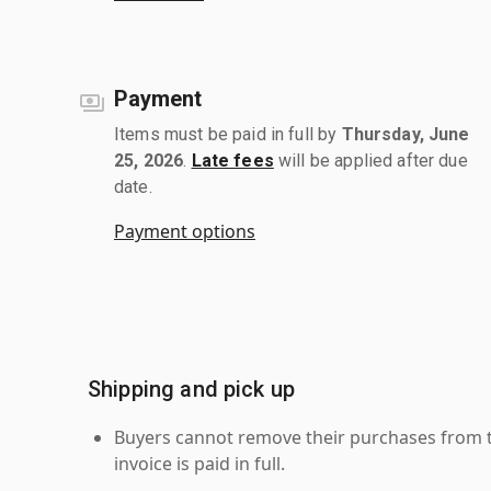
Payment
Items must be paid in full by
Thursday, June
25, 2026
.
Late fees
will be applied after due
date.
Payment options
Shipping and pick up
Buyers cannot remove their purchases from the
invoice is paid in full.