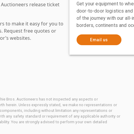
Get your equipment to where
 Auctioneers release ticket
door-to-door logistics and
of the journey with our all
s to make it easy for you to
borders, continents and oc
es. Request free quotes or
or’s websites.
Email us
chie Bros. Auctioneers has not inspected any aspects or
th herein. Unless expressly stated, we make no representations or
 components, including without limitation any representations or
ith any safety standard or requirement of any applicable authority or
ability. You are strongly advised to perform your own detailed