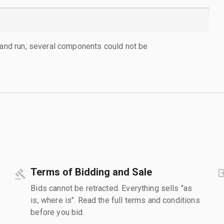
d and run; several components could not be
Terms of Bidding and Sale
Bids cannot be retracted. Everything sells "as
is, where is". Read the full terms and conditions
before you bid.