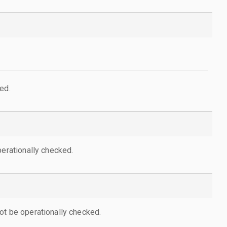
ed.
perationally checked.
ot be operationally checked.