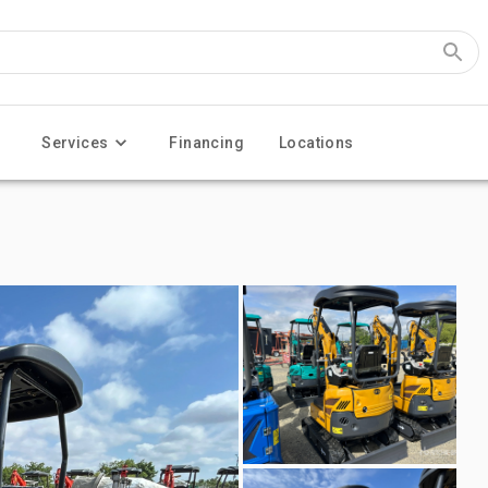
Services
Financing
Locations