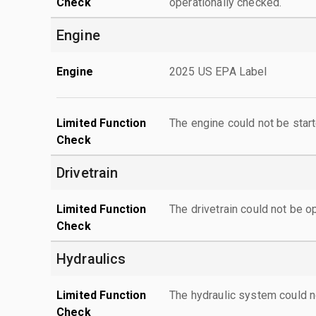
Check
operationally checked.
Engine
Engine
2025 US EPA Label
Limited Function
The engine could not be start
Check
Drivetrain
Limited Function
The drivetrain could not be o
Check
Hydraulics
Limited Function
The hydraulic system could n
Check