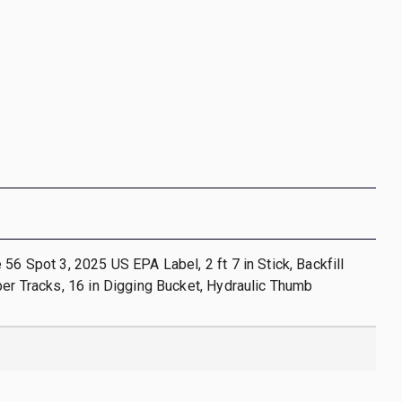
 56 Spot 3, 2025 US EPA Label, 2 ft 7 in Stick, Backfill
ber Tracks, 16 in Digging Bucket, Hydraulic Thumb