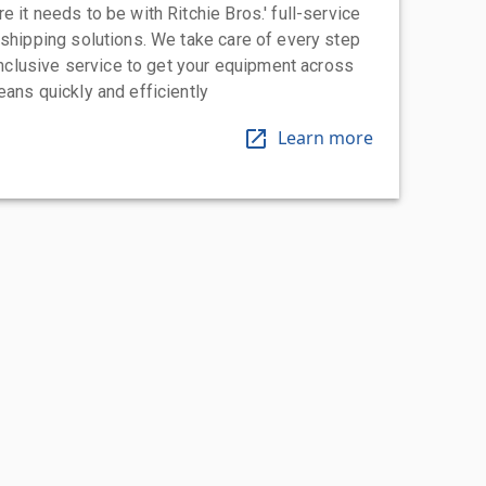
 it needs to be with Ritchie Bros.' full-service
 shipping solutions. We take care of every step
-inclusive service to get your equipment across
eans quickly and efficiently
Learn more