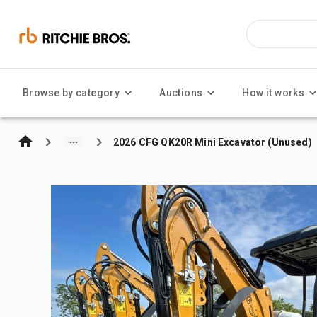
Browse by category
Auctions
How it works
2026 CFG QK20R Mini Excavator (Unused)