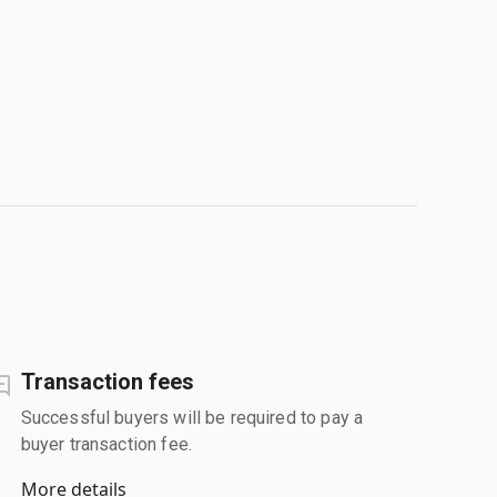
Transaction fees
Successful buyers will be required to pay a
buyer transaction fee.
More details