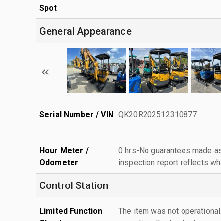
Spot
General Appearance
Serial Number / VIN
QK20R202512310877
Hour Meter /
0 hrs-No guarantees made as 
Odometer
inspection report reflects wh
Control Station
Limited Function
The item was not operationa