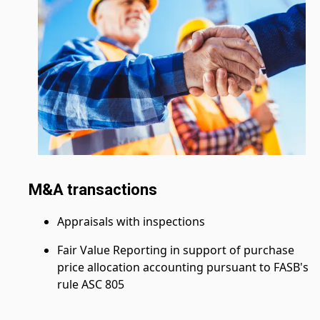
M&A transactions
Appraisals with inspections
Fair Value Reporting in support of purchase
price allocation accounting pursuant to FASB's
rule ASC 805