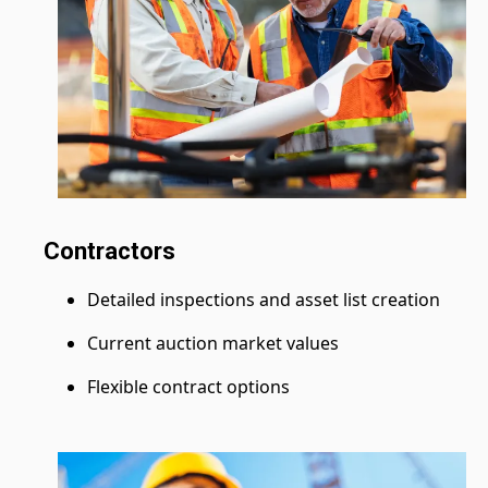
Contractors
Detailed inspections and asset list creation
Current auction market values
Flexible contract options