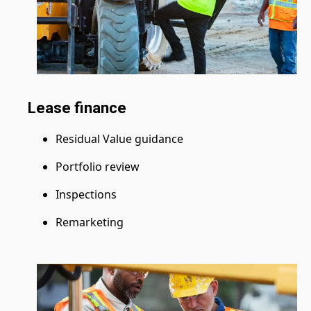
Lease finance
Residual Value guidance
Portfolio review
Inspections
Remarketing