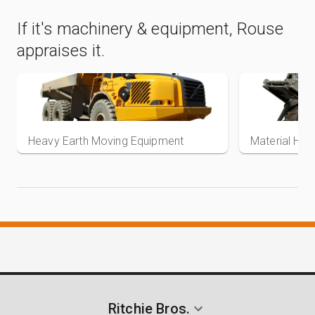
If it's machinery & equipment, Rouse
appraises it.
Heavy Earth Moving Equipment
Material Han
View items
Ritchie Bros.