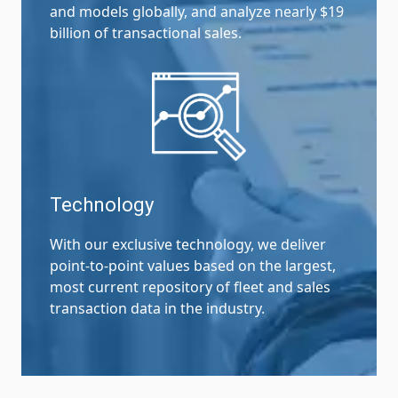
and models globally, and analyze nearly $19
billion of transactional sales.
Technology
With our exclusive technology, we deliver
point-to-point values based on the largest,
most current repository of fleet and sales
transaction data in the industry.