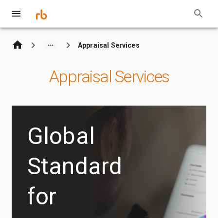
Appraisal Services
Appraisal Services
Global
Standard
for