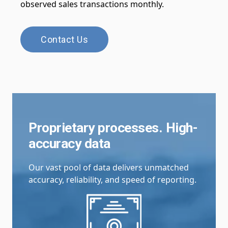
observed sales transactions monthly.
Contact Us
Proprietary processes. High-
accuracy data
Our vast pool of data delivers unmatched
accuracy, reliability, and speed of reporting.