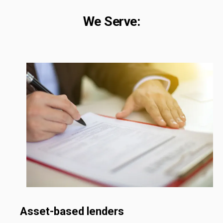
We Serve:
Asset-based lenders