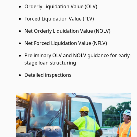
Orderly Liquidation Value (OLV)
Forced Liquidation Value (FLV)
Net Orderly Liquidation Value (NOLV)
Net Forced Liquidation Value (NFLV)
Preliminary OLV and NOLV guidance for early-
stage loan structuring
Detailed inspections