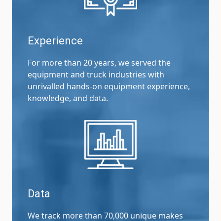
Experience
For more than 20 years, we served the
equipment and truck industries with
unrivalled hands-on equipment experience,
knowledge, and data.
Data
We track more than 70,000 unique makes