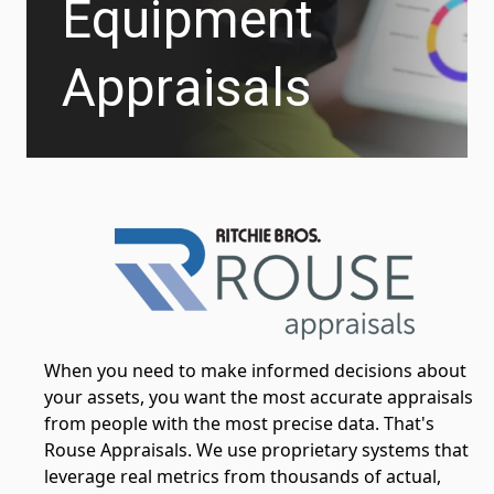
Equipment
Appraisals
When you need to make informed decisions about
your assets, you want the most accurate appraisals
from people with the most precise data. That's
Rouse Appraisals. We use proprietary systems that
leverage real metrics from thousands of actual,