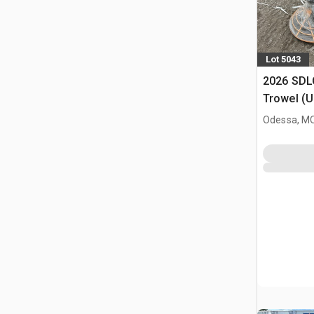
Lot 5043
2026 SDL
Trowel (
Odessa, M