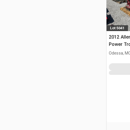
Lot 5041
2012 All
Power Tr
Odessa, M