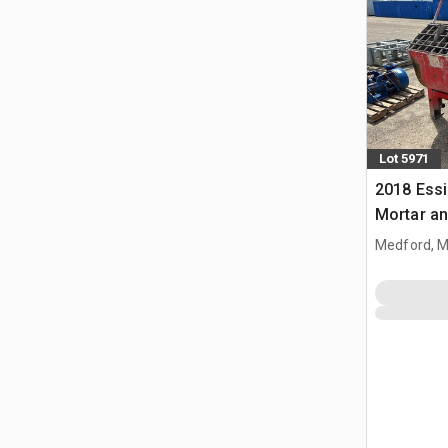
Lot 5971
2018 Ess
Mortar an
Medford, 