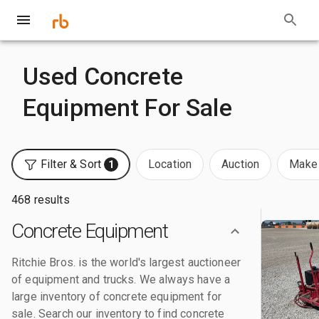
Used Concrete
Equipment For Sale
Filter & Sort
Location
Auction
Make 
1
468 results
Concrete Equipment
Ritchie Bros. is the world's largest auctioneer
of equipment and trucks. We always have a
large inventory of concrete equipment for
sale. Search our inventory to find concrete