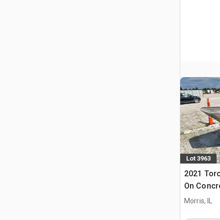
Lot 3963
2021 Tor
On Concr
Morris, IL