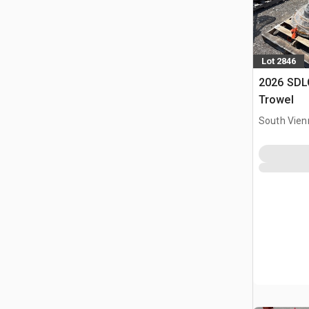
Lot 2846
2026 SDL
Trowel
South Vien