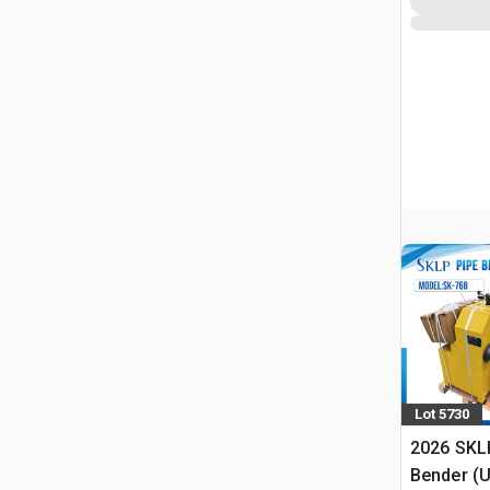
Lot 5730
2026 SKL
Bender (