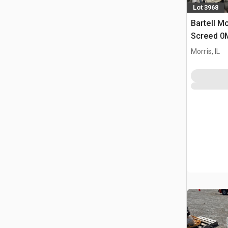
Lot 3968
Bartell M
Screed 0
Concrete
Morris, IL