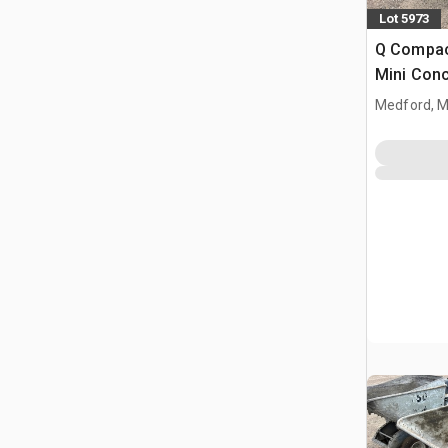
Lot 5973
Q Compac
Mini Con
Medford, 