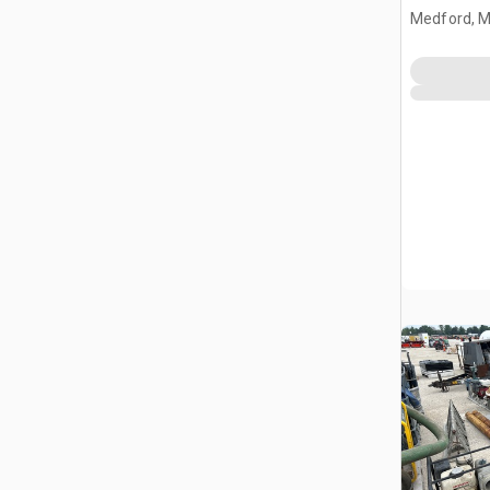
Medford, 