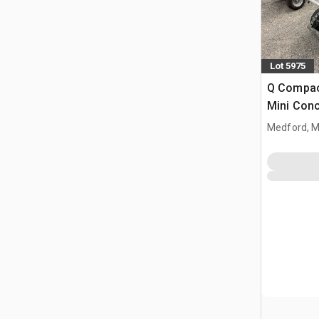
Lot 5975
Q Compac
Mini Con
Medford, 