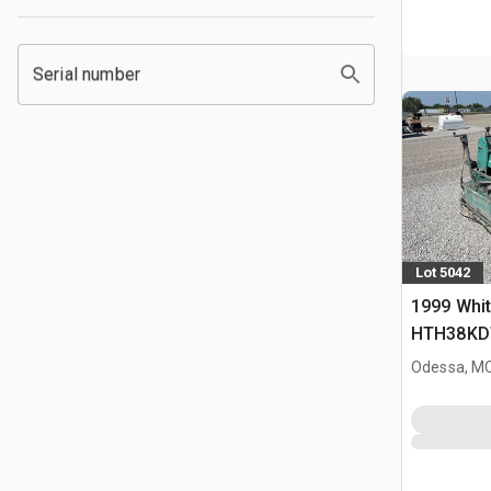
Serial number
Lot 5042
1999 Whi
HTH38KD
Power Tr
Odessa, M