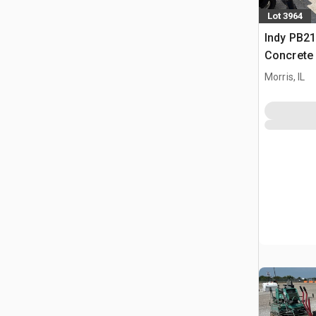
Lot 3964
Indy PB21
Concrete
Morris, IL