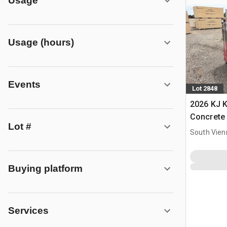
Usage
Usage (hours)
Events
Lot 2848
2026 KJ 
Concrete
Lot #
South Vien
Buying platform
Services