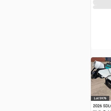
Lot 5976
2026 SDL