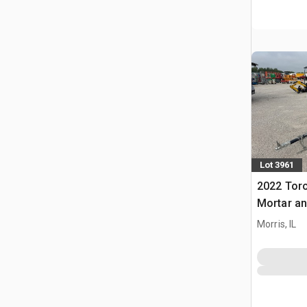
Lot 3961
2022 Tor
Mortar an
Morris, IL