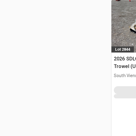
Lot 2844
2026 SDL
Trowel (
South Vien