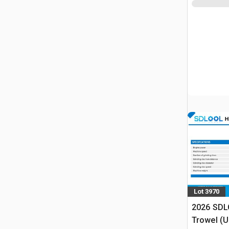
Lot 3970
2026 SDL
Trowel (