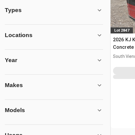
Types
Lot 2847
Locations
2026 KJ 
Concrete
South Vien
Year
Makes
Models