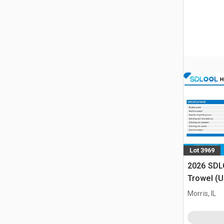
Lot 3969
2026 SDL
Trowel (
Morris, IL