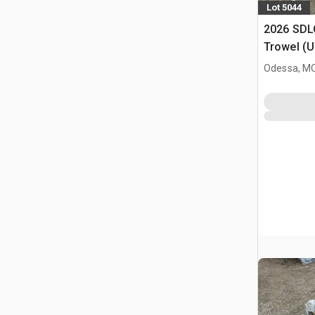
Lot 5044
2026 SDL
Trowel (
Odessa, M