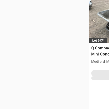
Lot 5974
Q Compac
Mini Con
Medford, 