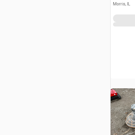
Morris, IL