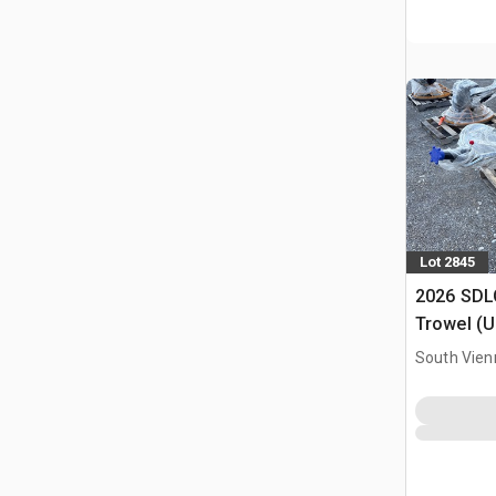
Lot 2845
2026 SDL
Trowel (
South Vien