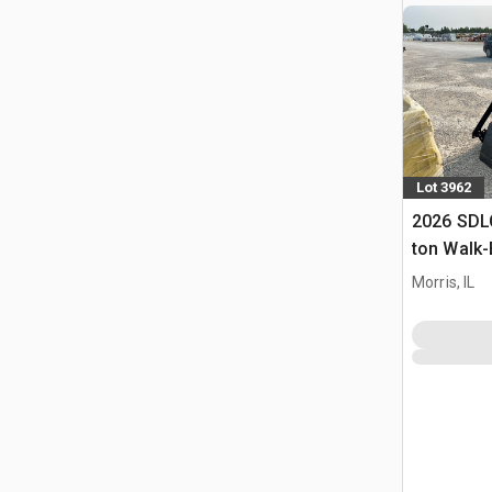
Lot 3962
2026 SDL
ton Walk-
Mixer Co
Morris, IL
(Unused)