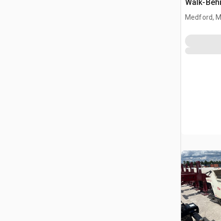
Walk-Behi
Buggy (U
Medford, 