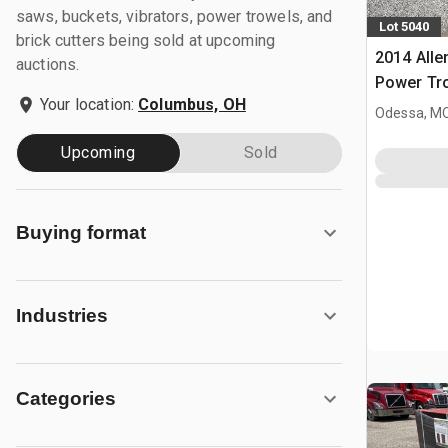
saws, buckets, vibrators, power trowels, and
Lot 5040
brick cutters being sold at upcoming
2014 All
auctions.
Power Tr
Your location:
Columbus, OH
Odessa, M
Upcoming
Sold
Buying format
Industries
Categories