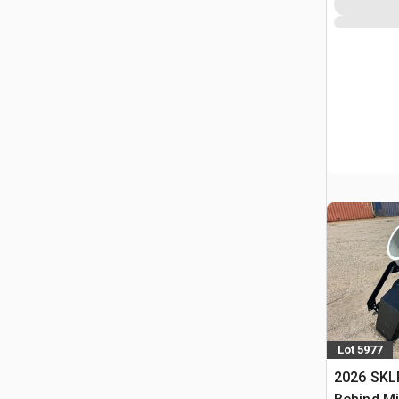
Lot 5977
2026 SKL