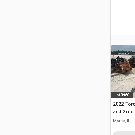
Lot 3960
2022 Tor
and Grout
Morris, IL