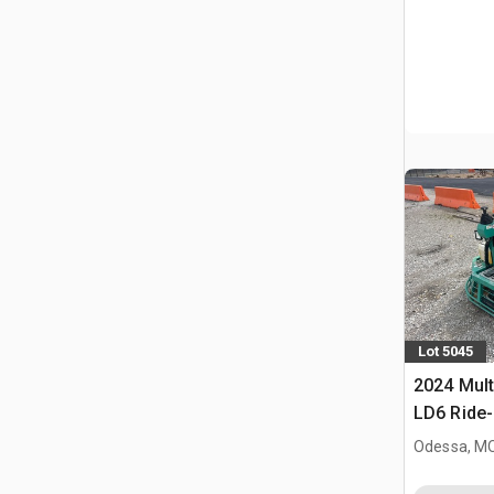
Lot 5045
2024 Mult
LD6 Ride
Odessa, M