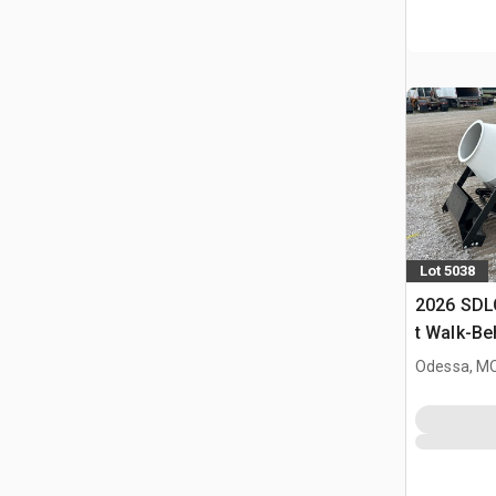
Lot 5038
2026 SDL
t Walk-Be
Buggy (U
Odessa, M