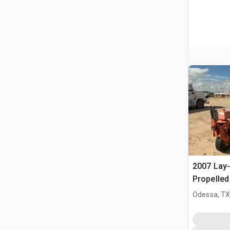
2007 Lay
Propelle
Odessa, T