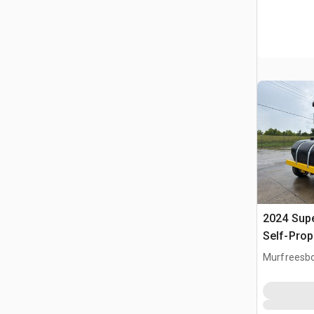
2024 Sup
Self-Prop
Murfreesbo