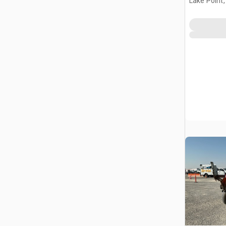
Lake Point,