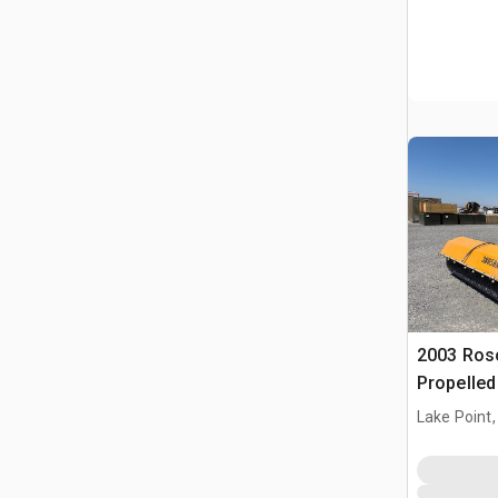
2003 Ros
Propelle
Lake Point,