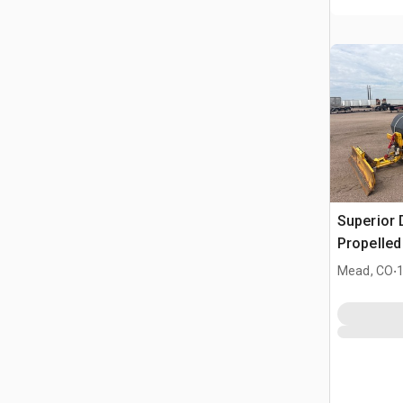
Superior 
Propelle
.
Mead, CO
1