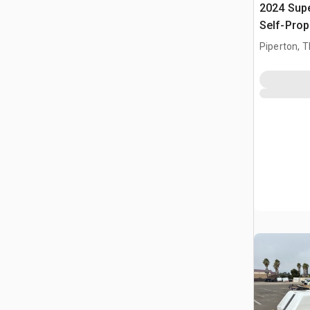
2024 Sup
Self-Prop
Piperton, 