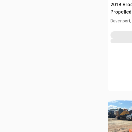
2018 Broc
Propelle
(Inoperab
Davenport,