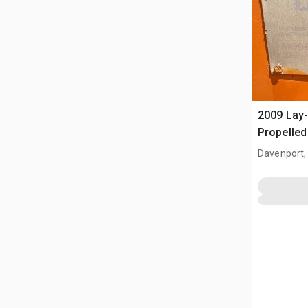
2009 Lay
Propelle
Davenport,