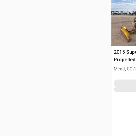
2015 Supe
Propelle
.
Mead, CO
1