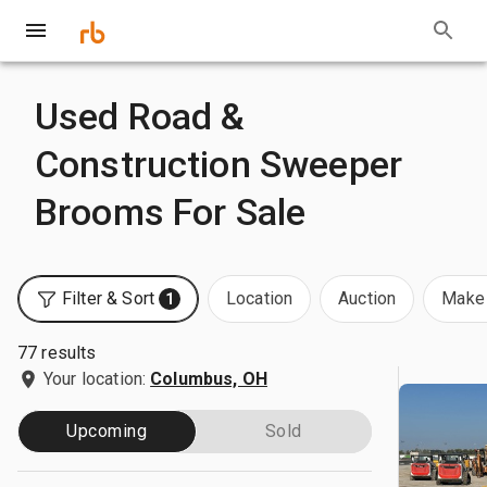
Used Road &
Construction Sweeper
Brooms For Sale
Filter & Sort
Location
Auction
Make 
1
77 results
Your location:
Columbus, OH
Upcoming
Sold