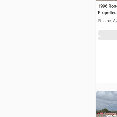
1996 Ros
Propelle
Phoenix, A