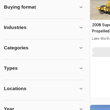
Buying format
2008 Supe
Industries
Propelle
Lake Worth
Categories
Types
Locations
Year