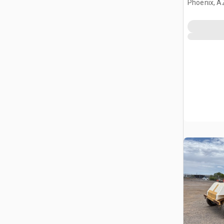
Phoenix, A