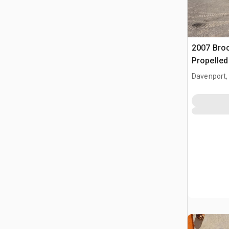
2007 Bro
Propelle
Davenport,