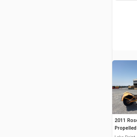
2011 Ros
Propelle