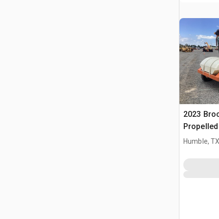
2023 Bro
Propelle
Humble, T