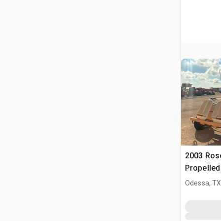
2003 Ros
Propelle
(Inoperab
Odessa, T