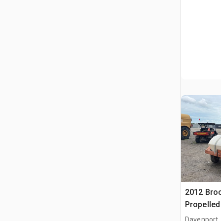
2012 Broc
Propelle
(Inoperab
Davenport,