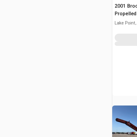
2001 Broc
Propelle
Lake Point,