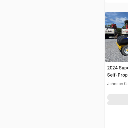
2024 Sup
Self-Prop
Johnson Ci