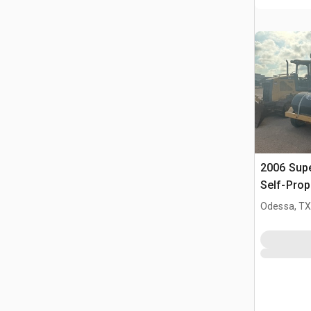
2006 Sup
Self-Prop
(Inoperab
Odessa, T