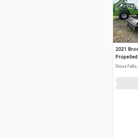
2021 Bro
Propelle
Sioux Falls