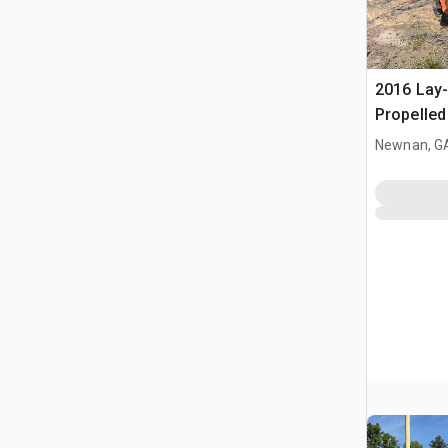
2016 Lay
Propelle
(Inoperab
Newnan, G