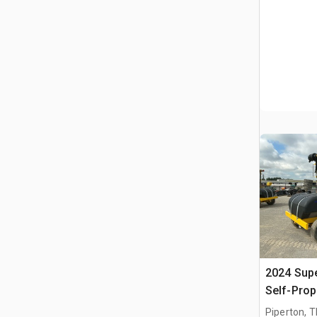
2024 Sup
Self-Prop
Piperton, 