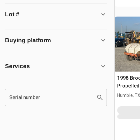
Lot #
Buying platform
Services
1998 Broc
Propelle
Humble, T
Serial number