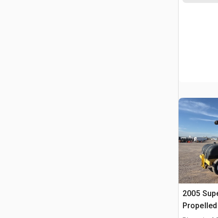
2005 Supe
Propelle