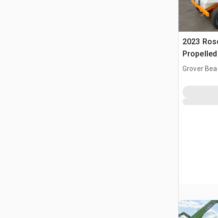
2023 Ros
Propelle
Grover Bea