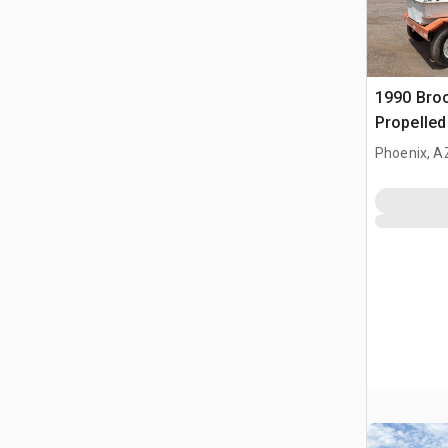
1990 Broc
Propelle
Phoenix, A