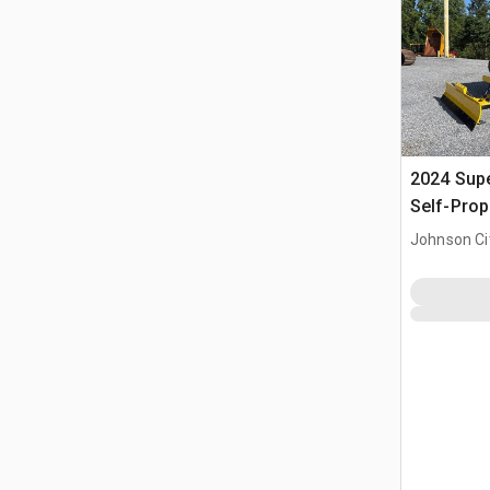
2024 Sup
Self-Prop
(Unused)
Johnson Ci