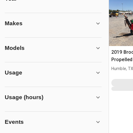
Makes
Models
2019 Bro
Propelle
Humble, T
Usage
Usage (hours)
Events