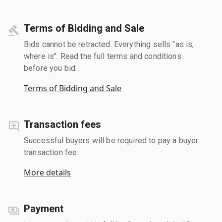
Terms of Bidding and Sale
Bids cannot be retracted. Everything sells "as is,
where is". Read the full terms and conditions
before you bid.
Terms of Bidding and Sale
Transaction fees
Successful buyers will be required to pay a buyer
transaction fee.
More details
Payment