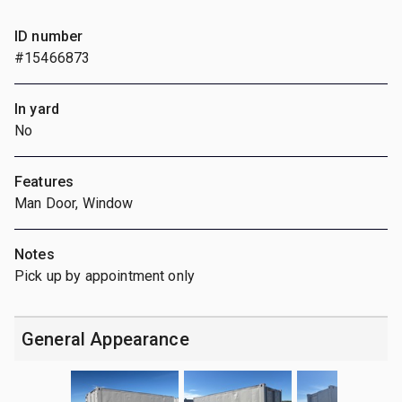
ID number
#15466873
In yard
No
Features
Man Door, Window
Notes
Pick up by appointment only
General Appearance