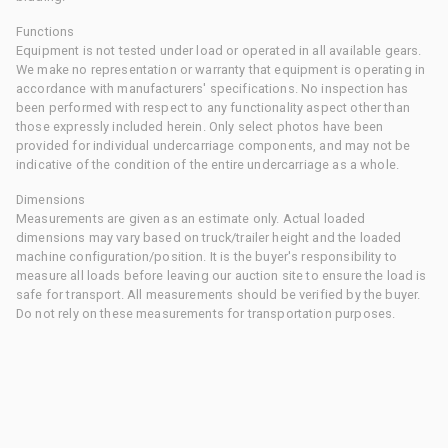
Functions
Equipment is not tested under load or operated in all available gears.
We make no representation or warranty that equipment is operating in
accordance with manufacturers' specifications. No inspection has
been performed with respect to any functionality aspect other than
those expressly included herein. Only select photos have been
provided for individual undercarriage components, and may not be
indicative of the condition of the entire undercarriage as a whole.
Dimensions
Measurements are given as an estimate only. Actual loaded
dimensions may vary based on truck/trailer height and the loaded
machine configuration/position. It is the buyer's responsibility to
measure all loads before leaving our auction site to ensure the load is
safe for transport. All measurements should be verified by the buyer.
Do not rely on these measurements for transportation purposes.