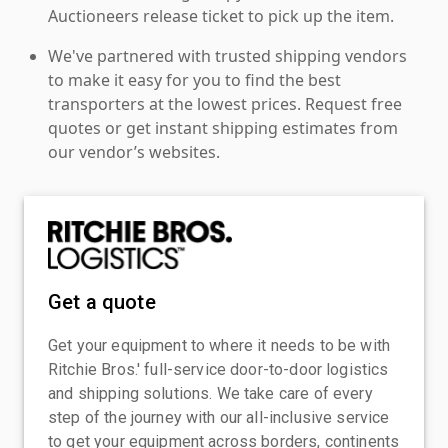
Auctioneers release ticket to pick up the item.
We've partnered with trusted shipping vendors
to make it easy for you to find the best
transporters at the lowest prices. Request free
quotes or get instant shipping estimates from
our vendor’s websites.
Get a quote
Get your equipment to where it needs to be with
Ritchie Bros.' full-service door-to-door logistics
and shipping solutions. We take care of every
step of the journey with our all-inclusive service
to get your equipment across borders, continents