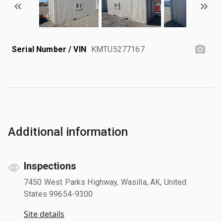
Serial Number / VIN
KMTU5277167
Additional information
Inspections
7450 West Parks Highway, Wasilla, AK, United
States 99654-9300
Site details