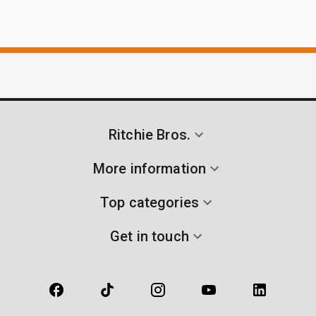
Ritchie Bros.
More information
Top categories
Get in touch