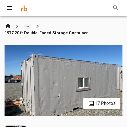
1977 20 ft Double-Ended Storage Container
17 Photos