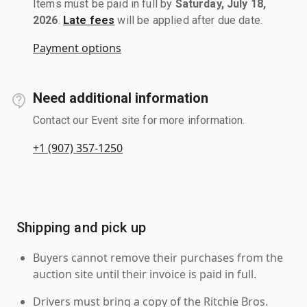
Items must be paid in full by
Saturday, July 18,
2026
.
Late fees
will be applied after due date.
Payment options
Need additional information
Contact our Event site for more information.
+1 (907) 357-1250
Shipping and pick up
Buyers cannot remove their purchases from the
auction site until their invoice is paid in full.
Drivers must bring a copy of the Ritchie Bros.