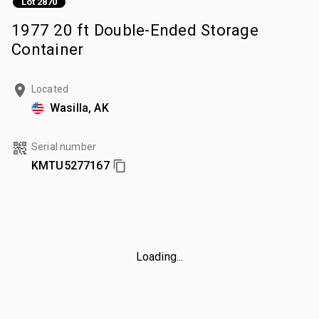
Lot 2870
1977 20 ft Double-Ended Storage
Container
Located
Wasilla, AK
Serial number
KMTU5277167
Loading...