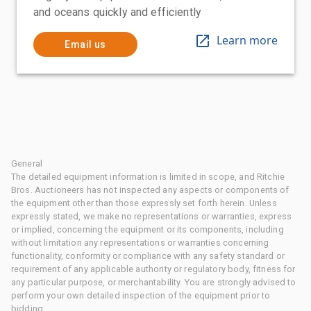
and oceans quickly and efficiently
Learn more
Email us
General
The detailed equipment information is limited in scope, and Ritchie
Bros. Auctioneers has not inspected any aspects or components of
the equipment other than those expressly set forth herein. Unless
expressly stated, we make no representations or warranties, express
or implied, concerning the equipment or its components, including
without limitation any representations or warranties concerning
functionality, conformity or compliance with any safety standard or
requirement of any applicable authority or regulatory body, fitness for
any particular purpose, or merchantability. You are strongly advised to
perform your own detailed inspection of the equipment prior to
bidding.