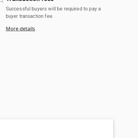
Successful buyers will be required to pay a
buyer transaction fee.
More details