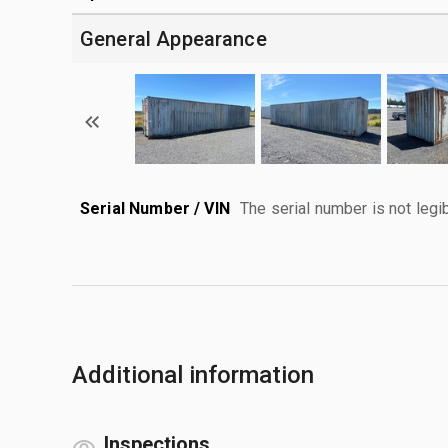
General Appearance
Serial Number / VIN
The serial number is not legib
Additional information
Inspections