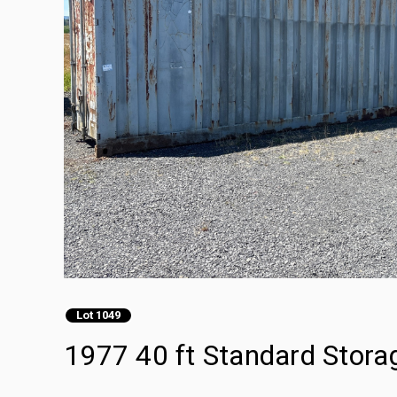
Lot 1049
1977 40 ft Standard Stora