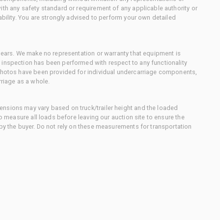
ith any safety standard or requirement of any applicable authority or
ability. You are strongly advised to perform your own detailed
 gears. We make no representation or warranty that equipment is
 inspection has been performed with respect to any functionality
 photos have been provided for individual undercarriage components,
rriage as a whole.
nsions may vary based on truck/trailer height and the loaded
to measure all loads before leaving our auction site to ensure the
 by the buyer. Do not rely on these measurements for transportation