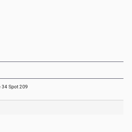
e 34 Spot 209