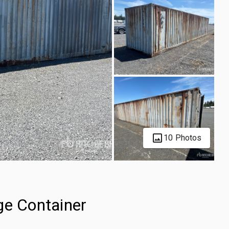
10 Photos
ge Container