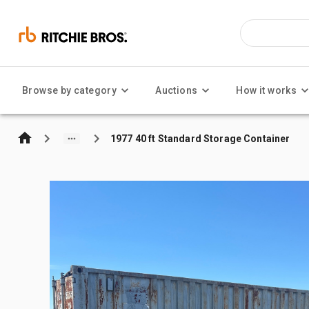
Browse by category
Auctions
How it works
1977 40 ft Standard Storage Container