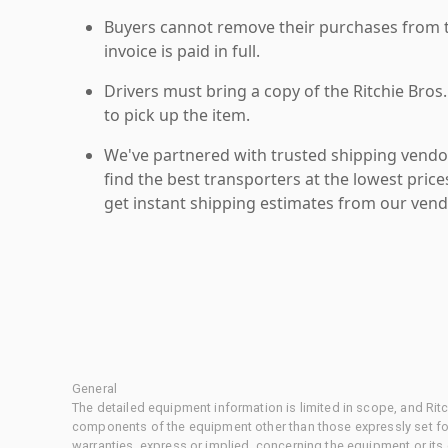
Buyers cannot remove their purchases from the
invoice is paid in full.
Drivers must bring a copy of the Ritchie Bros.
to pick up the item.
We've partnered with trusted shipping vendor
find the best transporters at the lowest pric
get instant shipping estimates from our vend
General
The detailed equipment information is limited in scope, and Rit
components of the equipment other than those expressly set for
warranties, express or implied, concerning the equipment or its