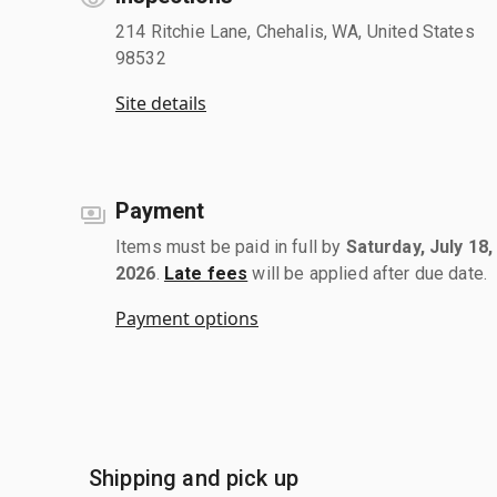
214 Ritchie Lane, Chehalis, WA, United States
98532
Site details
Payment
Items must be paid in full by
Saturday, July 18,
2026
.
Late fees
will be applied after due date.
Payment options
Shipping and pick up