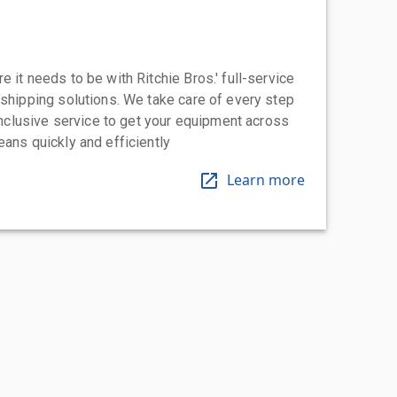
 it needs to be with Ritchie Bros.' full-service
 shipping solutions. We take care of every step
-inclusive service to get your equipment across
eans quickly and efficiently
Learn more