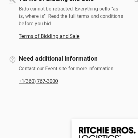
Bids cannot be retracted. Everything sells "as
is, where is". Read the full terms and conditions
before you bid.
Terms of Bidding and Sale
Need additional information
Contact our Event site for more information.
+1(360) 767-3000