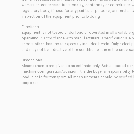
warranties concerning functionality, conformity or compliance w
regulatory body, fitness for any particular purpose, or merchant
inspection of the equipment prior to bidding.
Functions
Equipment is not tested under load or operated in all available
operating in accordance with manufacturers' specifications. No
aspect other than those expressly included herein. Only select
and may not be indicative of the condition of the entire underca
Dimensions
Measurements are given as an estimate only. Actual loaded dime
machine configuration/position. It is the buyer's responsibility 
load is safe for transport. All measurements should be verified
purposes.