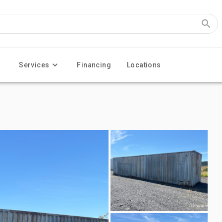
Services
Financing
Locations