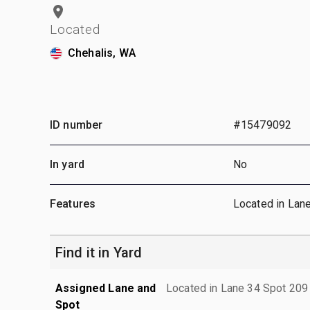
Located
Chehalis, WA
ID number
#15479092
In yard
No
Features
Located in Lan
Find it in Yard
Assigned Lane and
Located in Lane 34 Spot 209
Spot