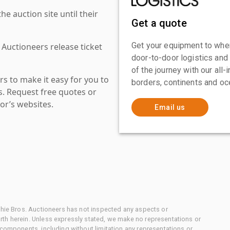
 auction site until their
Get a quote
Get your equipment to where
 Auctioneers release ticket
door-to-door logistics and
of the journey with our all
s to make it easy for you to
borders, continents and oc
es. Request free quotes or
or’s websites.
Email us
chie Bros. Auctioneers has not inspected any aspects or
th herein. Unless expressly stated, we make no representations or
 components, including without limitation any representations or