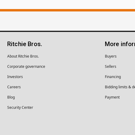
Ritchie Bros.
More info
About Ritchie Bros.
Buyers
Corporate governance
Sellers
Investors
Financing
Careers
Bidding limits & d
Blog
Payment
Security Center