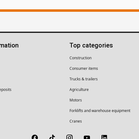
rmation
Top categories
Construction
Consumer items
Trucks & trailers
eposits
Agriculture
Motors
Forklifts and warehouse equipment
Cranes