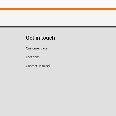
Get in touch
Customer care
Locations
Contact us to sell