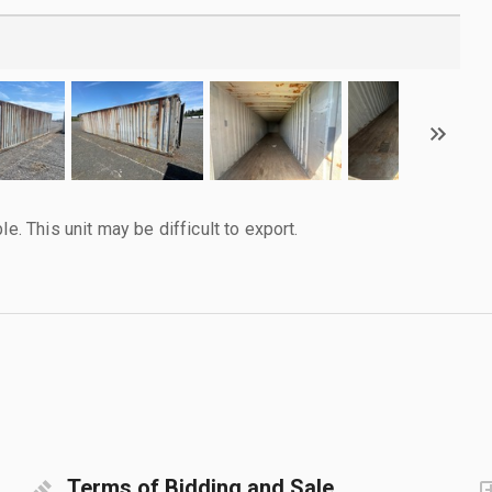
le. This unit may be difficult to export.
Terms of Bidding and Sale