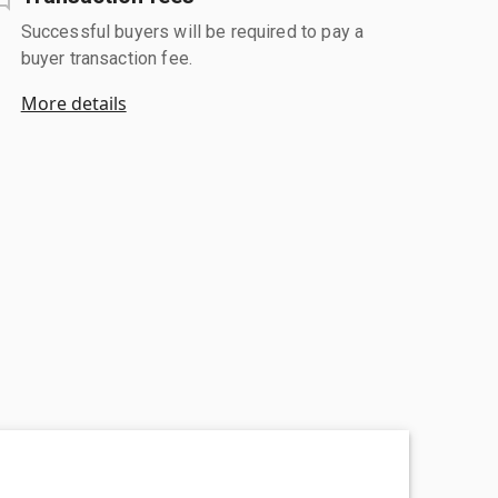
Successful buyers will be required to pay a
buyer transaction fee.
More details