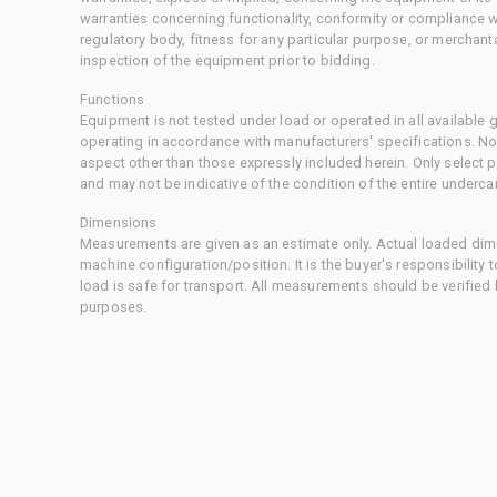
warranties concerning functionality, conformity or compliance w
regulatory body, fitness for any particular purpose, or merchant
inspection of the equipment prior to bidding.
Functions
Equipment is not tested under load or operated in all available
operating in accordance with manufacturers' specifications. No
aspect other than those expressly included herein. Only select
and may not be indicative of the condition of the entire underca
Dimensions
Measurements are given as an estimate only. Actual loaded dime
machine configuration/position. It is the buyer's responsibility 
load is safe for transport. All measurements should be verified
purposes.