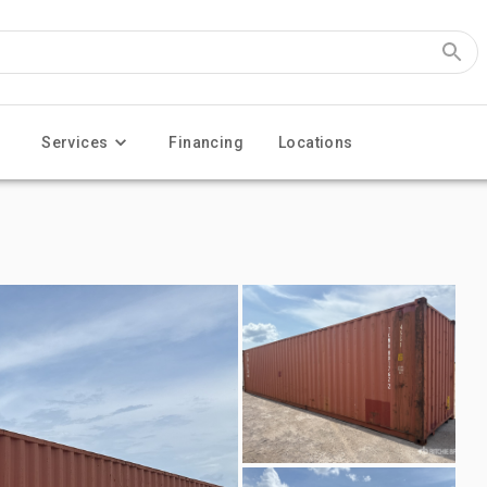
Services
Financing
Locations