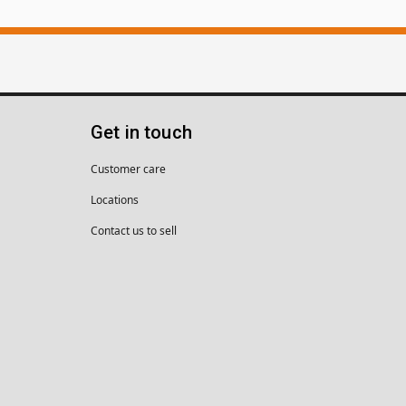
Get in touch
Customer care
Locations
Contact us to sell