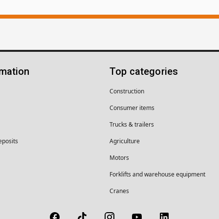
rmation
Top categories
Construction
Consumer items
Trucks & trailers
eposits
Agriculture
Motors
Forklifts and warehouse equipment
Cranes