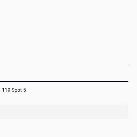
e 119 Spot 5