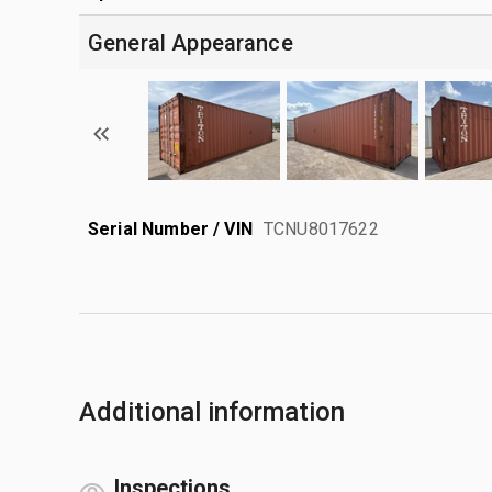
General Appearance
Serial Number / VIN
TCNU8017622
Additional information
Inspections