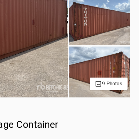
9 Photos
age Container