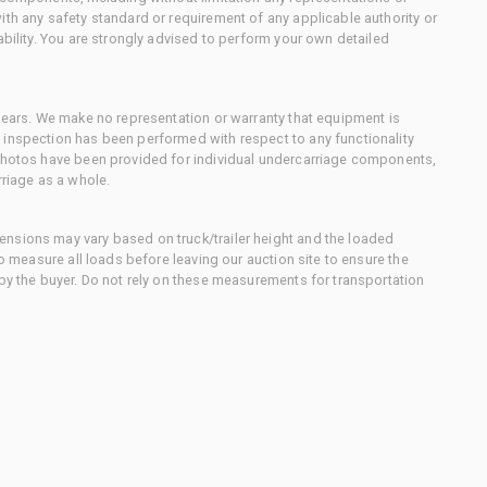
ith any safety standard or requirement of any applicable authority or
ability. You are strongly advised to perform your own detailed
 gears. We make no representation or warranty that equipment is
 inspection has been performed with respect to any functionality
 photos have been provided for individual undercarriage components,
rriage as a whole.
nsions may vary based on truck/trailer height and the loaded
to measure all loads before leaving our auction site to ensure the
 by the buyer. Do not rely on these measurements for transportation