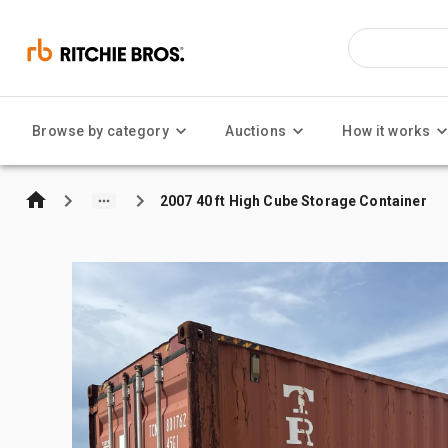
Browse by category
Auctions
How it works
2007 40 ft High Cube Storage Container