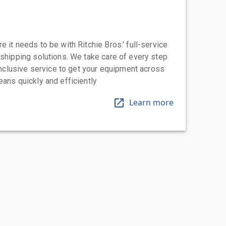
 it needs to be with Ritchie Bros.' full-service
 shipping solutions. We take care of every step
-inclusive service to get your equipment across
eans quickly and efficiently
Learn more