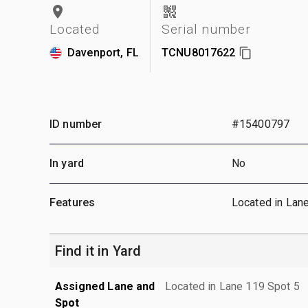
Located
Serial number
Davenport, FL
TCNU8017622
ID number
#15400797
In yard
No
Features
Located in Lan
Find it in Yard
Assigned Lane and
Located in Lane 119 Spot 5
Spot