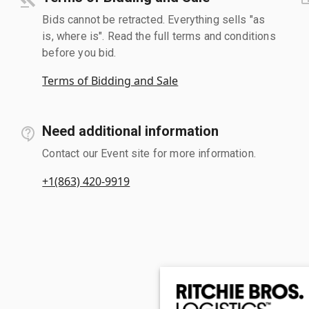
Bids cannot be retracted. Everything sells "as
is, where is". Read the full terms and conditions
before you bid.
Terms of Bidding and Sale
Need additional information
Contact our Event site for more information.
+1(863) 420-9919