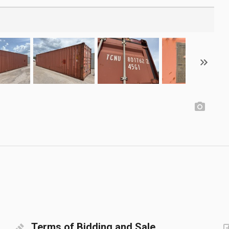
Terms of Bidding and Sale