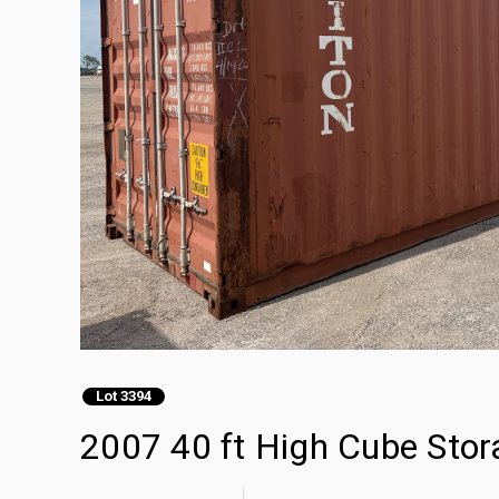
Lot 3394
2007 40 ft High Cube Stor