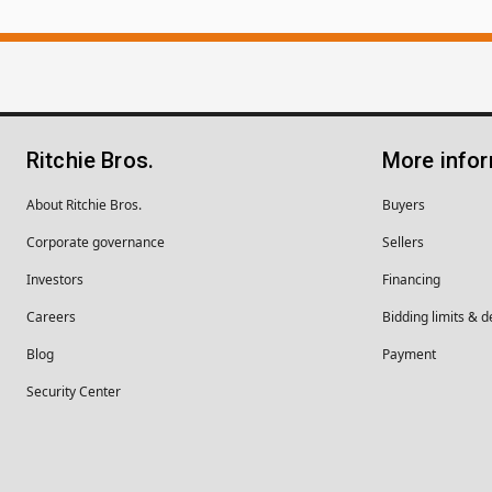
Ritchie Bros.
More info
About Ritchie Bros.
Buyers
Corporate governance
Sellers
Investors
Financing
Careers
Bidding limits & d
Blog
Payment
Security Center