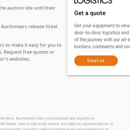
 auction site until their
Get a quote
Get your equipment to where
 Auctioneers release ticket
door-to-door logistics and
of the journey with our all
s to make it easy for you to
borders, continents and oc
es. Request free quotes or
or’s websites.
Email us
chie Bros. Auctioneers has not inspected any aspects or
th herein. Unless expressly stated, we make no representations or
 components, including without limitation any representations or