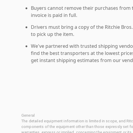
Buyers cannot remove their purchases from the
invoice is paid in full.
Drivers must bring a copy of the Ritchie Bros.
to pick up the item.
We've partnered with trusted shipping vendor
find the best transporters at the lowest pric
get instant shipping estimates from our vend
General
The detailed equipment information is limited in scope, and Rit
components of the equipment other than those expressly set for
warranties, express or implied, concerning the equipment or its