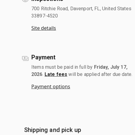
700 Ritchie Road, Davenport, FL, United States
33897-4520
Site details
Payment
Items must be paid in full by
Friday, July 17,
2026
.
Late fees
will be applied after due date.
Payment options
Shipping and pick up