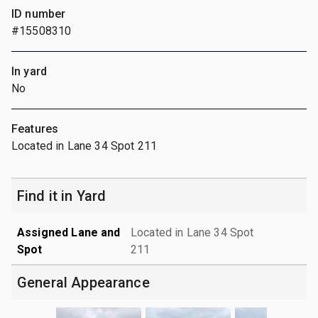
ID number
#15508310
In yard
No
Features
Located in Lane 34 Spot 211
Find it in Yard
Assigned Lane and
Located in Lane 34 Spot
Spot
211
General Appearance