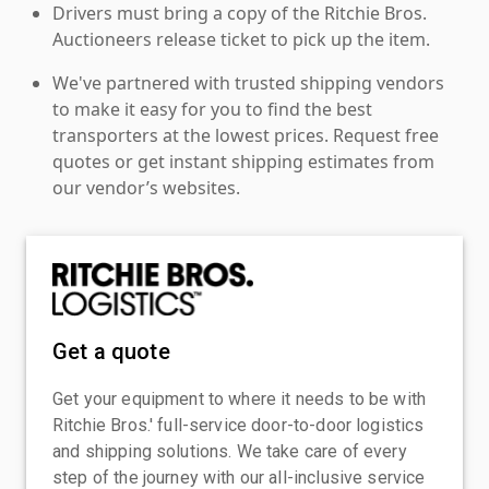
Drivers must bring a copy of the Ritchie Bros.
Auctioneers release ticket to pick up the item.
We've partnered with trusted shipping vendors
to make it easy for you to find the best
transporters at the lowest prices. Request free
quotes or get instant shipping estimates from
our vendor’s websites.
Get a quote
Get your equipment to where it needs to be with
Ritchie Bros.' full-service door-to-door logistics
and shipping solutions. We take care of every
step of the journey with our all-inclusive service