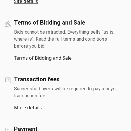
Site details
Terms of Bidding and Sale
Bids cannot be retracted. Everything sells "as is,
where is". Read the full terms and conditions
before you bid.
Terms of Bidding and Sale
Transaction fees
Successful buyers will be required to pay a buyer
transaction fee.
More details
Payment