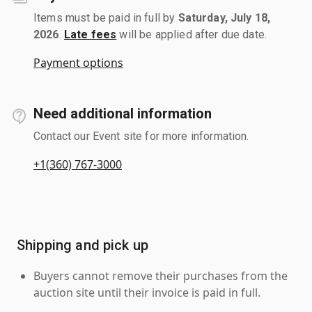
Items must be paid in full by
Saturday, July 18,
2026
.
Late fees
will be applied after due date.
Payment options
Need additional information
Contact our Event site for more information.
+1(360) 767-3000
Shipping and pick up
Buyers cannot remove their purchases from the
auction site until their invoice is paid in full.