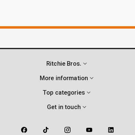
Ritchie Bros.
More information
Top categories
Get in touch