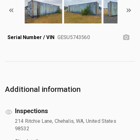
Serial Number / VIN
GESU5743560
Additional information
Inspections
214 Ritchie Lane, Chehalis, WA, United States
98532