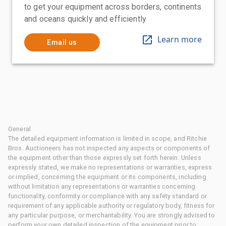
to get your equipment across borders, continents
and oceans quickly and efficiently
Learn more
Email us
General
The detailed equipment information is limited in scope, and Ritchie
Bros. Auctioneers has not inspected any aspects or components of
the equipment other than those expressly set forth herein. Unless
expressly stated, we make no representations or warranties, express
or implied, concerning the equipment or its components, including
without limitation any representations or warranties concerning
functionality, conformity or compliance with any safety standard or
requirement of any applicable authority or regulatory body, fitness for
any particular purpose, or merchantability. You are strongly advised to
perform your own detailed inspection of the equipment prior to