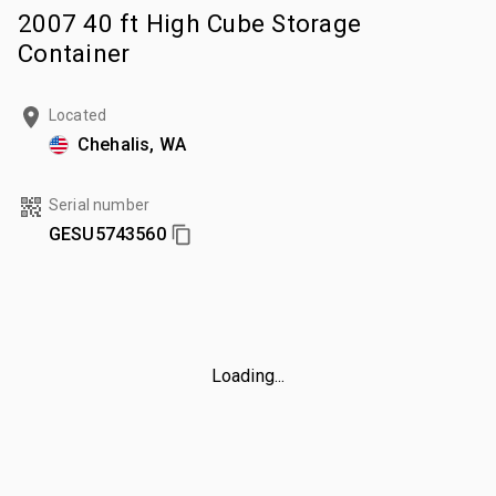
2007 40 ft High Cube Storage
Container
Located
Chehalis, WA
Serial number
GESU5743560
Loading...