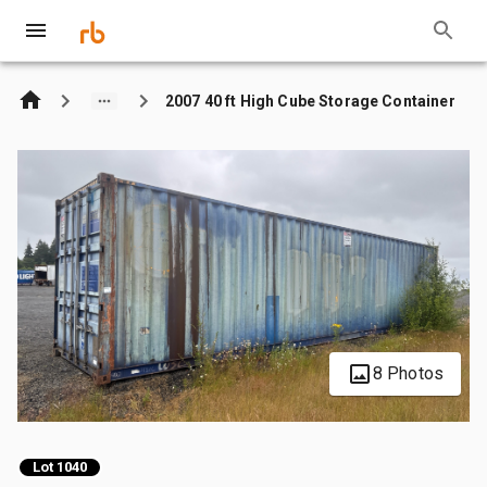
2007 40 ft High Cube Storage Container
8 Photos
Lot 1040