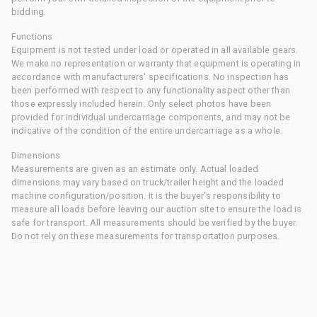
bidding.
Functions
Equipment is not tested under load or operated in all available gears.
We make no representation or warranty that equipment is operating in
accordance with manufacturers' specifications. No inspection has
been performed with respect to any functionality aspect other than
those expressly included herein. Only select photos have been
provided for individual undercarriage components, and may not be
indicative of the condition of the entire undercarriage as a whole.
Dimensions
Measurements are given as an estimate only. Actual loaded
dimensions may vary based on truck/trailer height and the loaded
machine configuration/position. It is the buyer's responsibility to
measure all loads before leaving our auction site to ensure the load is
safe for transport. All measurements should be verified by the buyer.
Do not rely on these measurements for transportation purposes.