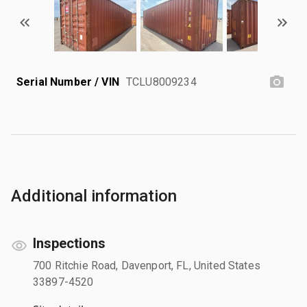
Serial Number / VIN
TCLU8009234
Additional information
Inspections
700 Ritchie Road, Davenport, FL, United States
33897-4520