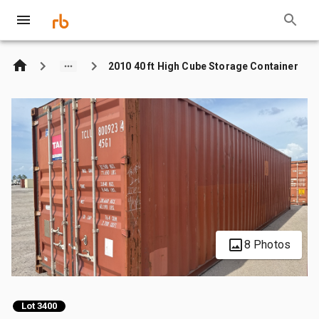
2010 40 ft High Cube Storage Container
8 Photos
Lot 3400