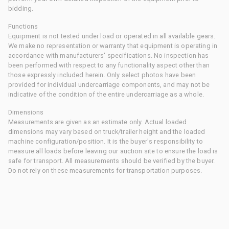
bidding.
Functions
Equipment is not tested under load or operated in all available gears.
We make no representation or warranty that equipment is operating in
accordance with manufacturers' specifications. No inspection has
been performed with respect to any functionality aspect other than
those expressly included herein. Only select photos have been
provided for individual undercarriage components, and may not be
indicative of the condition of the entire undercarriage as a whole.
Dimensions
Measurements are given as an estimate only. Actual loaded
dimensions may vary based on truck/trailer height and the loaded
machine configuration/position. It is the buyer's responsibility to
measure all loads before leaving our auction site to ensure the load is
safe for transport. All measurements should be verified by the buyer.
Do not rely on these measurements for transportation purposes.