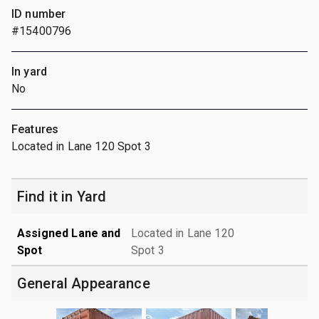
ID number
#15400796
In yard
No
Features
Located in Lane 120 Spot 3
Find it in Yard
Assigned Lane and
Located in Lane 120
Spot
Spot 3
General Appearance