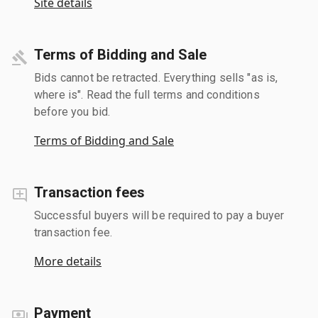
Site details
Terms of Bidding and Sale
Bids cannot be retracted. Everything sells "as is,
where is". Read the full terms and conditions
before you bid.
Terms of Bidding and Sale
Transaction fees
Successful buyers will be required to pay a buyer
transaction fee.
More details
Payment