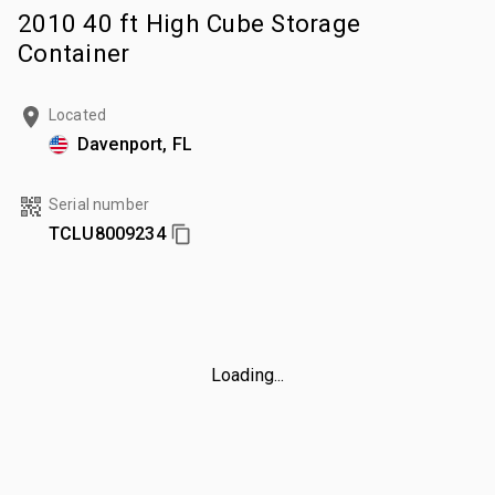
2010 40 ft High Cube Storage
Container
Located
Davenport, FL
Serial number
TCLU8009234
Loading...