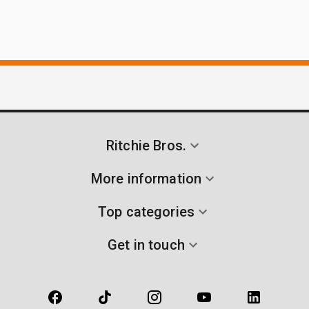
Ritchie Bros.
More information
Top categories
Get in touch