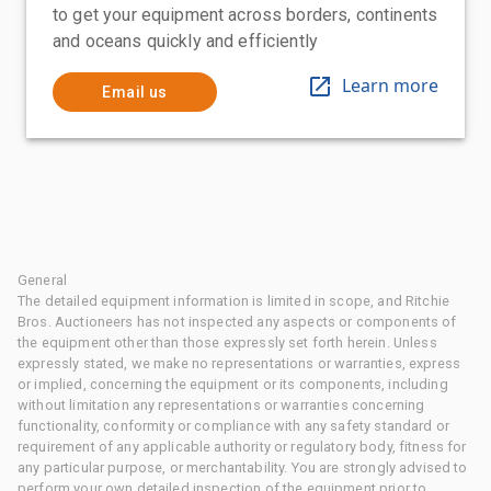
to get your equipment across borders, continents
and oceans quickly and efficiently
Learn more
Email us
General
The detailed equipment information is limited in scope, and Ritchie
Bros. Auctioneers has not inspected any aspects or components of
the equipment other than those expressly set forth herein. Unless
expressly stated, we make no representations or warranties, express
or implied, concerning the equipment or its components, including
without limitation any representations or warranties concerning
functionality, conformity or compliance with any safety standard or
requirement of any applicable authority or regulatory body, fitness for
any particular purpose, or merchantability. You are strongly advised to
perform your own detailed inspection of the equipment prior to