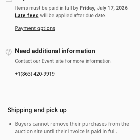
Items must be paid in full by
Friday, July 17, 2026
.
Late fees
will be applied after due date.
Payment options
Need additional information
Contact our Event site for more information.
+1(863) 420-9919
Shipping and pick up
Buyers cannot remove their purchases from the
auction site until their invoice is paid in full.