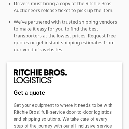
Drivers must bring a copy of the Ritchie Bros.
Auctioneers release ticket to pick up the item.
We've partnered with trusted shipping vendors
to make it easy for you to find the best
transporters at the lowest prices. Request free
quotes or get instant shipping estimates from
our vendor’s websites.
Get a quote
Get your equipment to where it needs to be with
Ritchie Bros.' full-service door-to-door logistics
and shipping solutions. We take care of every
step of the journey with our all-inclusive service