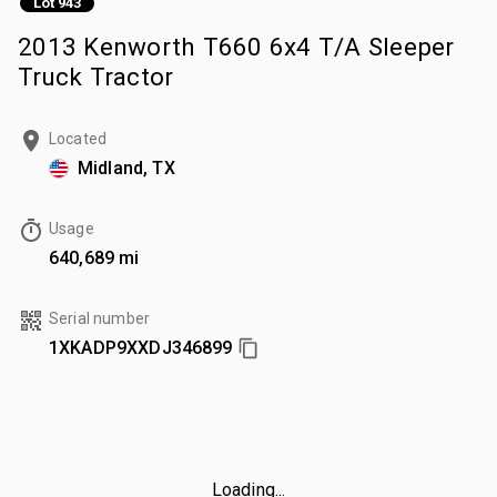
Lot 943
2013 Kenworth T660 6x4 T/A Sleeper
Truck Tractor
Located
Midland, TX
Usage
640,689 mi
Serial number
1XKADP9XXDJ346899
Loading...