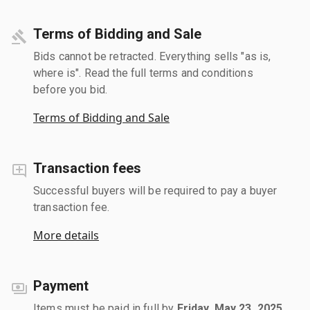
Terms of Bidding and Sale
Bids cannot be retracted. Everything sells "as is,
where is". Read the full terms and conditions
before you bid.
Terms of Bidding and Sale
Transaction fees
Successful buyers will be required to pay a buyer
transaction fee.
More details
Payment
Items must be paid in full by
Friday, May 23, 2025
.