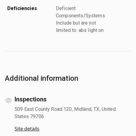
Deficiencies
Deficient
Components/Systems
Include but are not
limited to: abs light on
Additional information
Inspections
509 East County Road 120, Midland, TX, United
States 79706
Site details