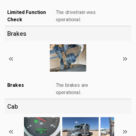
Limited Function
The drivetrain was
Check
operational.
Brakes
Brakes
The brakes are
operational.
Cab