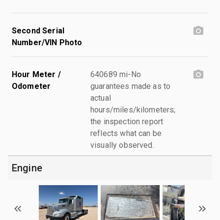
Second Serial
Number/VIN Photo
Hour Meter /
640689 mi-No
Odometer
guarantees made as to
actual
hours/miles/kilometers;
the inspection report
reflects what can be
visually observed.
Engine