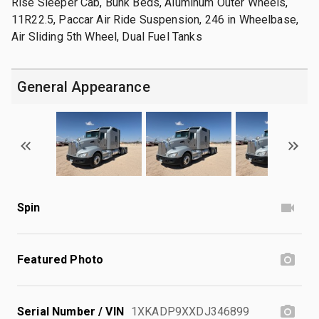
Rise Sleeper Cab, Bunk Beds, Aluminum Outer Wheels,
11R22.5, Paccar Air Ride Suspension, 246 in Wheelbase,
Air Sliding 5th Wheel, Dual Fuel Tanks
General Appearance
Spin
Featured Photo
Serial Number / VIN
1XKADP9XXDJ346899