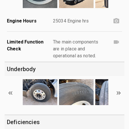
Engine Hours
25034 Engine hrs
Limited Function
The main components
Check
are in place and
operational as noted.
Underbody
Deficiencies