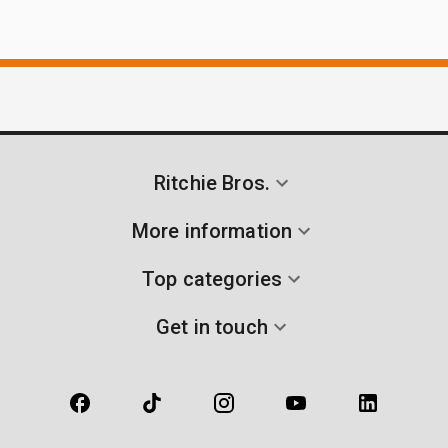
Ritchie Bros.
More information
Top categories
Get in touch