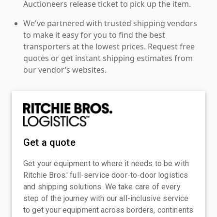
Auctioneers release ticket to pick up the item.
We've partnered with trusted shipping vendors
to make it easy for you to find the best
transporters at the lowest prices. Request free
quotes or get instant shipping estimates from
our vendor’s websites.
Get a quote
Get your equipment to where it needs to be with
Ritchie Bros.' full-service door-to-door logistics
and shipping solutions. We take care of every
step of the journey with our all-inclusive service
to get your equipment across borders, continents