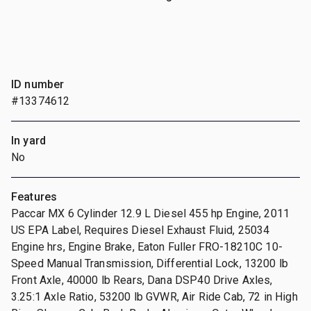
ID number
#13374612
In yard
No
Features
Paccar MX 6 Cylinder 12.9 L Diesel 455 hp Engine, 2011
US EPA Label, Requires Diesel Exhaust Fluid, 25034
Engine hrs, Engine Brake, Eaton Fuller FRO-18210C 10-
Speed Manual Transmission, Differential Lock, 13200 lb
Front Axle, 40000 lb Rears, Dana DSP40 Drive Axles,
3.25:1 Axle Ratio, 53200 lb GVWR, Air Ride Cab, 72 in High