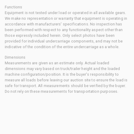
Functions
Equipment is not tested under load or operated in all available gears.
We make no representation or warranty that equipment is operating in
accordance with manufacturers' specifications. No inspection has
been performed with respect to any functionality aspect other than
those expressly included herein. Only select photos have been
provided for individual undercarriage components, and may not be
indicative of the condition of the entire undercarriage as a whole.
Dimensions
Measurements are given as an estimate only. Actual loaded
dimensions may vary based on truck/trailer height and the loaded
machine configuration/position. It is the buyer's responsibility to
measure all loads before leaving our auction site to ensure the load is
safe for transport. All measurements should be verified by the buyer.
Do not rely on these measurements for transportation purposes.