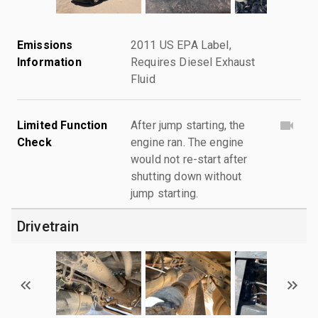
Emissions
2011 US EPA Label,
Information
Requires Diesel Exhaust
Fluid
Limited Function
After jump starting, the
Check
engine ran. The engine
would not re-start after
shutting down without
jump starting.
Drivetrain