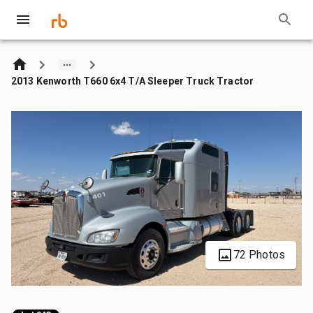
2013 Kenworth T660 6x4 T/A Sleeper Truck Tractor
72 Photos