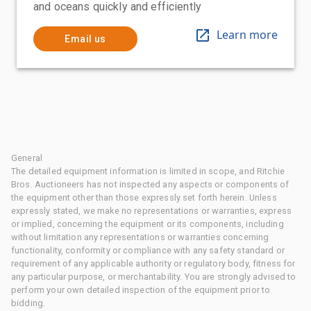
and oceans quickly and efficiently
Learn more
Email us
General
The detailed equipment information is limited in scope, and Ritchie
Bros. Auctioneers has not inspected any aspects or components of
the equipment other than those expressly set forth herein. Unless
expressly stated, we make no representations or warranties, express
or implied, concerning the equipment or its components, including
without limitation any representations or warranties concerning
functionality, conformity or compliance with any safety standard or
requirement of any applicable authority or regulatory body, fitness for
any particular purpose, or merchantability. You are strongly advised to
perform your own detailed inspection of the equipment prior to
bidding.