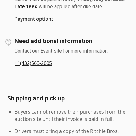
Late fees
will be applied after due date.
Payment options
Need additional information
Contact our Event site for more information.
+1(432)563-2005
Shipping and pick up
Buyers cannot remove their purchases from the
auction site until their invoice is paid in full.
Drivers must bring a copy of the Ritchie Bros.