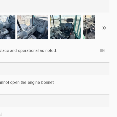
lace and operational as noted.
cannot open the engine bonnet
l.