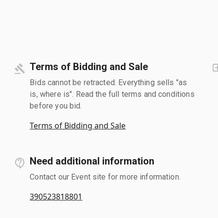
Terms of Bidding and Sale
Bids cannot be retracted. Everything sells "as
is, where is". Read the full terms and conditions
before you bid.
Terms of Bidding and Sale
Need additional information
Contact our Event site for more information.
390523818801