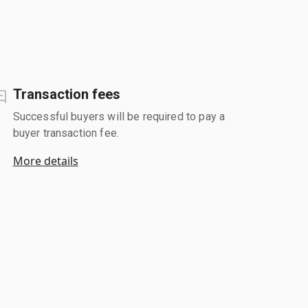
Transaction fees
Successful buyers will be required to pay a
buyer transaction fee.
More details