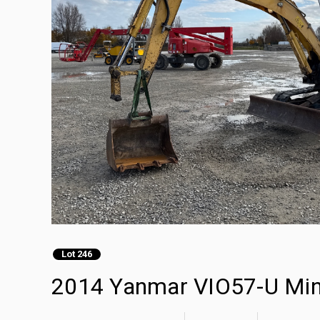
Lot 246
2014 Yanmar VIO57-U Min