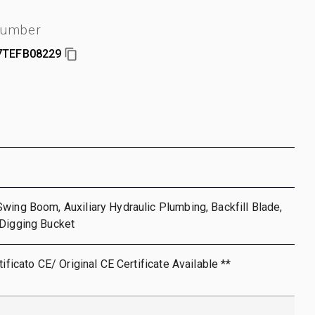
number
7TEFB08229
wing Boom, Auxiliary Hydraulic Plumbing, Backfill Blade,
 Digging Bucket
tificato CE/ Original CE Certificate Available **