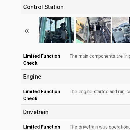
Control Station
Limited Function
The main components are in p
Check
Engine
Limited Function
The engine started and ran. 
Check
Drivetrain
Limited Function
The drivetrain was operationa