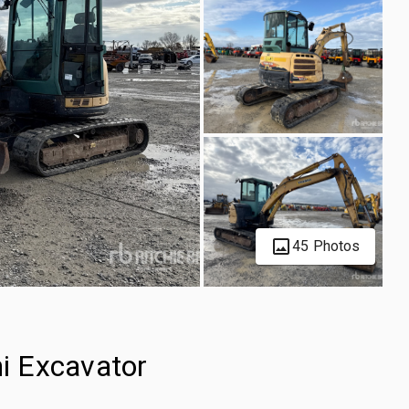
45 Photos
i Excavator