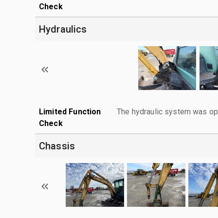
Check
Hydraulics
Limited Function
The hydraulic system was ope
Check
Chassis