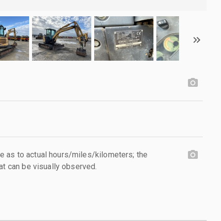
 as to actual hours/miles/kilometers; the
at can be visually observed.