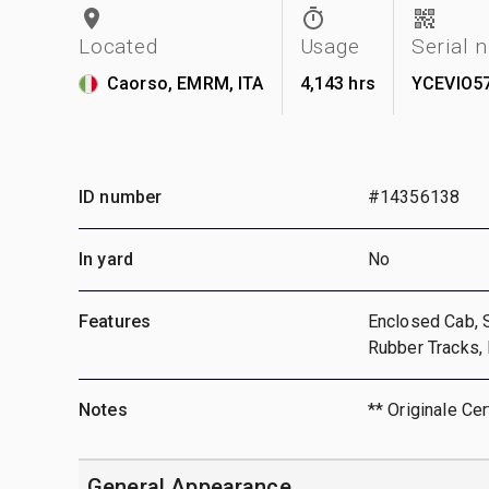
Located
Usage
Serial 
Caorso, EMRM, ITA
4,143 hrs
YCEVIO5
ID number
#14356138
In yard
No
Features
Enclosed Cab, S
Rubber Tracks,
Notes
** Originale Cer
General Appearance