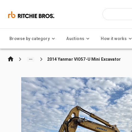
Browse by category
Auctions
How it works
2014 Yanmar VIO57-U Mini Excavator