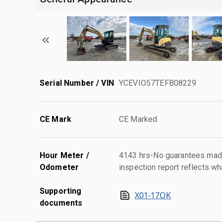
Serial Number / VIN
YCEVIO57TEFB08229
CE Mark
CE Marked
Hour Meter /
4143 hrs-No guarantees made
Odometer
inspection report reflects wh
Supporting
X01-17OK
documents