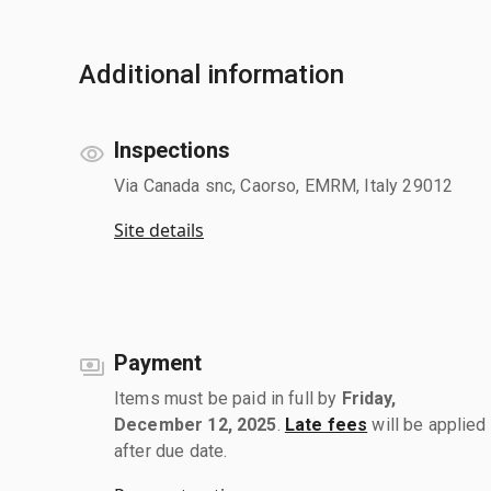
Additional information
Inspections
Via Canada snc, Caorso, EMRM, Italy 29012
Site details
Payment
Items must be paid in full by
Friday,
December 12, 2025
.
Late fees
will be applied
after due date.