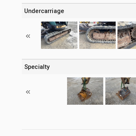
Undercarriage
Specialty