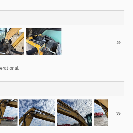
rational.