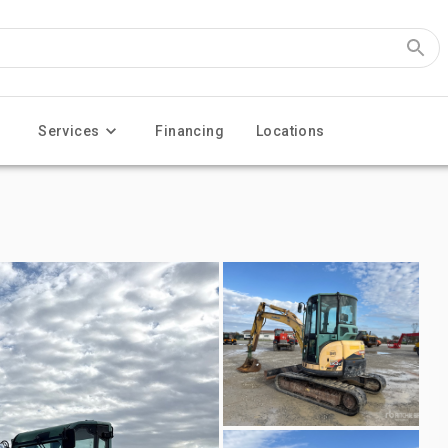
Services
Financing
Locations