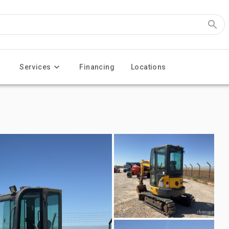
Services
Financing
Locations