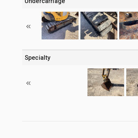
Undercarriage
Specialty