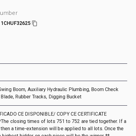
number
1CHUF32625
Swing Boom, Auxiliary Hydraulic Plumbing, Boom Check
l Blade, Rubber Tracks, Digging Bucket
IFICADO CE DISPONIBLE/ COPY CE CERTIFICATE
he closing times of lots 751 to 752 are tied together. If a
 then a time-extension will be applied to all lots. Once the
e highest bidder on each piece will be the winner **