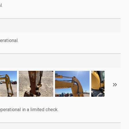
l.
rational.
rational in a limited check.