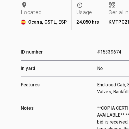
Located
Usage
Serial 
Ocana, CSTL, ESP
24,050 hrs
KMTPC21
ID number
#15339674
In yard
No
Features
Enclosed Cab, 
Valves, Backfil
Notes
**COPIA CERT
AVAILABLE** **T
bid is received,
time closes, th