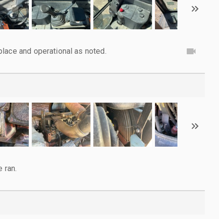
lace and operational as noted.
e ran.