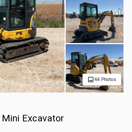
44 Photos
Mini Excavator