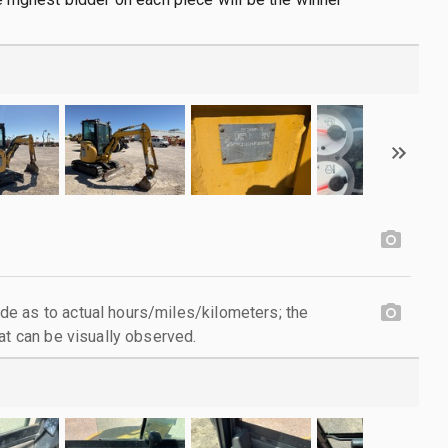
e as to actual hours/miles/kilometers; the
at can be visually observed.