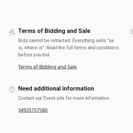
Terms of Bidding and Sale
Bids cannot be retracted. Everything sells "as
is, where is". Read the full terms and conditions
before you bid.
Terms of Bidding and Sale
Need additional information
Contact our Event site for more information.
34925157580