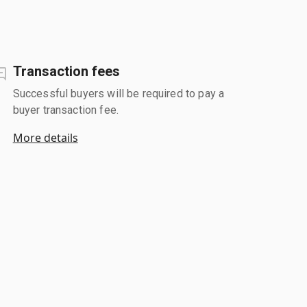
Transaction fees
Successful buyers will be required to pay a
buyer transaction fee.
More details