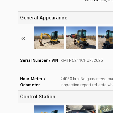
General Appearance
Serial Number / VIN
KMTPC211CHUF32625
Hour Meter /
24050 hrs-No guarantees mad
Odometer
inspection report reflects wh
Control Station