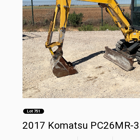
Lot 751
2017 Komatsu PC26MR-3 