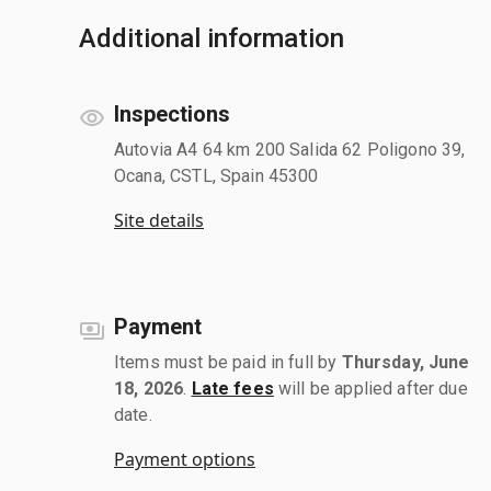
Additional information
Inspections
Autovia A4 64 km 200 Salida 62 Poligono 39,
Ocana, CSTL, Spain 45300
Site details
Payment
Items must be paid in full by
Thursday, June
18, 2026
.
Late fees
will be applied after due
date.
Payment options