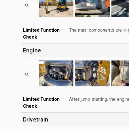
Limited Function
The main components are in p
Check
Engine
Limited Function
After jump starting, the engin
Check
Drivetrain