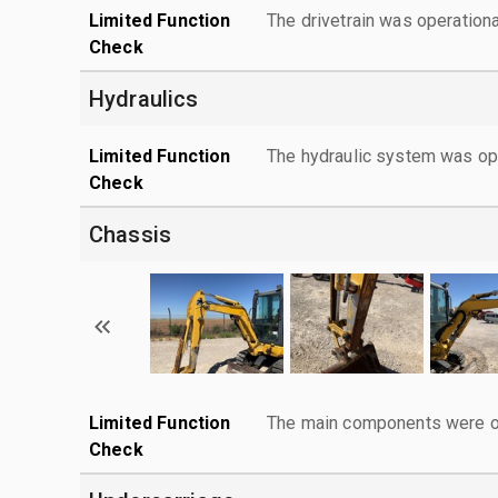
Limited Function
The drivetrain was operationa
Check
Hydraulics
Limited Function
The hydraulic system was ope
Check
Chassis
Limited Function
The main components were ope
Check