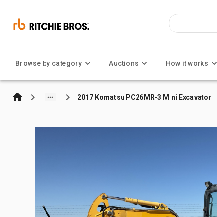
Browse by category
Auctions
How it works
2017 Komatsu PC26MR-3 Mini Excavator