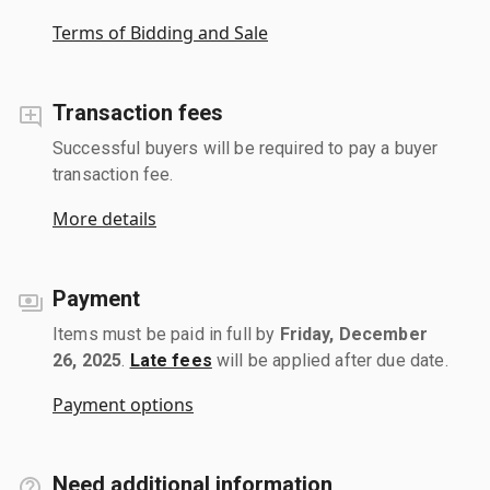
Terms of Bidding and Sale
Transaction fees
Successful buyers will be required to pay a buyer
transaction fee.
More details
Payment
Items must be paid in full by
Friday, December
26, 2025
.
Late fees
will be applied after due date.
Payment options
Need additional information