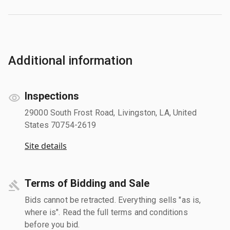
Additional information
Inspections
29000 South Frost Road, Livingston, LA, United
States 70754-2619
Site details
Terms of Bidding and Sale
Bids cannot be retracted. Everything sells "as is,
where is". Read the full terms and conditions
before you bid.