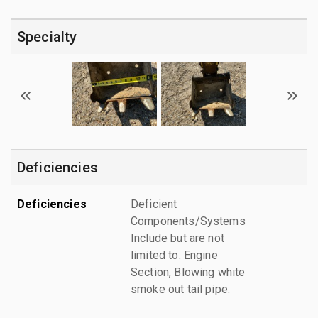
Specialty
Deficiencies
Deficiencies
Deficient
Components/Systems
Include but are not
limited to: Engine
Section, Blowing white
smoke out tail pipe.