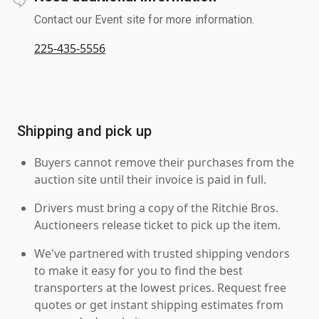
Contact our Event site for more information.
225-435-5556
Shipping and pick up
Buyers cannot remove their purchases from the
auction site until their invoice is paid in full.
Drivers must bring a copy of the Ritchie Bros.
Auctioneers release ticket to pick up the item.
We've partnered with trusted shipping vendors
to make it easy for you to find the best
transporters at the lowest prices. Request free
quotes or get instant shipping estimates from