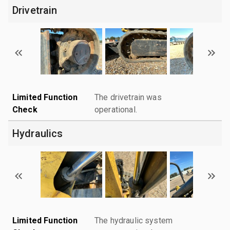
Drivetrain
Limited Function
The drivetrain was
Check
operational.
Hydraulics
Limited Function
The hydraulic system