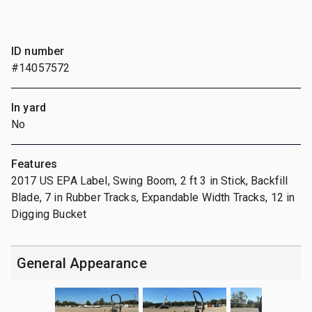
ID number
#14057572
In yard
No
Features
2017 US EPA Label, Swing Boom, 2 ft 3 in Stick, Backfill
Blade, 7 in Rubber Tracks, Expandable Width Tracks, 12 in
Digging Bucket
General Appearance