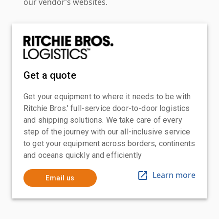
our vendor’s websites.
Get a quote
Get your equipment to where it needs to be with
Ritchie Bros.' full-service door-to-door logistics
and shipping solutions. We take care of every
step of the journey with our all-inclusive service
to get your equipment across borders, continents
and oceans quickly and efficiently
Learn more
Email us