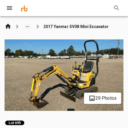
2017 Yanmar SV08 Mini Excavator
29 Photos
Lot 695