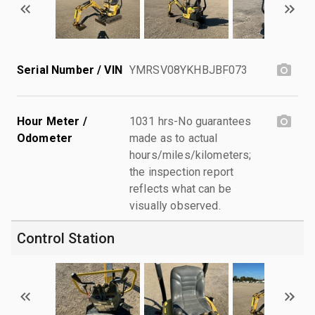
Serial Number / VIN
YMRSV08YKHBJBF073
Hour Meter /
1031 hrs-No guarantees
Odometer
made as to actual
hours/miles/kilometers;
the inspection report
reflects what can be
visually observed.
Control Station