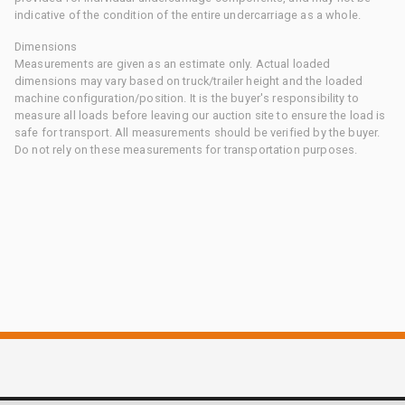
indicative of the condition of the entire undercarriage as a whole.
Dimensions
Measurements are given as an estimate only. Actual loaded
dimensions may vary based on truck/trailer height and the loaded
machine configuration/position. It is the buyer's responsibility to
measure all loads before leaving our auction site to ensure the load is
safe for transport. All measurements should be verified by the buyer.
Do not rely on these measurements for transportation purposes.