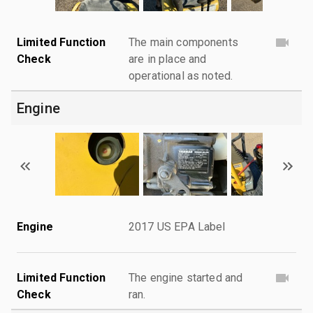
Limited Function
The main components
Check
are in place and
operational as noted.
Engine
Engine
2017 US EPA Label
Limited Function
The engine started and
Check
ran.