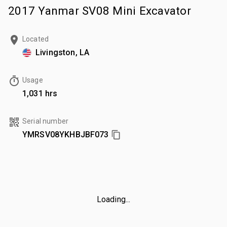
2017 Yanmar SV08 Mini Excavator
Located
Livingston, LA
Usage
1,031 hrs
Serial number
YMRSV08YKHBJBF073
Loading...