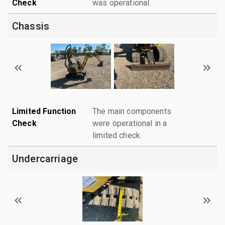
Check
was operational.
Chassis
Limited Function
The main components
Check
were operational in a
limited check.
Undercarriage