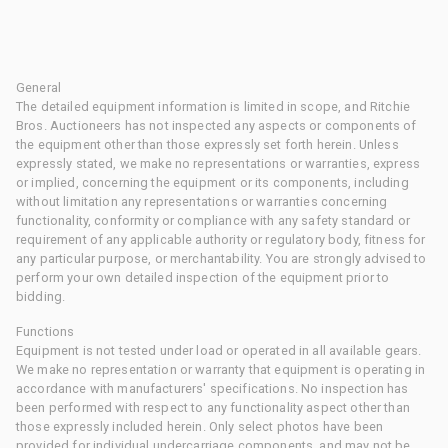
General
The detailed equipment information is limited in scope, and Ritchie
Bros. Auctioneers has not inspected any aspects or components of
the equipment other than those expressly set forth herein. Unless
expressly stated, we make no representations or warranties, express
or implied, concerning the equipment or its components, including
without limitation any representations or warranties concerning
functionality, conformity or compliance with any safety standard or
requirement of any applicable authority or regulatory body, fitness for
any particular purpose, or merchantability. You are strongly advised to
perform your own detailed inspection of the equipment prior to
bidding.
Functions
Equipment is not tested under load or operated in all available gears.
We make no representation or warranty that equipment is operating in
accordance with manufacturers' specifications. No inspection has
been performed with respect to any functionality aspect other than
those expressly included herein. Only select photos have been
provided for individual undercarriage components, and may not be