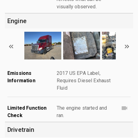
visually observed.
Engine
Emissions
2017 US EPA Label,
Information
Requires Diesel Exhaust
Fluid
Limited Function
The engine started and
Check
ran.
Drivetrain