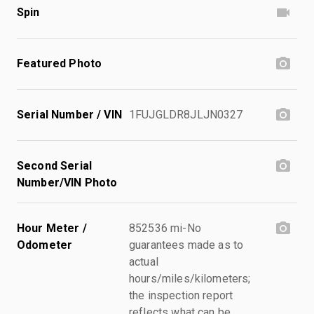
Spin
Featured Photo
Serial Number / VIN
1FUJGLDR8JLJN0327
Second Serial
Number/VIN Photo
Hour Meter /
852536 mi-No
Odometer
guarantees made as to
actual
hours/miles/kilometers;
the inspection report
reflects what can be