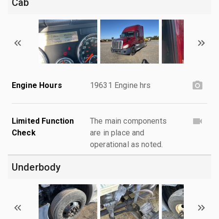
Cab
Engine Hours
19631 Engine hrs
Limited Function
The main components
Check
are in place and
operational as noted.
Underbody