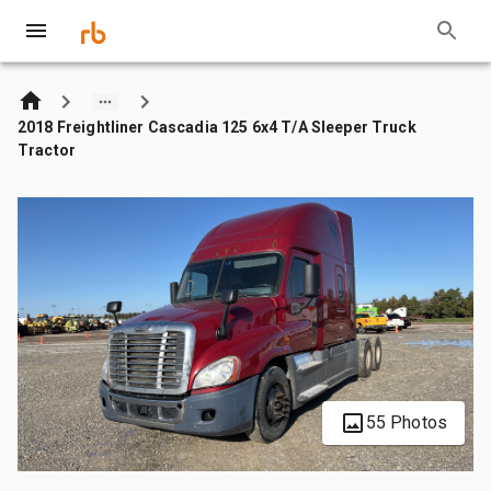
2018 Freightliner Cascadia 125 6x4 T/A Sleeper Truck
Tractor
55 Photos