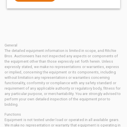
General
The detailed equipment information is limited in scope, and Ritchie
Bros. Auctioneers has not inspected any aspects or components of
the equipment other than those expressly set forth herein. Unless
expressly stated, we make no representations or warranties, express
or implied, concerning the equipment or its components, including
without limitation any representations or warranties concerning
functionality, conformity or compliance with any safety standard or
requirement of any applicable authority or regulatory body, fitness for
any particular purpose, or merchantability. You are strongly advised to
perform your own detailed inspection of the equipment prior to
bidding.
Functions
Equipment is not tested under load or operated in all available gears.
We make no representation or warranty that equipment is operating in