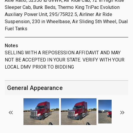
Axle Ratio, 52350 lb GVWR, Air Ride Cab, 72 in High Rise
Sleeper Cab, Bunk Beds, Thermo King TriPac Evolution
Auxiliary Power Unit, 295/75R22.5, Airliner Air Ride
Suspension, 230 in Wheelbase, Air Sliding 5th Wheel, Dual
Fuel Tanks
Notes
SELLING WITH A REPOSESSION AFFIDAVIT AND MAY
NOT BE ACCEPTED IN YOUR STATE. VERIFY WITH YOUR
LOCAL DMV PRIOR TO BIDDING
General Appearance