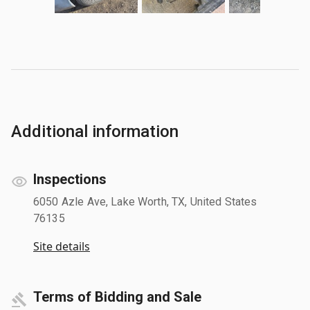
Additional information
Inspections
6050 Azle Ave, Lake Worth, TX, United States
76135
Site details
Terms of Bidding and Sale