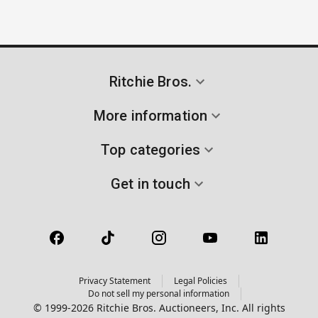
Ritchie Bros.
More information
Top categories
Get in touch
Privacy Statement
Legal Policies
Do not sell my personal information
© 1999-2026 Ritchie Bros. Auctioneers, Inc. All rights