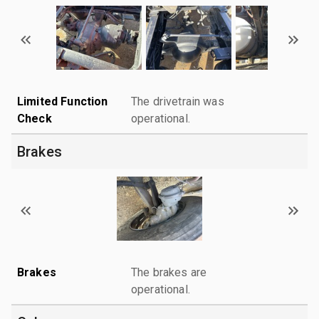
Limited Function
The drivetrain was
Check
operational.
Brakes
Brakes
The brakes are
operational.