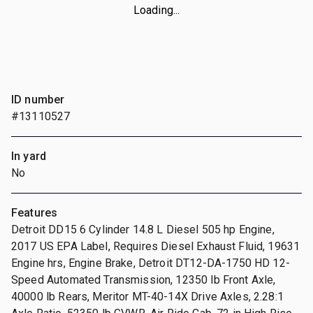
Loading...
ID number
#13110527
In yard
No
Features
Detroit DD15 6 Cylinder 14.8 L Diesel 505 hp Engine,
2017 US EPA Label, Requires Diesel Exhaust Fluid, 19631
Engine hrs, Engine Brake, Detroit DT12-DA-1750 HD 12-
Speed Automated Transmission, 12350 lb Front Axle,
40000 lb Rears, Meritor MT-40-14X Drive Axles, 2.28:1