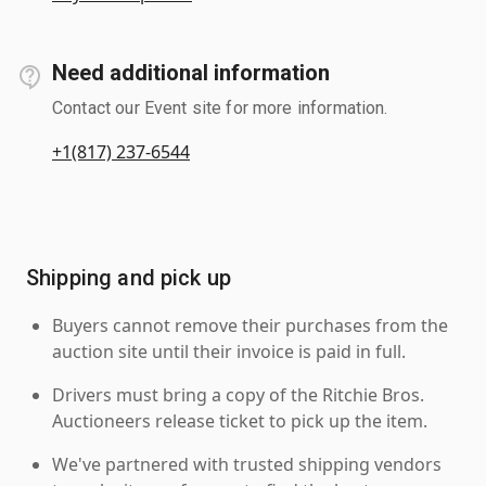
Need additional information
Contact our Event site for more information.
+1(817) 237-6544
Shipping and pick up
Buyers cannot remove their purchases from the
auction site until their invoice is paid in full.
Drivers must bring a copy of the Ritchie Bros.
Auctioneers release ticket to pick up the item.
We've partnered with trusted shipping vendors