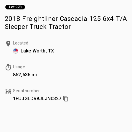
Lot 973
2018 Freightliner Cascadia 125 6x4 T/A
Sleeper Truck Tractor
Located
Lake Worth, TX
Usage
852,536 mi
Serial number
1FUJGLDR8JLJN0327