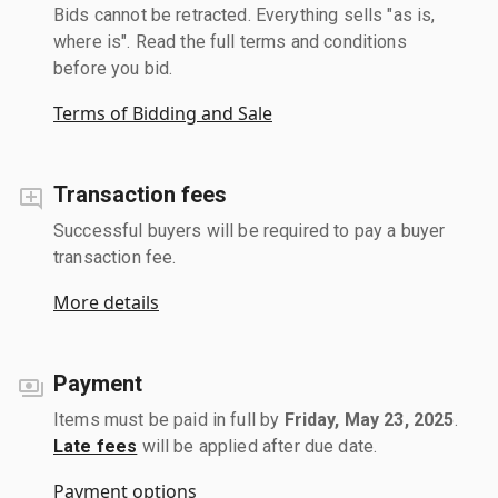
Bids cannot be retracted. Everything sells "as is,
where is". Read the full terms and conditions
before you bid.
Terms of Bidding and Sale
Transaction fees
Successful buyers will be required to pay a buyer
transaction fee.
More details
Payment
Items must be paid in full by
Friday, May 23, 2025
.
Late fees
will be applied after due date.
Payment options