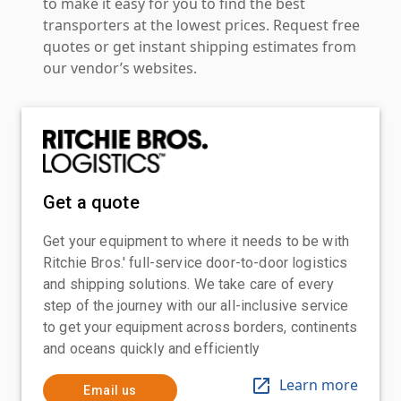
to make it easy for you to find the best
transporters at the lowest prices. Request free
quotes or get instant shipping estimates from
our vendor’s websites.
Get a quote
Get your equipment to where it needs to be with
Ritchie Bros.' full-service door-to-door logistics
and shipping solutions. We take care of every
step of the journey with our all-inclusive service
to get your equipment across borders, continents
and oceans quickly and efficiently
Learn more
Email us