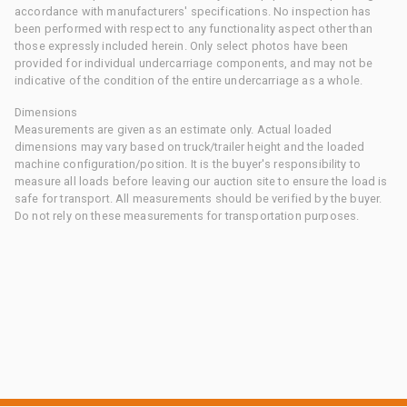
accordance with manufacturers' specifications. No inspection has
been performed with respect to any functionality aspect other than
those expressly included herein. Only select photos have been
provided for individual undercarriage components, and may not be
indicative of the condition of the entire undercarriage as a whole.
Dimensions
Measurements are given as an estimate only. Actual loaded
dimensions may vary based on truck/trailer height and the loaded
machine configuration/position. It is the buyer's responsibility to
measure all loads before leaving our auction site to ensure the load is
safe for transport. All measurements should be verified by the buyer.
Do not rely on these measurements for transportation purposes.