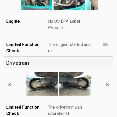
Engine
No US EPA Label
Present
Limited Function
The engine started and
Check
ran.
Drivetrain
Limited Function
The drivetrain was
Check
operational.