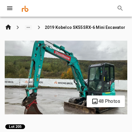
2019 Kobelco SK55SRX-6 Mini Excavator
48 Photos
Lot 205