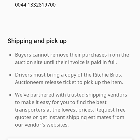
0044 1332819700
Shipping and pick up
Buyers cannot remove their purchases from the
auction site until their invoice is paid in full.
Drivers must bring a copy of the Ritchie Bros.
Auctioneers release ticket to pick up the item.
We've partnered with trusted shipping vendors
to make it easy for you to find the best
transporters at the lowest prices. Request free
quotes or get instant shipping estimates from
our vendor’s websites.