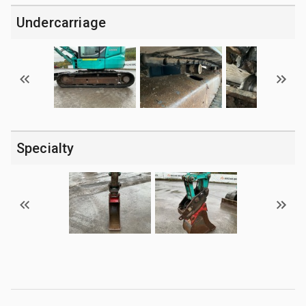
Undercarriage
Specialty