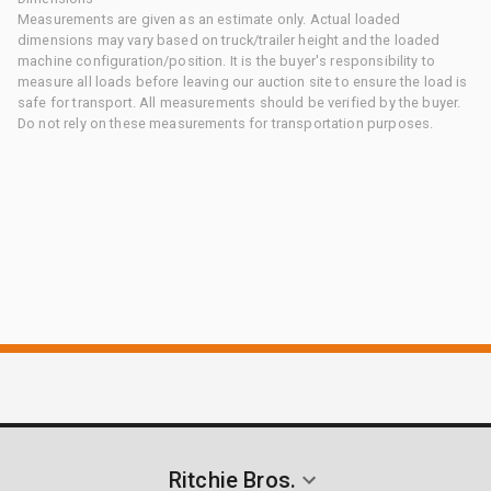
Measurements are given as an estimate only. Actual loaded
dimensions may vary based on truck/trailer height and the loaded
machine configuration/position. It is the buyer's responsibility to
measure all loads before leaving our auction site to ensure the load is
safe for transport. All measurements should be verified by the buyer.
Do not rely on these measurements for transportation purposes.
Ritchie Bros.