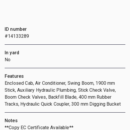
ID number
#14133289
In yard
No
Features
Enclosed Cab, Air Conditioner, Swing Boom, 1900 mm
Stick, Auxiliary Hydraulic Plumbing, Stick Check Valve,
Boom Check Valves, Backfill Blade, 400 mm Rubber
Tracks, Hydraulic Quick Coupler, 300 mm Digging Bucket
Notes
**Copy EC Certificate Available**