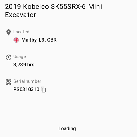
2019 Kobelco SK55SRX-6 Mini
Excavator
Located
Maltby, L3, GBR
Usage
3,739 hrs
Serial number
PS0310310
Loading...