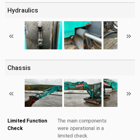
Hydraulics
Chassis
Limited Function
The main components
Check
were operational in a
limited check.