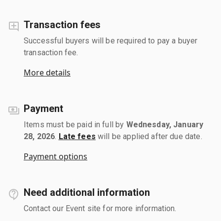
Transaction fees
Successful buyers will be required to pay a buyer
transaction fee.
More details
Payment
Items must be paid in full by
Wednesday, January
28, 2026
.
Late fees
will be applied after due date.
Payment options
Need additional information
Contact our Event site for more information.