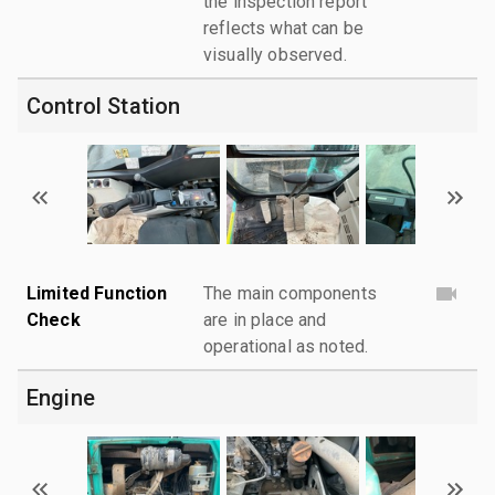
the inspection report
reflects what can be
visually observed.
Control Station
Limited Function
The main components
Check
are in place and
operational as noted.
Engine