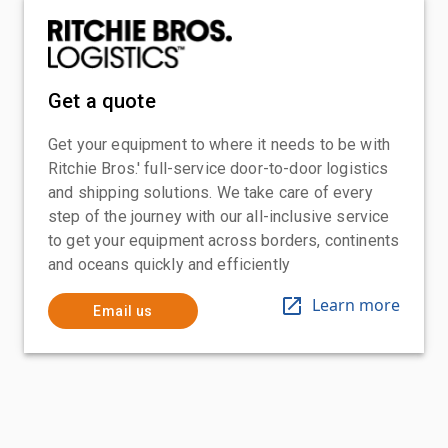
Get a quote
Get your equipment to where it needs to be with
Ritchie Bros.' full-service door-to-door logistics
and shipping solutions. We take care of every
step of the journey with our all-inclusive service
to get your equipment across borders, continents
and oceans quickly and efficiently
Learn more
Email us