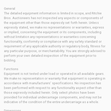
General
The detailed equipment information is limited in scope, and Ritchie
Bros. Auctioneers has not inspected any aspects or components of
the equipment other than those expressly set forth herein. Unless
expressly stated, we make no representations or warranties, express
or implied, concerning the equipment or its components, including
without limitation any representations or warranties concerning
functionality, conformity or compliance with any safety standard or
requirement of any applicable authority or regulatory body, fitness for
any particular purpose, or merchantability. You are strongly advised to
perform your own detailed inspection of the equipment prior to
bidding.
Functions
Equipment is not tested under load or operated in all available gears.
We make no representation or warranty that equipment is operating in
accordance with manufacturers' specifications. No inspection has
been performed with respect to any functionality aspect other than
those expressly included herein. Only select photos have been
provided for individual undercarriage components, and may not be
indicative of the condition of the entire undercarriage as a whole.
Dimensions