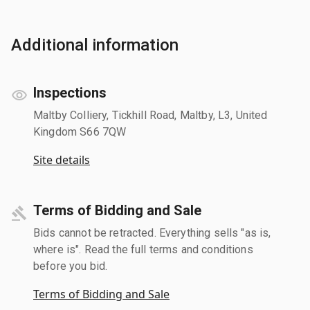
Additional information
Inspections
Maltby Colliery, Tickhill Road, Maltby, L3, United
Kingdom S66 7QW
Site details
Terms of Bidding and Sale
Bids cannot be retracted. Everything sells "as is,
where is". Read the full terms and conditions
before you bid.
Terms of Bidding and Sale