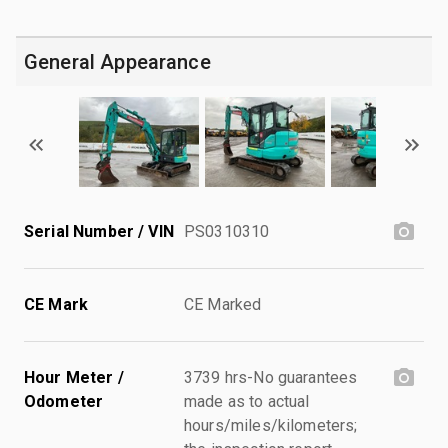
General Appearance
Serial Number / VIN
PS0310310
CE Mark
CE Marked
Hour Meter /
3739 hrs-No guarantees
Odometer
made as to actual
hours/miles/kilometers;