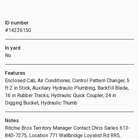
ID number
#14226150
In yard
No
Features
Enclosed Cab, Air Conditioner, Control Pattern Changer, 5
ft 2 in Stick, Auxiliary Hydraulic Plumbing, Backfill Blade,
16 in Rubber Tracks, Hydraulic Quick Coupler, 24 in
Digging Bucket, Hydraulic Thumb
Notes
Ritchie Bros Territory Manager Contact Chris Sarles 613-
840-7275, Location 771 Wallbridge Loyalist Rd RR5,