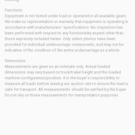
Functions
Equipment is not tested under load or operated in all available gears.
We make no representation or warranty that equipment is operating in
accordance with manufacturers' specifications. No inspection has
been performed with respect to any functionality aspect other than
those expressly included herein. Only select photos have been
provided for individual undercarriage components, and may not be
indicative of the condition of the entire undercarriage as a whole.
Dimensions
Measurements are given as an estimate only. Actual loaded
dimensions may vary based on truck/trailer height and the loaded
machine configuration/position. It is the buyer's responsibility to
measure all loads before leaving our auction site to ensure the load is
safe for transport. All measurements should be verified by the buyer.
Do not rely on these measurements for transportation purposes.