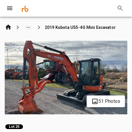
2019 Kubota U55-4G Mini Excavator
51 Photos
Lot 25