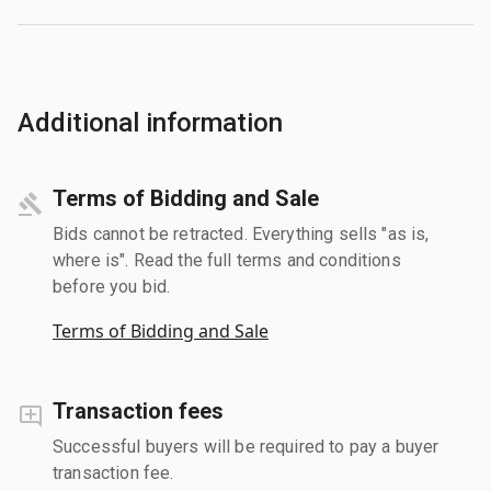
Additional information
Terms of Bidding and Sale
Bids cannot be retracted. Everything sells "as is,
where is". Read the full terms and conditions
before you bid.
Terms of Bidding and Sale
Transaction fees
Successful buyers will be required to pay a buyer
transaction fee.