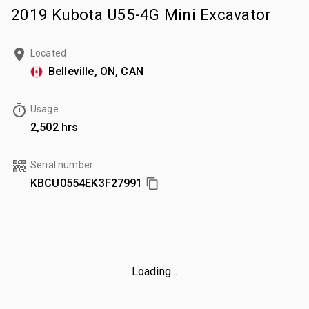
2019 Kubota U55-4G Mini Excavator
Located
Belleville, ON, CAN
Usage
2,502 hrs
Serial number
KBCU0554EK3F27991
Loading...