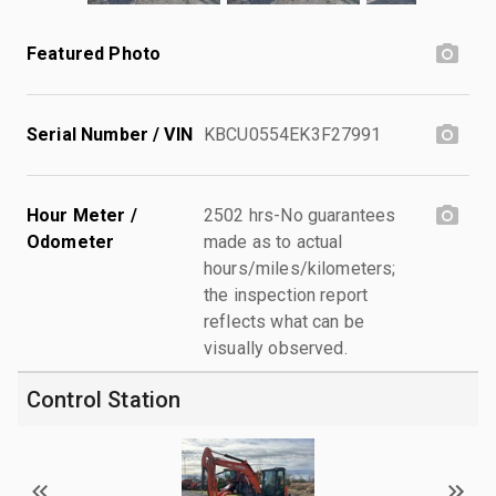
Featured Photo
Serial Number / VIN
KBCU0554EK3F27991
Hour Meter /
2502 hrs-No guarantees
Odometer
made as to actual
hours/miles/kilometers;
the inspection report
reflects what can be
visually observed.
Control Station