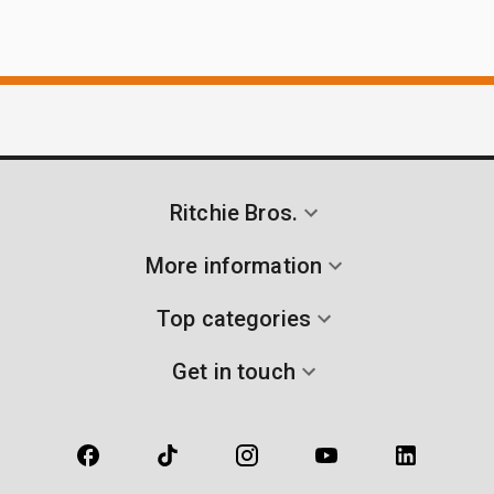
Ritchie Bros.
More information
Top categories
Get in touch