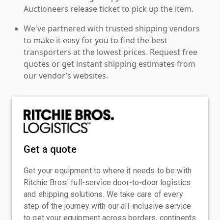
Auctioneers release ticket to pick up the item.
We've partnered with trusted shipping vendors
to make it easy for you to find the best
transporters at the lowest prices. Request free
quotes or get instant shipping estimates from
our vendor’s websites.
Get a quote
Get your equipment to where it needs to be with
Ritchie Bros.' full-service door-to-door logistics
and shipping solutions. We take care of every
step of the journey with our all-inclusive service
to get your equipment across borders, continents