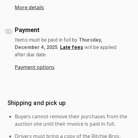
More details
Payment
Items must be paid in full by
Thursday,
December 4, 2025
.
Late fees
will be applied
after due date.
Payment options
Shipping and pick up
Buyers cannot remove their purchases from the
auction site until their invoice is paid in full.
Drivers must bring a copy of the Ritchie Bros.