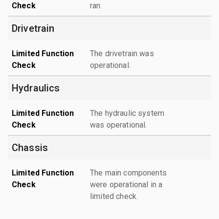
Check
ran.
Drivetrain
Limited Function
The drivetrain was
Check
operational.
Hydraulics
Limited Function
The hydraulic system
Check
was operational.
Chassis
Limited Function
The main components
Check
were operational in a
limited check.