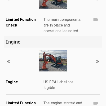
Limited Function
The main components
Check
are in place and
operational as noted.
Engine
Engine
US EPA Label not
legible
Limited Function
The engine started and