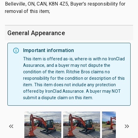
Belleville, ON, CAN, K8N 4Z5, Buyer's responsibility for
removal of this item;
General Appearance
Important information
This item is offered as-is, where-is with no IronClad
Assurance, and a buyer may not dispute the
condition of the item. Ritchie Bros claims no
responsibility for the condition or description of this
item. This item does not include any protection
offered by IronClad Assurance. A buyer may NOT
submit a dispute claim on this item.