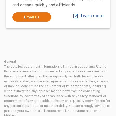
and oceans quickly and efficiently
Learn more
Email us
General
The detailed equipment information is limited in scope, and Ritchie
Bros. Auctioneers has not inspected any aspects or components of
the equipment other than those expressly set forth herein. Unless
expressly stated, we make no representations or warranties, express
or implied, concerning the equipment or its components, including
without limitation any representations or warranties concerning
functionality, conformity or compliance with any safety standard or
requirement of any applicable authority or regulatory body, fitness for
any particular purpose, or merchantability. You are strongly advised to
perform your own detailed inspection of the equipment prior to
bidding.