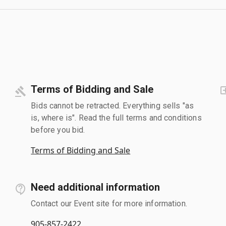
Terms of Bidding and Sale
Bids cannot be retracted. Everything sells "as
is, where is". Read the full terms and conditions
before you bid.
Terms of Bidding and Sale
Need additional information
Contact our Event site for more information.
905-857-2422