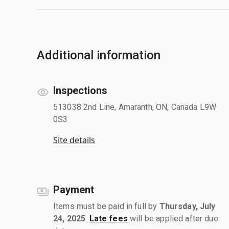
Additional information
Inspections
513038 2nd Line, Amaranth, ON, Canada L9W
0S3
Site details
Payment
Items must be paid in full by
Thursday, July
24, 2025
.
Late fees
will be applied after due