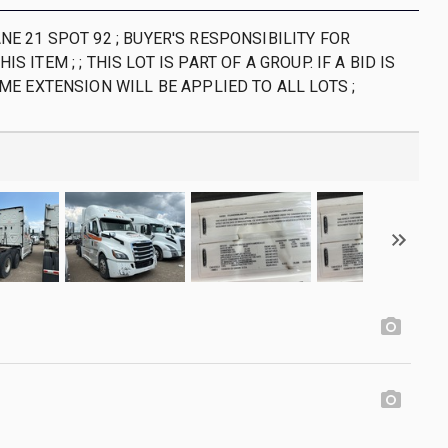
NE 21 SPOT 92 ; BUYER'S RESPONSIBILITY FOR
S ITEM ; ; THIS LOT IS PART OF A GROUP. IF A BID IS
IME EXTENSION WILL BE APPLIED TO ALL LOTS ;