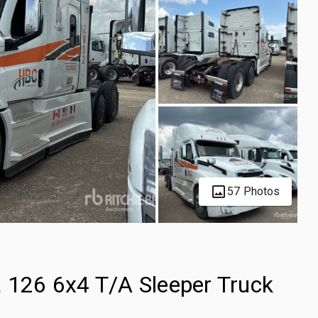
57 Photos
a 126 6x4 T/A Sleeper Truck