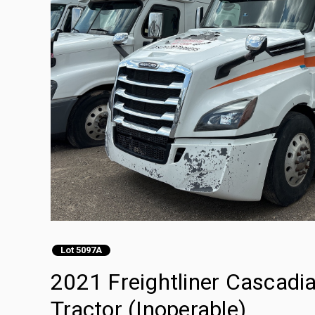
Lot 5097A
2021 Freightliner Cascadi
Tractor (Inoperable)