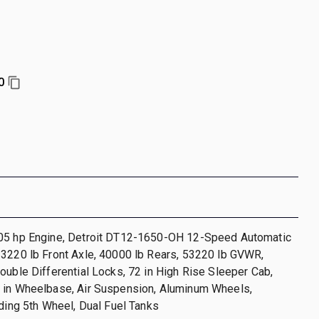
0
05 hp Engine, Detroit DT12-1650-OH 12-Speed Automatic
13220 lb Front Axle, 40000 lb Rears, 53220 lb GVWR,
ouble Differential Locks, 72 in High Rise Sleeper Cab,
 in Wheelbase, Air Suspension, Aluminum Wheels,
iding 5th Wheel, Dual Fuel Tanks