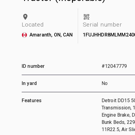
Located
Serial number
Amaranth, ON, CAN
1FUJHHDR8MLMM240
ID number
#12047779
In yard
No
Features
Detroit DD15 5
Transmission, 
Engine Brake, D
Bunk Beds, 229
11R22.5, Air Sl