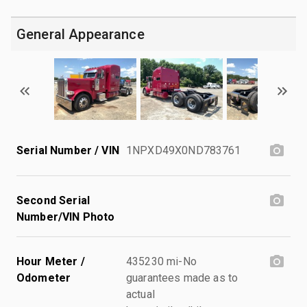
General Appearance
Serial Number / VIN
1NPXD49X0ND783761
Second Serial
Number/VIN Photo
Hour Meter /
435230 mi-No
Odometer
guarantees made as to
actual