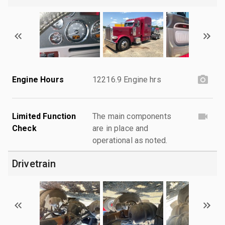
Engine Hours
12216.9 Engine hrs
Limited Function
The main components
Check
are in place and
operational as noted.
Drivetrain