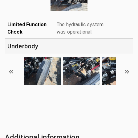
Limited Function
The hydraulic system
Check
was operational.
Underbody
Additional information