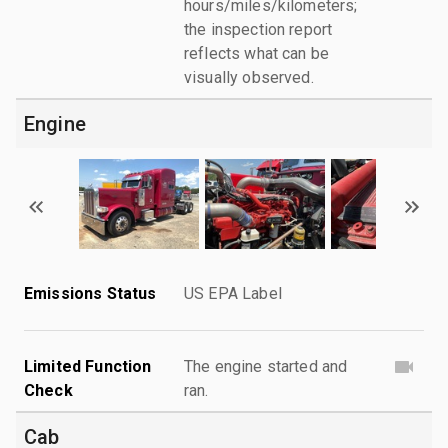
hours/miles/kilometers;
the inspection report
reflects what can be
visually observed.
Engine
Emissions Status
US EPA Label
Limited Function
The engine started and
Check
ran.
Cab