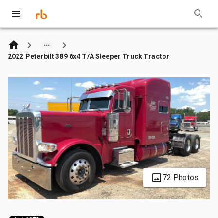
2022 Peterbilt 389 6x4 T/A Sleeper Truck Tractor
72 Photos