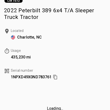
Lot 1072
2022 Peterbilt 389 6x4 T/A Sleeper
Truck Tractor
Located
Charlotte, NC
Usage
435,230 mi
Serial number
1NPXD49X0ND783761
Loading...