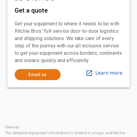
Get a quote
Get your equipment to where it needs to be with
Ritchie Bros.' full-service door-to-door logistics
and shipping solutions. We take care of every
step of the journey with our all-inclusive service
to get your equipment across borders, continents
and oceans quickly and efficiently
Learn more
Email us
General
The detailed equipment information is limited in scope, and Ritchie