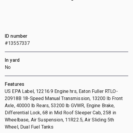
ID number
#13557337
In yard
No
Features
US EPA Label, 12216.9 Engine hrs, Eaton Fuller RTLO-
20918B 18-Speed Manual Transmission, 13200 lb Front
Axle, 40000 lb Rears, 53200 lb GVWR, Engine Brake,
Differential Lock, 68 in Mid Roof Sleeper Cab, 258 in
Wheelbase, Air Suspension, 11R22.5, Air Sliding 5th
Wheel, Dual Fuel Tanks