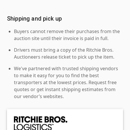
Shipping and pick up
Buyers cannot remove their purchases from the
auction site until their invoice is paid in full.
Drivers must bring a copy of the Ritchie Bros.
Auctioneers release ticket to pick up the item.
We've partnered with trusted shipping vendors
to make it easy for you to find the best
transporters at the lowest prices. Request free
quotes or get instant shipping estimates from
our vendor’s websites.