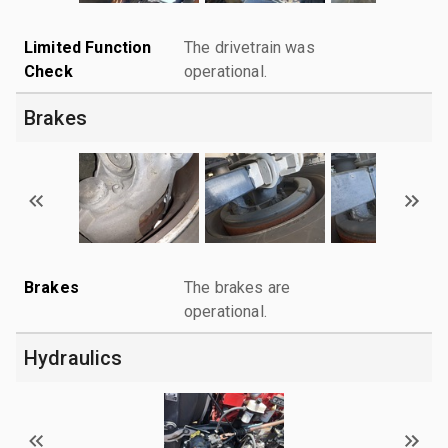
Limited Function
The drivetrain was
Check
operational.
Brakes
Brakes
The brakes are
operational.
Hydraulics