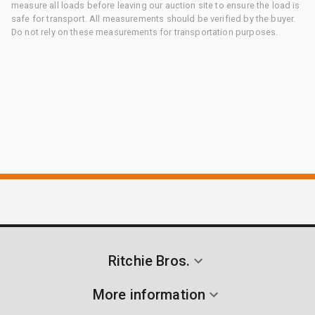
measure all loads before leaving our auction site to ensure the load is
safe for transport. All measurements should be verified by the buyer.
Do not rely on these measurements for transportation purposes.
Ritchie Bros.
More information