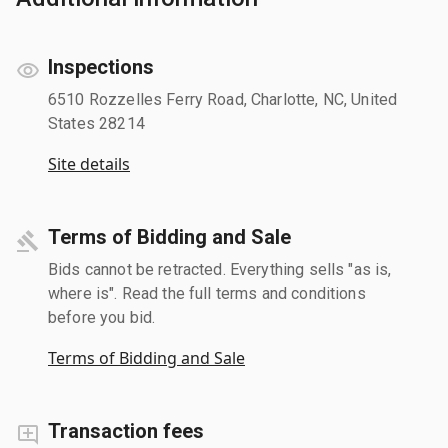
Inspections
6510 Rozzelles Ferry Road, Charlotte, NC, United
States 28214
Site details
Terms of Bidding and Sale
Bids cannot be retracted. Everything sells "as is,
where is". Read the full terms and conditions
before you bid.
Terms of Bidding and Sale
Transaction fees