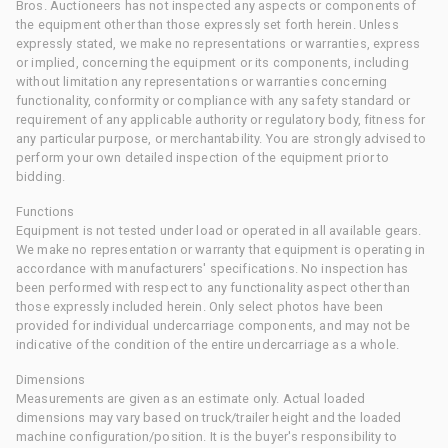
Bros. Auctioneers has not inspected any aspects or components of
the equipment other than those expressly set forth herein. Unless
expressly stated, we make no representations or warranties, express
or implied, concerning the equipment or its components, including
without limitation any representations or warranties concerning
functionality, conformity or compliance with any safety standard or
requirement of any applicable authority or regulatory body, fitness for
any particular purpose, or merchantability. You are strongly advised to
perform your own detailed inspection of the equipment prior to
bidding.
Functions
Equipment is not tested under load or operated in all available gears.
We make no representation or warranty that equipment is operating in
accordance with manufacturers' specifications. No inspection has
been performed with respect to any functionality aspect other than
those expressly included herein. Only select photos have been
provided for individual undercarriage components, and may not be
indicative of the condition of the entire undercarriage as a whole.
Dimensions
Measurements are given as an estimate only. Actual loaded
dimensions may vary based on truck/trailer height and the loaded
machine configuration/position. It is the buyer's responsibility to