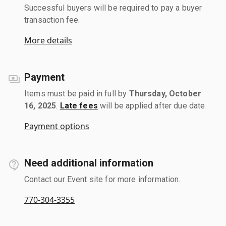
Successful buyers will be required to pay a buyer
transaction fee.
More details
Payment
Items must be paid in full by
Thursday, October
16, 2025
.
Late fees
will be applied after due date.
Payment options
Need additional information
Contact our Event site for more information.
770-304-3355