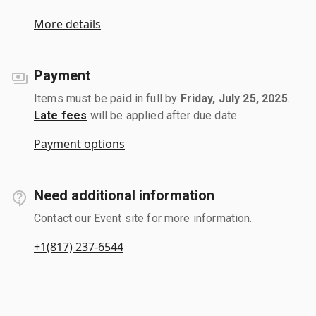
More details
Payment
Items must be paid in full by
Friday, July 25, 2025
.
Late fees
will be applied after due date.
Payment options
Need additional information
Contact our Event site for more information.
+1(817) 237-6544