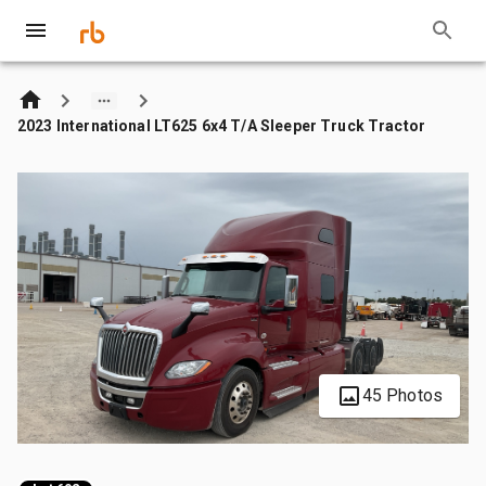
2023 International LT625 6x4 T/A Sleeper Truck Tractor
45 Photos