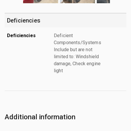
Deficiencies
Deficiencies
Deficient
Components/Systems
Include but are not
limited to: Windshield
damage, Check engine
light
Additional information