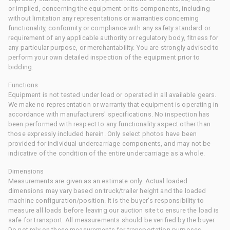
or implied, concerning the equipment or its components, including
without limitation any representations or warranties concerning
functionality, conformity or compliance with any safety standard or
requirement of any applicable authority or regulatory body, fitness for
any particular purpose, or merchantability. You are strongly advised to
perform your own detailed inspection of the equipment prior to
bidding.
Functions
Equipment is not tested under load or operated in all available gears.
We make no representation or warranty that equipment is operating in
accordance with manufacturers' specifications. No inspection has
been performed with respect to any functionality aspect other than
those expressly included herein. Only select photos have been
provided for individual undercarriage components, and may not be
indicative of the condition of the entire undercarriage as a whole.
Dimensions
Measurements are given as an estimate only. Actual loaded
dimensions may vary based on truck/trailer height and the loaded
machine configuration/position. It is the buyer's responsibility to
measure all loads before leaving our auction site to ensure the load is
safe for transport. All measurements should be verified by the buyer.
Do not rely on these measurements for transportation purposes.