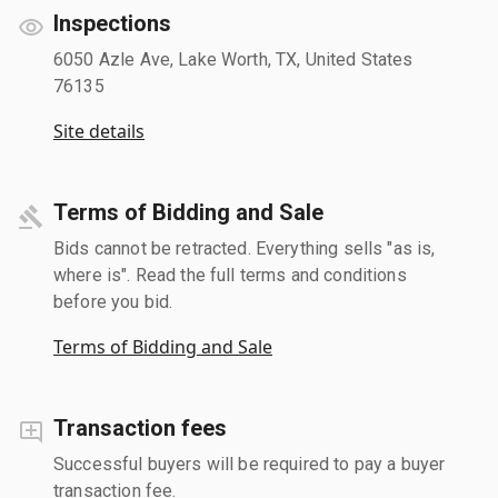
Inspections
6050 Azle Ave, Lake Worth, TX, United States
76135
Site details
Terms of Bidding and Sale
Bids cannot be retracted. Everything sells "as is,
where is". Read the full terms and conditions
before you bid.
Terms of Bidding and Sale
Transaction fees
Successful buyers will be required to pay a buyer
transaction fee.