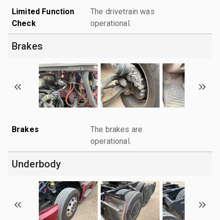
Limited Function
The drivetrain was
Check
operational.
Brakes
Brakes
The brakes are
operational.
Underbody