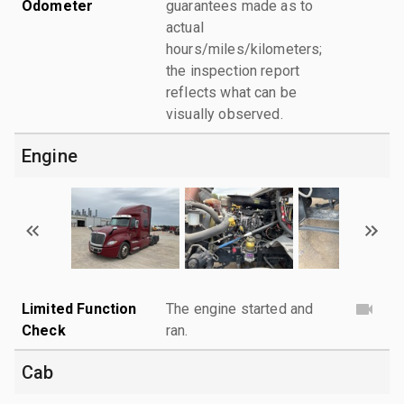
Odometer
guarantees made as to
actual
hours/miles/kilometers;
the inspection report
reflects what can be
visually observed.
Engine
Limited Function
The engine started and
Check
ran.
Cab