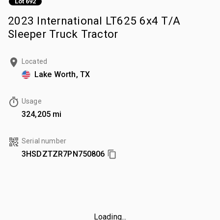
Lot 692
2023 International LT625 6x4 T/A
Sleeper Truck Tractor
Located
Lake Worth, TX
Usage
324,205 mi
Serial number
3HSDZTZR7PN750806
Loading...