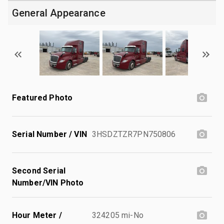
General Appearance
Featured Photo
Serial Number / VIN
3HSDZTZR7PN750806
Second Serial
Number/VIN Photo
Hour Meter /
324205 mi-No