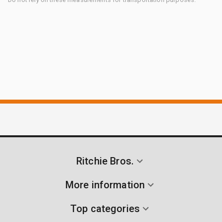
Ritchie Bros.
More information
Top categories