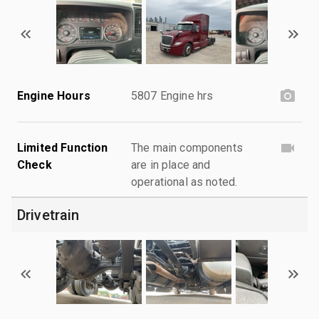
Engine Hours
5807 Engine hrs
Limited Function
The main components
Check
are in place and
operational as noted.
Drivetrain