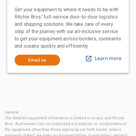
Get your equipment to where it needs to be with
Ritchie Bros.' full-service door-to-door logistics
and shipping solutions. We take care of every
step of the journey with our all-inclusive service
to get your equipment across borders, continents
and oceans quickly and efficiently
Learn more
Email us
General
The detailed equipment information is limited in scope, and Ritchie
Bros. Auctioneers has not inspected any aspects or components of
the equipment other than those expressly set forth herein. Unless
expressly stated, we make no representations or warranties, express