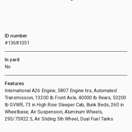
ID number
#13681051
In yard
No
Features
International A26 Engine, 5807 Engine hrs, Automated
Transmission, 13200 lb Front Axle, 40000 lb Rears, 53200
lb GVWR, 73 in High Rise Sleeper Cab, Bunk Beds, 260 in
Wheelbase, Air Suspension, Aluminum Wheels,
295/75R22.5, Air Sliding 5th Wheel, Dual Fuel Tanks