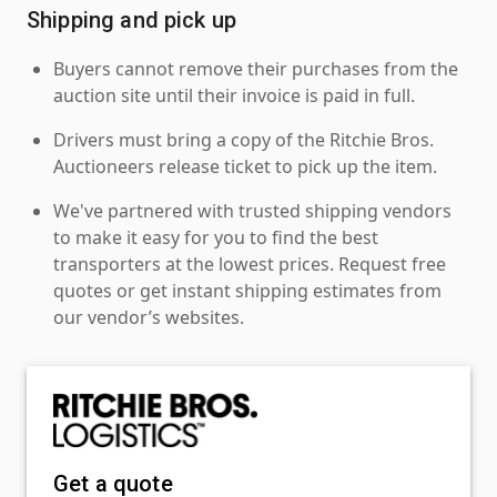
Shipping and pick up
Buyers cannot remove their purchases from the
auction site until their invoice is paid in full.
Drivers must bring a copy of the Ritchie Bros.
Auctioneers release ticket to pick up the item.
We've partnered with trusted shipping vendors
to make it easy for you to find the best
transporters at the lowest prices. Request free
quotes or get instant shipping estimates from
our vendor’s websites.
Get a quote