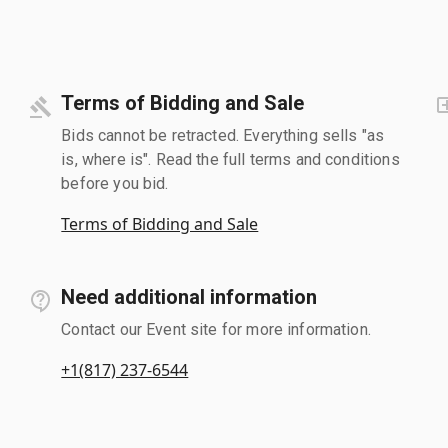
Terms of Bidding and Sale
Bids cannot be retracted. Everything sells "as
is, where is". Read the full terms and conditions
before you bid.
Terms of Bidding and Sale
Need additional information
Contact our Event site for more information.
+1(817) 237-6544