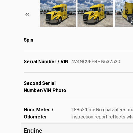
Spin
Serial Number / VIN
4V4NC9EH4PN632520
Second Serial
Number/VIN Photo
Hour Meter /
188531 mi-No guarantees mad
Odometer
inspection report reflects wh
Engine