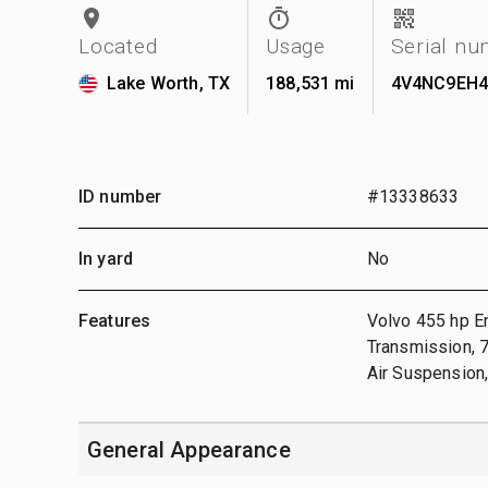
Located
Usage
Serial n
Lake Worth, TX
188,531 mi
4V4NC9EH4
ID number
#13338633
In yard
No
Features
Volvo 455 hp E
Transmission, 7
Air Suspension,
General Appearance