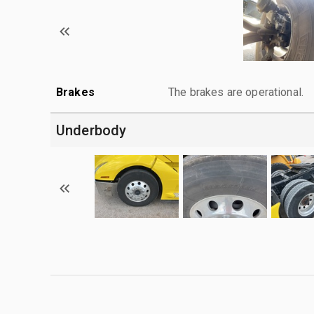
Brakes
The brakes are operational.
Underbody