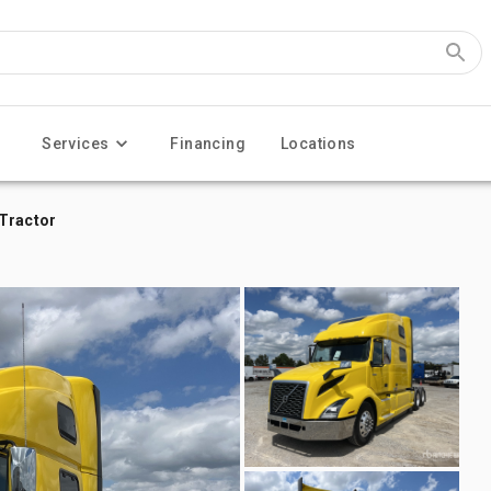
Services
Financing
Locations
 Tractor