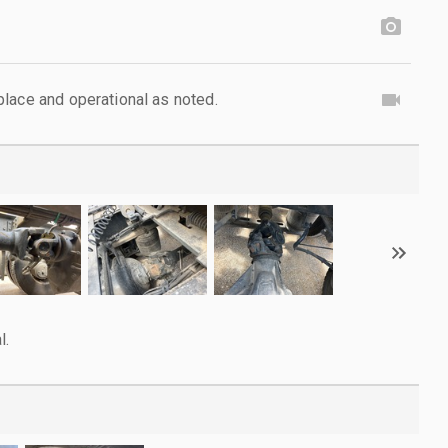
lace and operational as noted.
l.