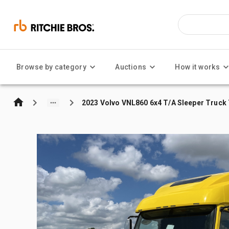
Browse by category
Auctions
How it works
2023 Volvo VNL860 6x4 T/A Sleeper Truck