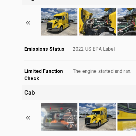
Emissions Status
2022 US EPA Label
Limited Function
The engine started and ran.
Check
Cab