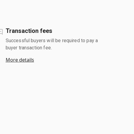
Transaction fees
Successful buyers will be required to pay a
buyer transaction fee.
More details