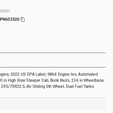
umber
PN632520
ngine, 2022 US EPA Label, 9864 Engine hrs, Automated
0 in High Rise Sleeper Cab, Bunk Beds, 234 in Wheelbase,
 295/75R22.5, Air Sliding 5th Wheel, Dual Fuel Tanks