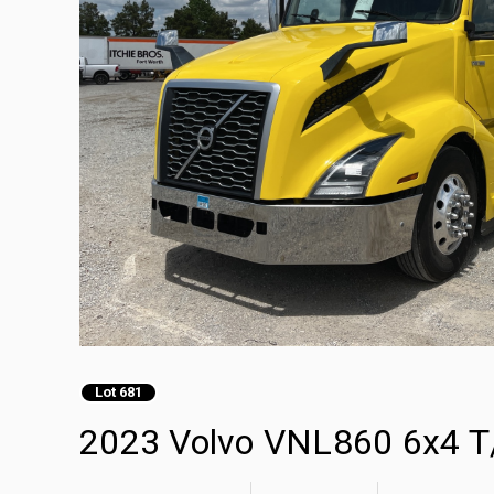
Lot 681
2023 Volvo VNL860 6x4 T/