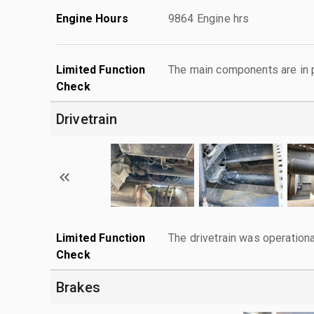
Engine Hours
9864 Engine hrs
Limited Function
The main components are in p
Check
Drivetrain
Limited Function
The drivetrain was operationa
Check
Brakes