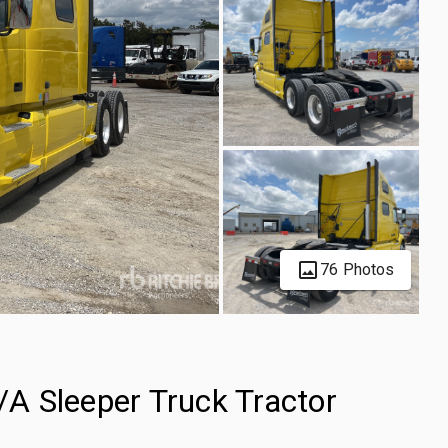
76 Photos
A Sleeper Truck Tractor