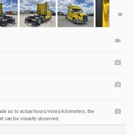
e as to actual hours/miles/kilometers; the
at can be visually observed.