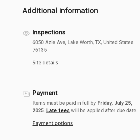
Additional information
Inspections
6050 Azle Ave, Lake Worth, TX, United States
76135
Site details
Payment
Items must be paid in full by
Friday, July 25,
2025
.
Late fees
will be applied after due date.
Payment options