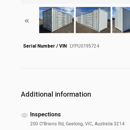
Serial Number / VIN
LYPU0195724
Additional information
Inspections
200 O'Briens Rd, Geelong, VIC, Australia 3214