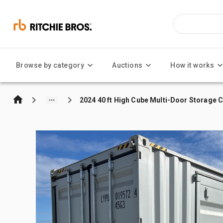
Browse by category
Auctions
How it works
2024 40 ft High Cube Multi-Door Storage 