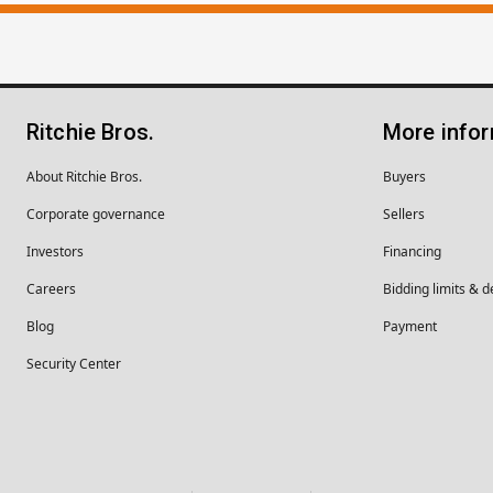
Ritchie Bros.
More info
About Ritchie Bros.
Buyers
Corporate governance
Sellers
Investors
Financing
Careers
Bidding limits & d
Blog
Payment
Security Center