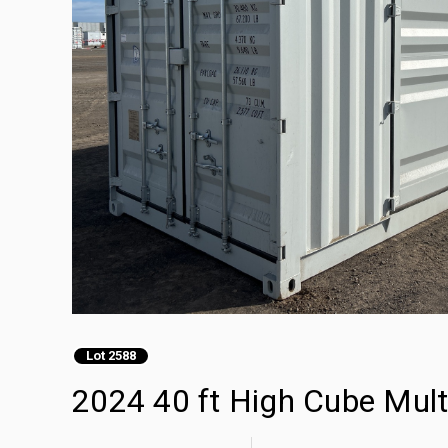
Lot 2588
2024 40 ft High Cube Mult