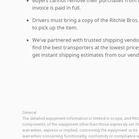
Buyers cannot remove their purchases from the
invoice is paid in full.
Drivers must bring a copy of the Ritchie Bros.
to pick up the item.
We've partnered with trusted shipping vendor
find the best transporters at the lowest pric
get instant shipping estimates from our vend
General
The detailed equipment information is limited in scope, and Rit
components of the equipment other than those expressly set for
warranties, express or implied, concerning the equipment or its
warranties concerning functionality, conformity or compliance w