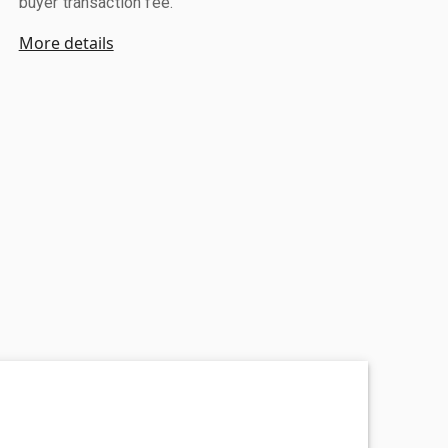
buyer transaction fee.
More details