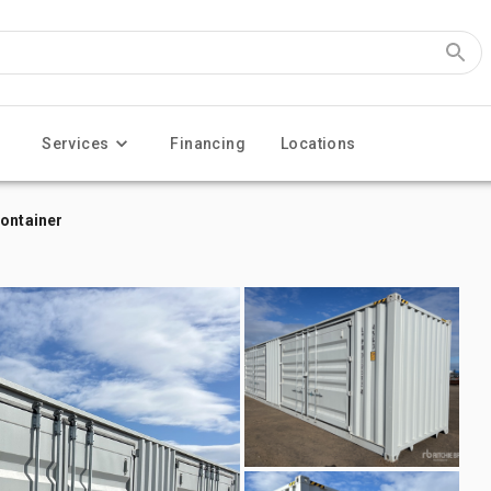
Services
Financing
Locations
Container