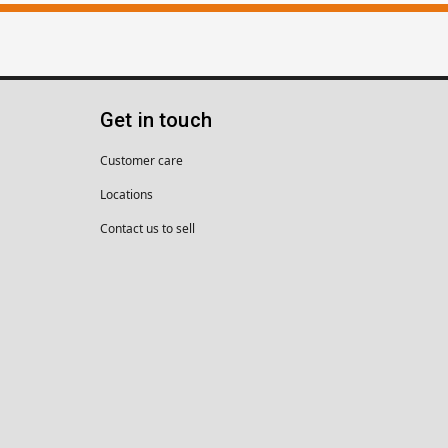
Get in touch
Customer care
Locations
Contact us to sell