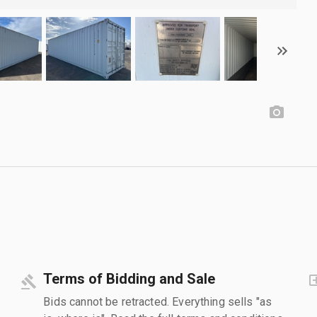
Terms of Bidding and Sale
Bids cannot be retracted. Everything sells "as