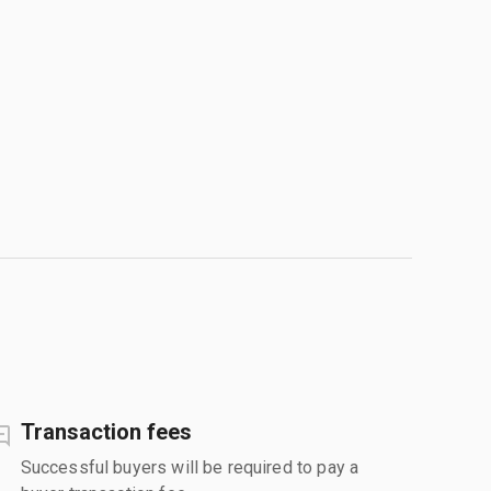
Transaction fees
Successful buyers will be required to pay a