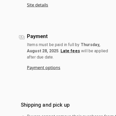
Site details
Payment
Items must be paid in full by
Thursday,
August 28, 2025
.
Late fees
will be applied
after due date.
Payment options
Shipping and pick up