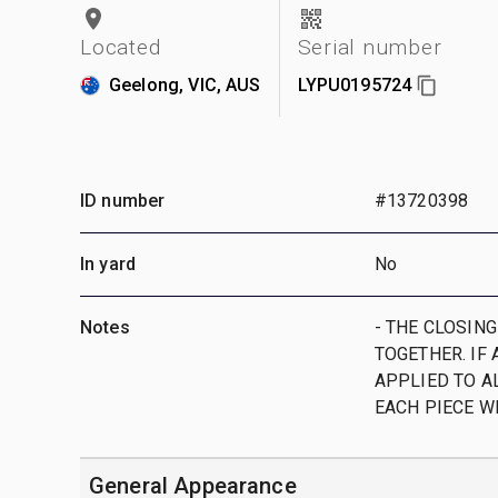
Located
Serial number
Geelong, VIC, AUS
LYPU0195724
ID number
#13720398
In yard
No
Notes
- THE CLOSING
TOGETHER. IF 
APPLIED TO AL
EACH PIECE W
General Appearance