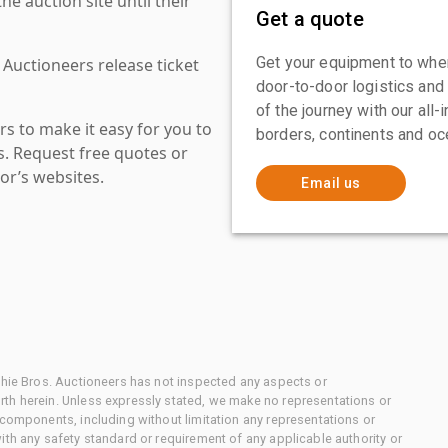
 auction site until their
Get a quote
Get your equipment to where
 Auctioneers release ticket
door-to-door logistics and
of the journey with our all
s to make it easy for you to
borders, continents and oc
es. Request free quotes or
or’s websites.
Email us
chie Bros. Auctioneers has not inspected any aspects or
th herein. Unless expressly stated, we make no representations or
 components, including without limitation any representations or
ith any safety standard or requirement of any applicable authority or