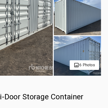
6 Photos
i-Door Storage Container