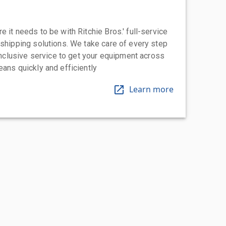
 it needs to be with Ritchie Bros.' full-service
 shipping solutions. We take care of every step
-inclusive service to get your equipment across
eans quickly and efficiently
Learn more