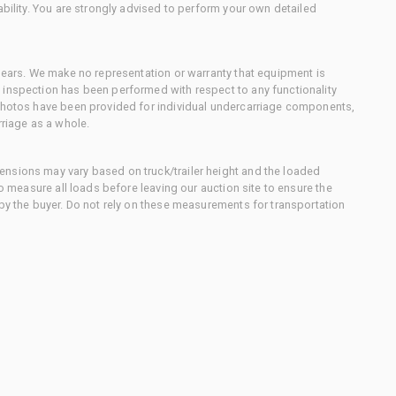
ability. You are strongly advised to perform your own detailed
 gears. We make no representation or warranty that equipment is
 inspection has been performed with respect to any functionality
 photos have been provided for individual undercarriage components,
rriage as a whole.
nsions may vary based on truck/trailer height and the loaded
to measure all loads before leaving our auction site to ensure the
 by the buyer. Do not rely on these measurements for transportation