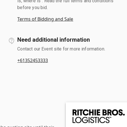
is, where is". Read the full terms and conditions
before you bid.
Terms of Bidding and Sale
Need additional information
Contact our Event site for more information.
+61352453333