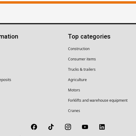
rmation
Top categories
Construction
Consumer items
Trucks & trailers
eposits
Agriculture
Motors
Forklifts and warehouse equipment
Cranes