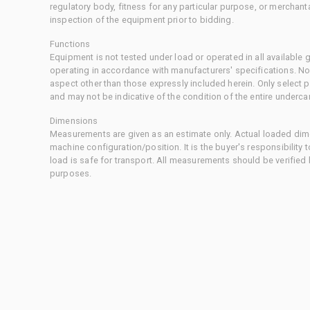
regulatory body, fitness for any particular purpose, or merchant
inspection of the equipment prior to bidding.
Functions
Equipment is not tested under load or operated in all available
operating in accordance with manufacturers' specifications. No
aspect other than those expressly included herein. Only select
and may not be indicative of the condition of the entire underca
Dimensions
Measurements are given as an estimate only. Actual loaded dime
machine configuration/position. It is the buyer's responsibility 
load is safe for transport. All measurements should be verified
purposes.