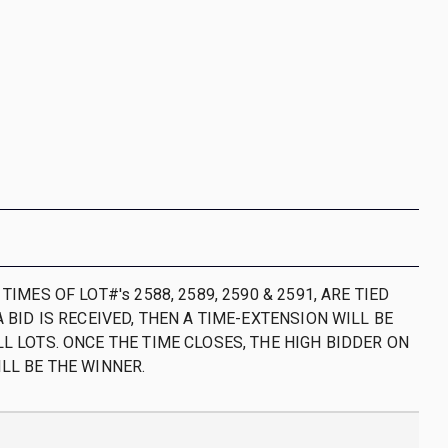
 TIMES OF LOT#'s 2588, 2589, 2590 & 2591, ARE TIED
A BID IS RECEIVED, THEN A TIME-EXTENSION WILL BE
L LOTS. ONCE THE TIME CLOSES, THE HIGH BIDDER ON
ILL BE THE WINNER.